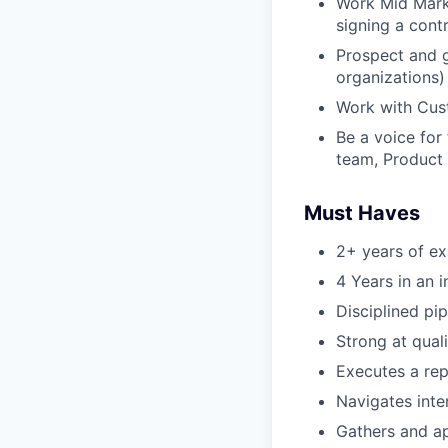
Work Mid Marke
signing a cont
Prospect and 
organizations)
Work with Cust
Be a voice for
team, Product 
Must Haves
2+ years of ex
4 Years in an i
Disciplined pi
Strong at qual
Executes a re
Navigates inte
Gathers and ap