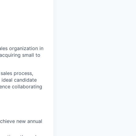
les organization in
acquiring small to
 sales process,
e ideal candidate
ience collaborating
rachieve new annual