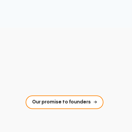
Our promise to founders