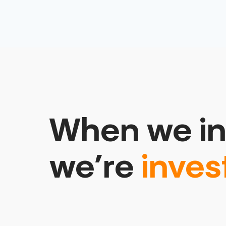
When we in
we’re
inves