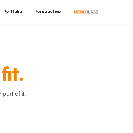
Portfolio
Perspective
fit.
art of it.