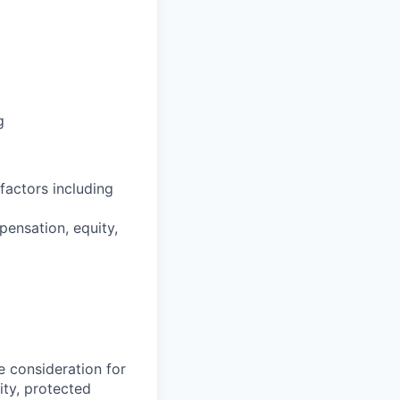
g
factors including
pensation, equity,
e consideration for
ity, protected