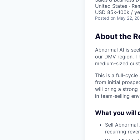
United States · Re
USD 85k-100k / ye
Posted
on May 22, 2
About the R
Abnormal AI is see
our DMV region. Th
medium-sized cust
This is a full-cycl
from initial prospe
will bring a strong
in team-selling en
What you will 
Sell Abnormal 
recurring reve