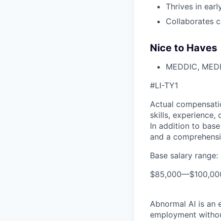
Thrives in ear
Collaborates c
Nice to Haves
MEDDIC, MEDDP
#LI-TY1
Actual compensatio
skills, experience,
In addition to base
and a comprehensi
Base salary range:
$85,000
—
$100,0
Abnormal AI is an e
employment without 