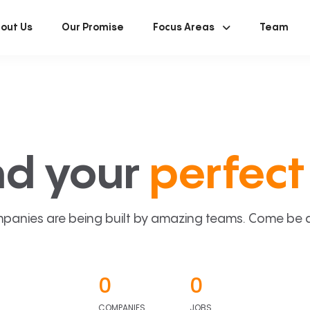
out Us
Our Promise
Focus Areas
Team
nd your
perfect 
panies are being built by amazing teams. Come be a p
0
0
COMPANIES
JOBS