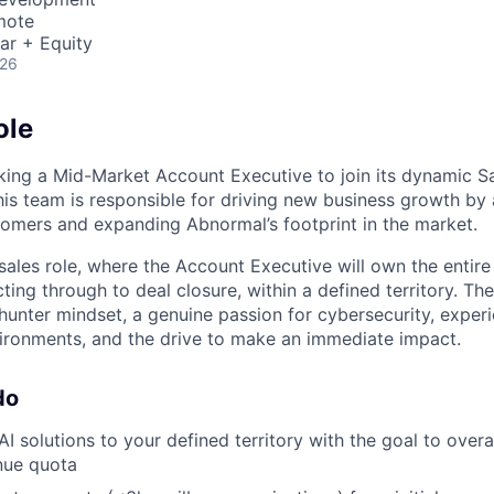
mote
ar + Equity
026
ole
king a Mid-Market Account Executive to join its dynamic Sa
is team is responsible for driving new business growth by 
omers and expanding Abnormal’s footprint in the market.
e sales role, where the Account Executive will own the entire
cting through to deal closure, within a defined territory. Th
 hunter mindset, a genuine passion for cybersecurity, exper
vironments, and the drive to make an immediate impact.
do
AI solutions to your defined territory with the goal to ove
nue quota