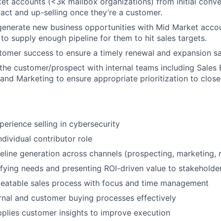
t accounts (<3k mailbox organizations) from initial conve
ract and up-selling once they’re a customer.
generate new business opportunities with Mid Market acco
 to supply enough pipeline for them to hit sales targets.
omer success to ensure a timely renewal and expansion sa
 the customer/prospect with internal teams including Sales
and Marketing to ensure appropriate prioritization to clos
perience selling in cybersecurity
ndividual contributor role
peline generation across channels (prospecting, marketing, r
ifying needs and presenting ROI-driven value to stakeholde
peatable sales process with focus and time management
rnal and customer buying processes effectively
plies customer insights to improve execution