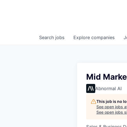
Search
jobs
Explore
companies
J
Mid Marke
Abnormal AI
This job is no 
See open jobs a
See open jobs si
Sales & Business 