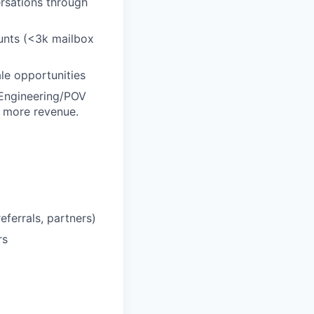
rsations through
unts (<3k mailbox
le opportunities
 Engineering/POV
e more revenue.
eferrals, partners)
rs