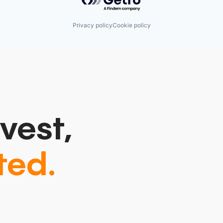
Privacy policy
Cookie policy
vest,
ted.