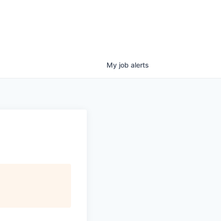
My
job
alerts