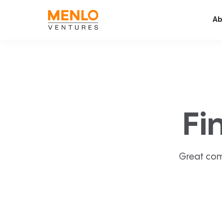
Ab
Fi
Great com