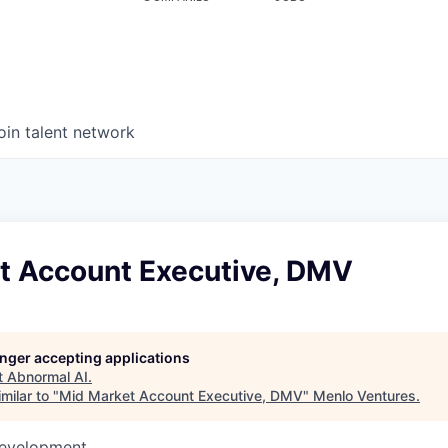
oin talent network
t Account Executive, DMV
longer accepting applications
t
Abnormal AI
.
milar to "
Mid Market Account Executive, DMV
"
Menlo Ventures
.
Development