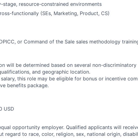
ly-stage, resource-constrained environments
ross-functionally (SEs, Marketing, Product, CS)
ICC, or Command of the Sale sales methodology trainin
n will be determined based on several non-discriminatory 
 qualifications, and geographic location.
 salary, this role may be eligible for bonus or incentive com
ve benefits package.
00 USD
qual opportunity employer. Qualified applicants will receiv
regard to race, color, religion, sex, national origin, disabil