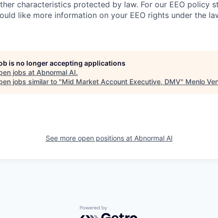
other characteristics protected by law. For our EEO policy 
would like more information on your EEO rights under the l
job is no longer accepting applications
pen jobs at
Abnormal AI
.
en jobs similar to "
Mid Market Account Executive, DMV
"
Menlo Ven
See more open positions at
Abnormal AI
Powered by Getro.com