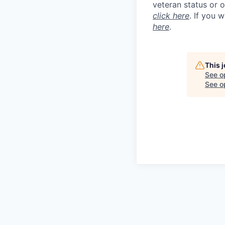
veteran status or 
click here
. If you 
here
.
This 
See o
See op