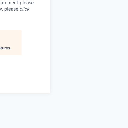
statement please
aw, please
click
tures
.