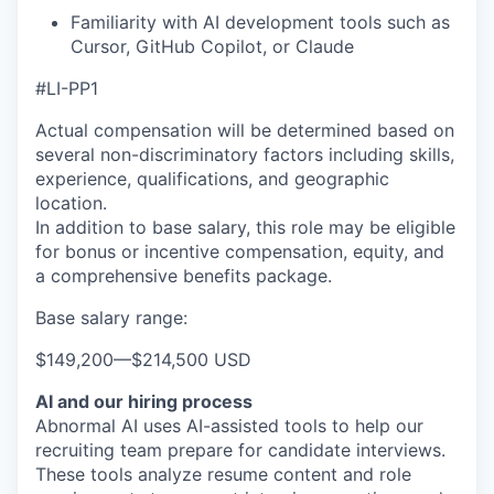
Familiarity with AI development tools such as
Cursor, GitHub Copilot, or Claude
#LI-PP1
Actual compensation will be determined based on
several non-discriminatory factors including skills,
experience, qualifications, and geographic
location.
In addition to base salary, this role may be eligible
for bonus or incentive compensation, equity, and
a comprehensive benefits package.
Base salary range:
$149,200
—
$214,500 USD
AI and our hiring process
Abnormal AI uses AI-assisted tools to help our
recruiting team prepare for candidate interviews.
These tools analyze resume content and role