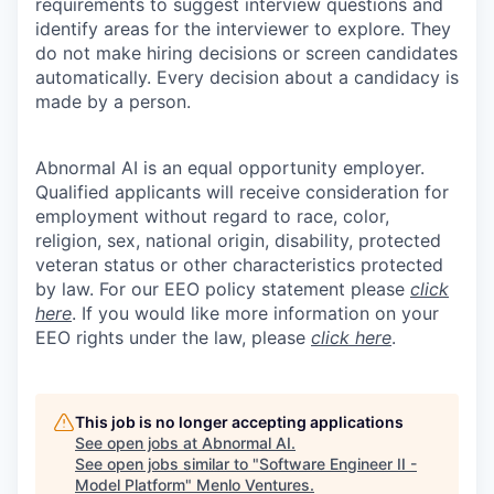
requirements to suggest interview questions and
identify areas for the interviewer to explore. They
do not make hiring decisions or screen candidates
automatically. Every decision about a candidacy is
made by a person.
Abnormal AI is an equal opportunity employer.
Qualified applicants will receive consideration for
employment without regard to race, color,
religion, sex, national origin, disability, protected
veteran status or other characteristics protected
by law. For our EEO policy statement please
click
here
. If you would like more information on your
EEO rights under the law, please
click here
.
This job is no longer accepting applications
See open jobs at
Abnormal AI
.
See open jobs similar to "
Software Engineer II -
Model Platform
"
Menlo Ventures
.