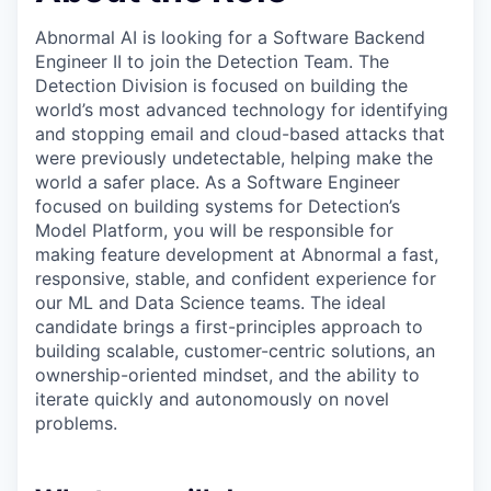
Abnormal AI is looking for a Software Backend
Engineer II to join the Detection Team. The
Detection Division is focused on building the
world’s most advanced technology for identifying
and stopping email and cloud-based attacks that
were previously undetectable, helping make the
world a safer place. As a Software Engineer
focused on building systems for Detection’s
Model Platform, you will be responsible for
making feature development at Abnormal a fast,
responsive, stable, and confident experience for
our ML and Data Science teams. The ideal
candidate brings a first-principles approach to
building scalable, customer-centric solutions, an
ownership-oriented mindset, and the ability to
iterate quickly and autonomously on novel
problems.