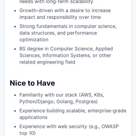
needs with long-term scalability
Growth-driven with a desire to increase
impact and responsibility over time
Strong fundamentals in computer science,
data structures, and performance
optimization
BS degree in Computer Science, Applied
Sciences, Information Systems, or other
related engineering field
Nice to Have
Familiarity with our stack (AWS, K8s,
Python/Django, Golang, Postgres)
Experience building scalable, enterprise-grade
applications
Experience with web security (e.g., OWASP
top 10)