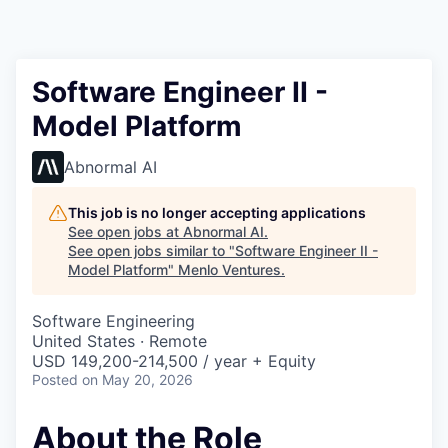
Software Engineer II -
Model Platform
Abnormal AI
This job is no longer accepting applications
See open jobs at
Abnormal AI
.
See open jobs similar to "
Software Engineer II -
Model Platform
"
Menlo Ventures
.
Software Engineering
United States · Remote
USD 149,200-214,500 / year + Equity
Posted
on May 20, 2026
About the Role