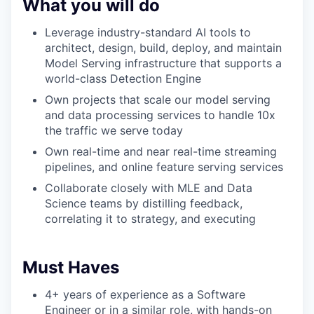
What you will do
Leverage industry-standard AI tools to
architect, design, build, deploy, and maintain
Model Serving infrastructure that supports a
world-class Detection Engine
Own projects that scale our model serving
and data processing services to handle 10x
the traffic we serve today
Own real-time and near real-time streaming
pipelines, and online feature serving services
Collaborate closely with MLE and Data
Science teams by distilling feedback,
correlating it to strategy, and executing
Must Haves
4+ years of experience as a Software
Engineer or in a similar role, with hands-on