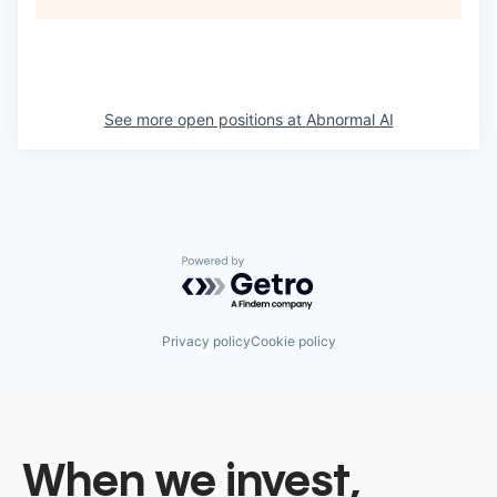
See more open positions at
Abnormal AI
Powered by Getro.com
Privacy policy
Cookie policy
When we invest,