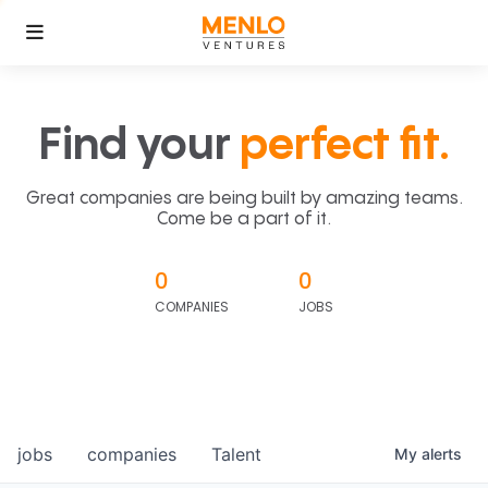
Find your
perfect fit.
Great companies are being built by amazing teams.
Come be a part of it.
0
0
COMPANIES
JOBS
jobs
companies
Talent
My
alerts