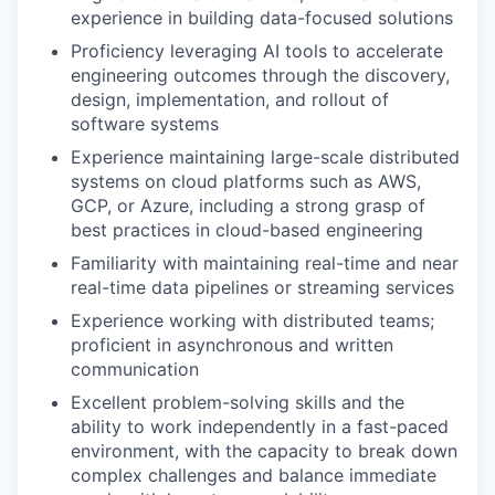
experience in building data-focused solutions
Proficiency leveraging AI tools to accelerate
engineering outcomes through the discovery,
design, implementation, and rollout of
software systems
Experience maintaining large-scale distributed
systems on cloud platforms such as AWS,
GCP, or Azure, including a strong grasp of
best practices in cloud-based engineering
Familiarity with maintaining real-time and near
real-time data pipelines or streaming services
Experience working with distributed teams;
proficient in asynchronous and written
communication
Excellent problem-solving skills and the
ability to work independently in a fast-paced
environment, with the capacity to break down
complex challenges and balance immediate