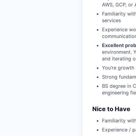
AWS, GCP, or A
Familiarity wi
services
Experience wo
communicatio
Excellent prob
environment. 
and iterating 
You’re growth 
Strong fundame
BS degree in C
engineering fie
Nice to Have
Familiarity wi
Experience / pa