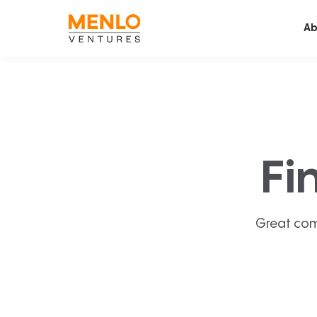
Ab
Fi
Great com