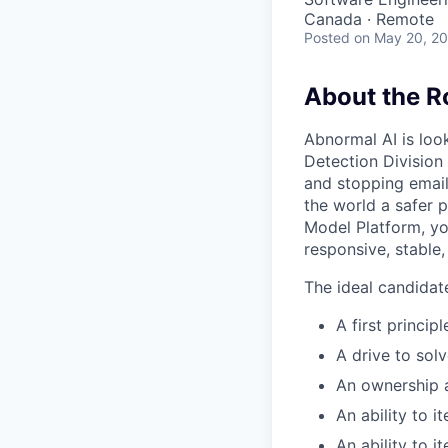
Canada · Remote
Posted
on May 20, 2
About the R
Abnormal AI is loo
Detection Division
and stopping email
the world a safer 
Model Platform, yo
responsive, stable
The ideal candidat
A first princip
A drive to sol
An ownership a
An ability to 
An ability to 