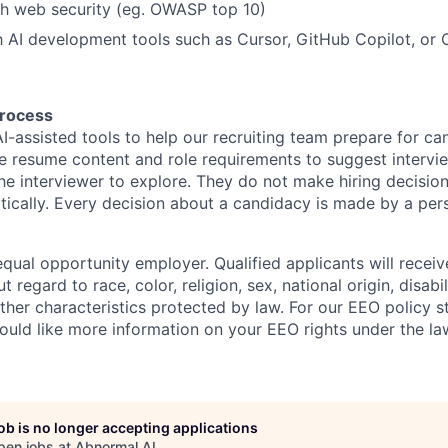
th web security (eg. OWASP top 10)
th AI development tools such as Cursor, GitHub Copilot, or 
process
I-assisted tools to help our recruiting team prepare for ca
e resume content and role requirements to suggest intervi
the interviewer to explore. They do not make hiring decisio
ically. Every decision about a candidacy is made by a per
qual opportunity employer. Qualified applicants will receiv
regard to race, color, religion, sex, national origin, disabil
other characteristics protected by law. For our EEO policy 
would like more information on your EEO rights under the l
job is no longer accepting applications
pen jobs at
Abnormal AI
.