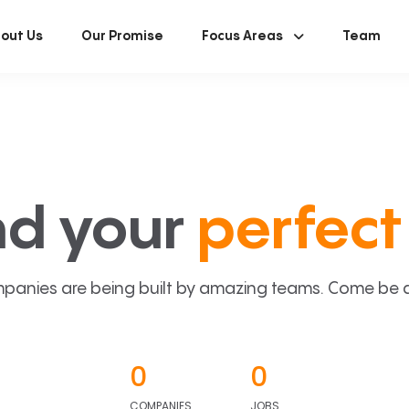
out Us
Our Promise
Focus Areas
Team
nd your
perfect 
panies are being built by amazing teams. Come be a p
0
0
COMPANIES
JOBS