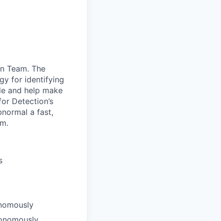
on Team. The
y for identifying
le and help make
for Detection’s
normal a fast,
am.
s
onomously
utonomously