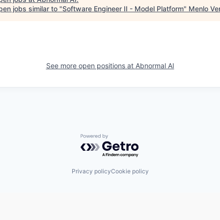
en jobs similar to "
Software Engineer II - Model Platform
"
Menlo Ve
See more open positions at
Abnormal AI
Powered by Getro.com
Privacy policy
Cookie policy