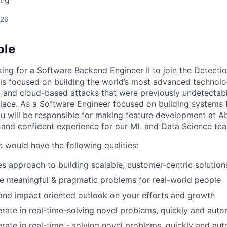
026
ole
king for a Software Backend Engineer II to join the Detecti
 is focused on building the world’s most advanced technolog
 and cloud-based attacks that were previously undetectab
place. As a Software Engineer focused on building systems 
u will be responsible for making feature development at Ab
, and confident experience for our ML and Data Science te
e would have the following qualities:
les approach to building scalable, customer-centric solution
ve meaningful & pragmatic problems for real-world people
nd impact oriented outlook on your efforts and growth
iterate in real-time-solving novel problems, quickly and aut
iterate in real-time - solving novel problems, quickly and a