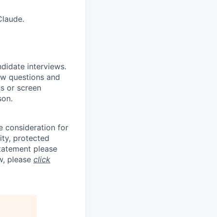
Claude.
ndidate interviews.
ew questions and
ns or screen
son.
e consideration for
ity, protected
statement please
aw, please
click