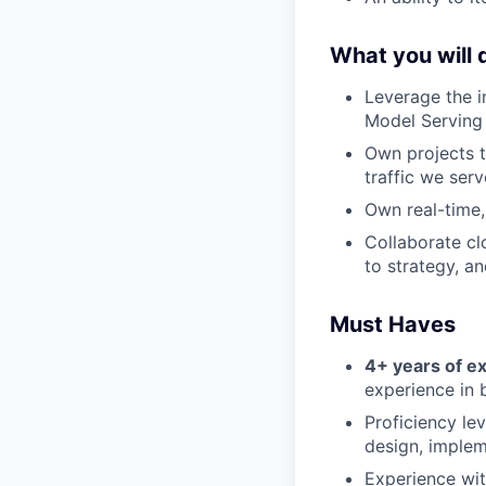
What you will 
Leverage the i
Model Serving 
Own projects t
traffic we ser
Own real-time,
Collaborate cl
to strategy, a
Must Haves
4+ years of e
experience in 
Proficiency le
design, implem
Experience wit