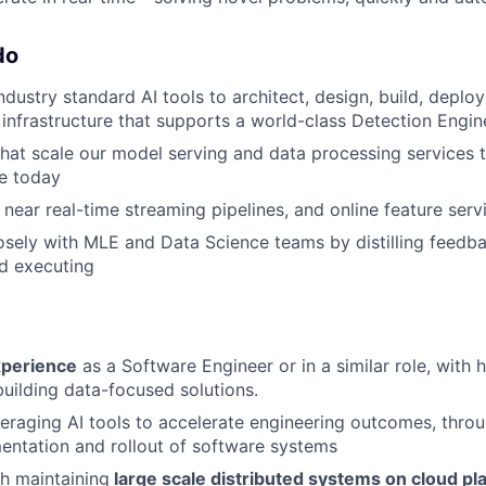
do
ndustry standard AI tools to architect, design, build, deplo
infrastructure that supports a world-class Detection Engin
hat scale our model serving and data processing services 
ve today
 near real-time streaming pipelines, and online feature serv
osely with MLE and Data Science teams by distilling feedbac
nd executing
xperience
as a Software Engineer or in a similar role, with
building data-focused solutions.
veraging AI tools to accelerate engineering outcomes, throu
entation and rollout of software systems
h maintaining
large scale distributed systems on cloud pl