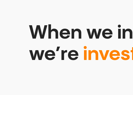
When we in
we’re
inves