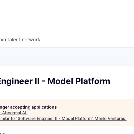
oin talent network
ngineer II - Model Platform
longer accepting applications
t
Abnormal AI
.
milar to "
Software Engineer II - Model Platform
"
Menlo Ventures
.
ing