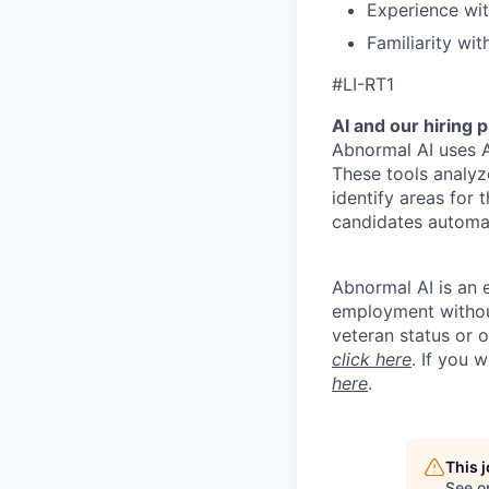
Experience wi
Familiarity wi
#LI-RT1
AI and our hiring 
Abnormal AI uses A
These tools analyz
identify areas for 
candidates automat
Abnormal AI is an e
employment without 
veteran status or 
click here
. If you 
here
.
This 
See o