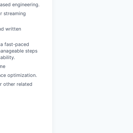
based engineering.
or streaming
nd written
 a fast-paced
manageable steps
bility.
ime
ce optimization.
 other related