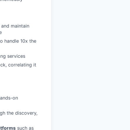
y and maintain
e
to handle 10x the
ing services
k, correlating it
 hands-on
gh the discovery,
atforms
such as