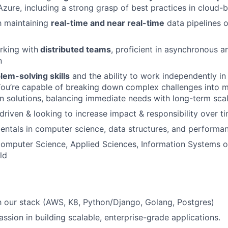
zure, including a strong grasp of best practices in cloud-
th maintaining
real-time and near real-time
data pipelines 
rking with
distributed teams
, proficient in asynchronous a
n
lem-solving skills
and the ability to work independently in
You’re capable of breaking down complex challenges into 
on solutions, balancing immediate needs with long-term scala
driven & looking to increase impact & responsibility over t
ntals in computer science, data structures, and performan
omputer Science, Applied Sciences, Information Systems or
ld
th our stack (AWS, K8, Python/Django, Golang, Postgres)
ssion in building scalable, enterprise-grade applications.