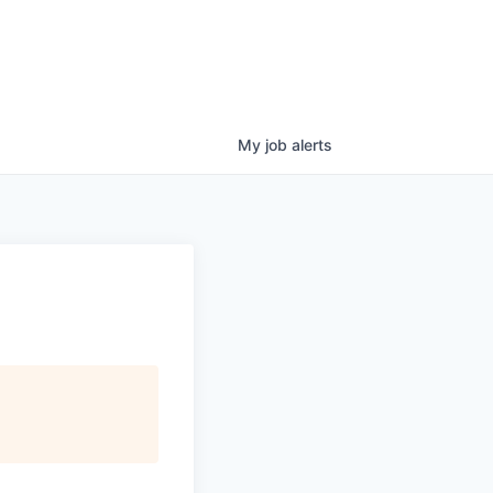
My
job
alerts