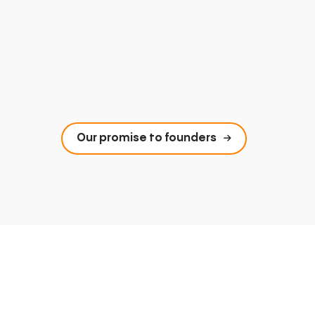
Our promise to founders