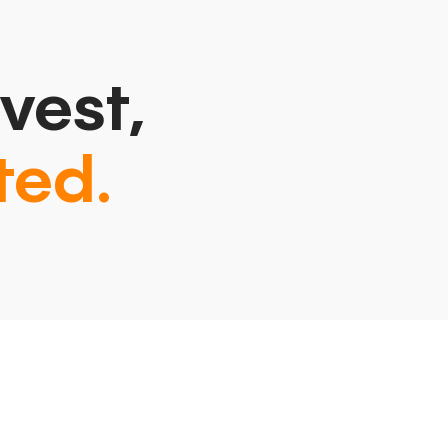
vest,
ted.