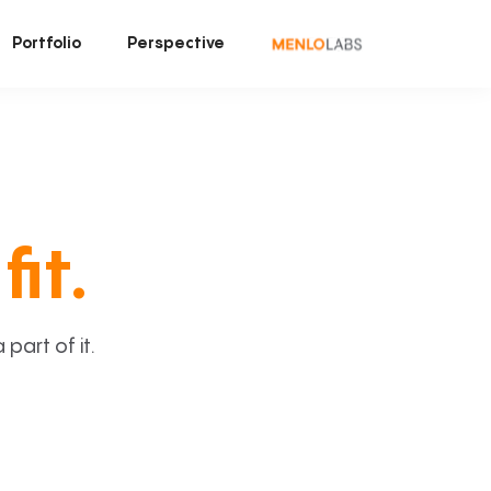
Portfolio
Perspective
fit.
art of it.