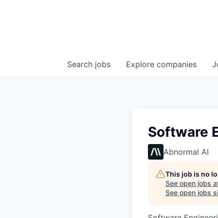
Search
jobs
Explore
companies
J
Software E
Abnormal AI
This job is no 
See open jobs a
See open jobs si
Software Engineer