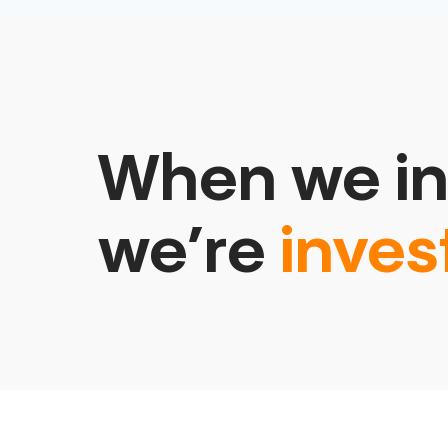
When we in
we’re
inves