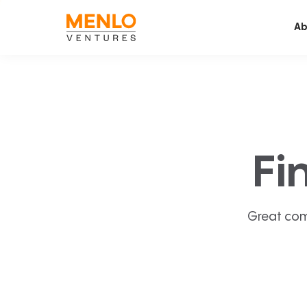
Ab
Fi
Great com