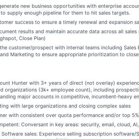
enerate new business opportunities with enterprise accou
 to supply enough pipeline for them to hit sales targets.
omer success to ensure a timely renewal and expansion sa
cument results and maintain accurate data across all sales
ighspot, Close Plan)
 the customer/prospect with internal teams including Sales
and Marketing to ensure appropriate prioritization to clos
ount Hunter with 3+ years of direct (not overlay) experience
ed organizations (3k+ employee count), including prospect
panding major accounts in competitive, incumbent-heavy e
iating with large organizations and closing complex sales
er with consistent over quota performance and/or top 5% 
petent: Conversant in key areas: security, email, cloud, AI,
 Software sales: Experience selling subscription software