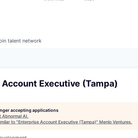
oin talent network
e Account Executive (Tampa)
longer accepting applications
t
Abnormal AI
.
milar to "
Enterprise Account Executive (Tampa)
"
Menlo Ventures
.
Development