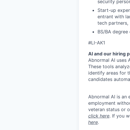
security perso
Start-up exper
entrant with la
tech partners, 
BS/BA degree 
#LI-AK1
AI and our hiring 
Abnormal AI uses A
These tools analyz
identify areas for 
candidates automat
Abnormal AI is an e
employment without 
veteran status or 
click here
. If you 
here
.