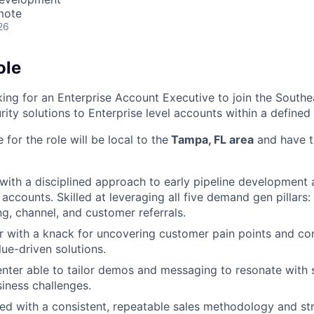
mote
26
ole
king for an Enterprise Account Executive to join the Southe
rity solutions to Enterprise level accounts within a defined t
 for the role will be local to the
Tampa, FL area
and have t
with a disciplined approach to early pipeline development
 accounts. Skilled at leveraging all five demand gen pillars
g, channel, and customer referrals.
er with a knack for uncovering customer pain points and c
lue-driven solutions.
enter able to tailor demos and messaging to resonate with
siness challenges.
ed with a consistent, repeatable sales methodology and st