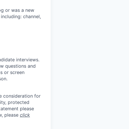
og or was a new
 including: channel,
ndidate interviews.
ew questions and
ns or screen
son.
e consideration for
ity, protected
statement please
aw, please
click