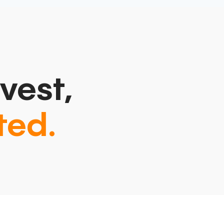
vest,
ted.