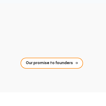
Our promise to founders