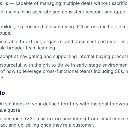
lls — capable of managing multiple deals without sacrifici
ed, maintaining accurate and consistent account and opportu
builder, experienced in quantifying ROI across multiple dim
oups.
er, able to extract, organize, and document customer insi
ble broader team learning.
, adept at navigating and supporting internal buying proces
esourceful, with the grit to thrive in early-stage environme
of how to leverage cross-functional teams including SEs, 
S.
do
AI solutions to your defined territory with the goal to ove
nue quota
e accounts (>3k mailbox organizations) from initial conver
ract and up-selling once they’re a customer.