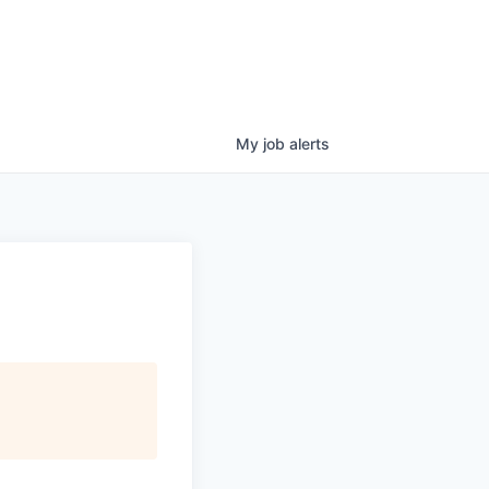
My
job
alerts