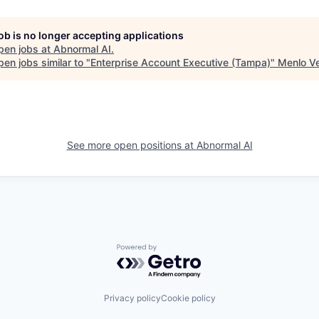
job is no longer accepting applications
pen jobs at
Abnormal AI
.
en jobs similar to "
Enterprise Account Executive (Tampa)
"
Menlo V
See more open positions at
Abnormal AI
Powered by Getro.com
Privacy policy
Cookie policy