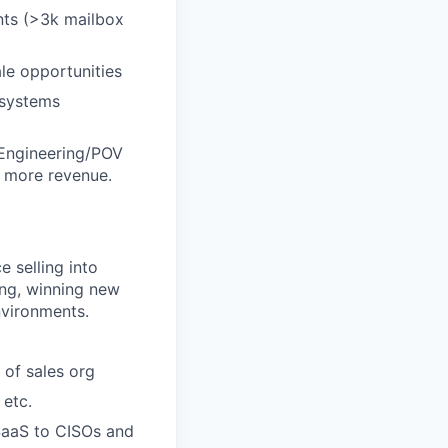
nts (>3k mailbox
le opportunities
 systems
 Engineering/POV
e more revenue.
 selling into
ing, winning new
nvironments.
of sales org
 etc.
/SaaS to CISOs and