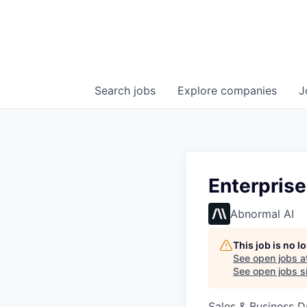
Search
jobs
Explore
companies
J
Enterpris
Abnormal AI
This job is no 
See open jobs a
See open jobs si
Sales & Business 