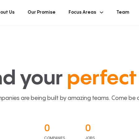
out Us
Our Promise
Focus Areas
Team
nd your
perfect 
panies are being built by amazing teams. Come be a p
0
0
COMPANIES
JOBS