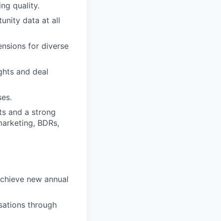
ng quality.
nity data at all
ensions for diverse
ghts and deal
ses.
nts and a strong
marketing, BDRs,
rachieve new annual
sations through