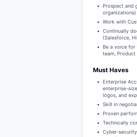
Prospect and g
organizations)
Work with Cust
Continually do
(Salesforce, H
Be a voice for
team, Product 
Must Haves
Enterprise Acc
enterprise-siz
logos, and ex
Skill in negot
Proven perform
Technically com
Cyber-security