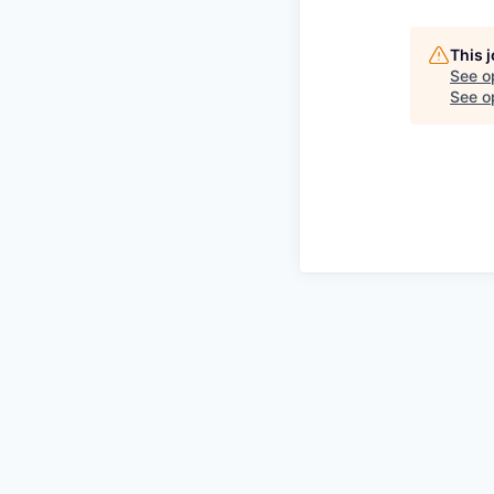
This 
See o
See op