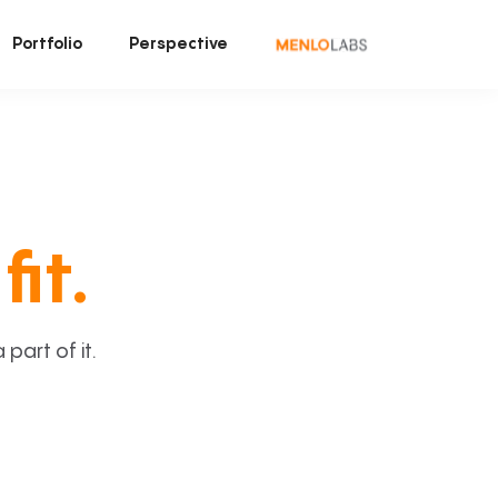
Portfolio
Perspective
fit.
art of it.