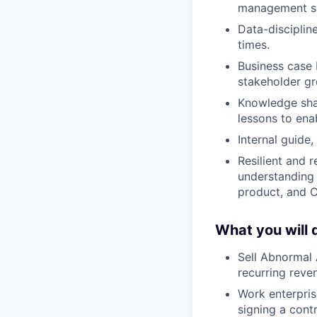
management ski
Data-disciplin
times.
Business case 
stakeholder gr
Knowledge shar
lessons to ena
Internal guide
Resilient and r
understanding 
product, and C
What you will 
Sell Abnormal 
recurring reve
Work enterpris
signing a cont