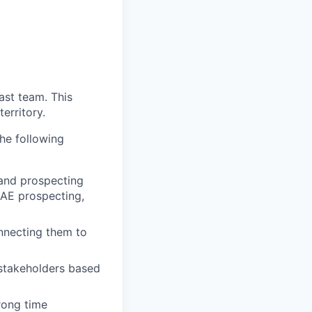
ast team. This
erritory.
he following
 and prospecting
: AE prospecting,
onnecting them to
 stakeholders based
rong time