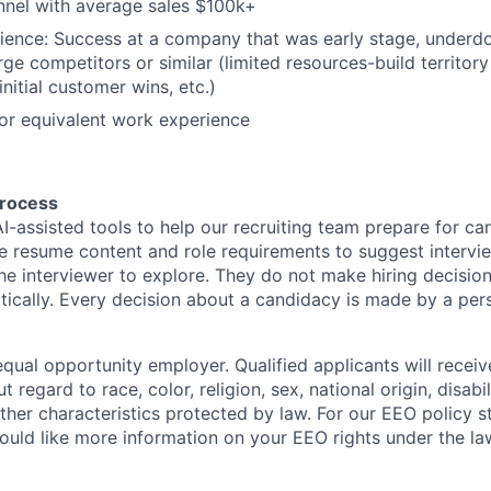
nnel with average sales $100k+
ience: Success at a company that was early stage, underd
rge competitors or similar (limited resources-build territory
initial customer wins, etc.)
or equivalent work experience
process
I-assisted tools to help our recruiting team prepare for ca
e resume content and role requirements to suggest intervi
the interviewer to explore. They do not make hiring decisio
ically. Every decision about a candidacy is made by a per
qual opportunity employer. Qualified applicants will receiv
regard to race, color, religion, sex, national origin, disabil
other characteristics protected by law. For our EEO policy 
would like more information on your EEO rights under the l