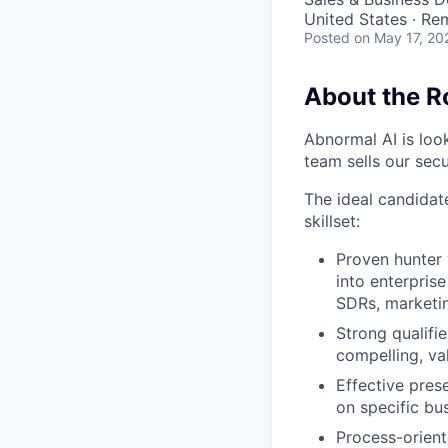
United States · Re
Posted
on May 17, 20
About the R
Abnormal AI is loo
team sells our secu
The ideal candidate
skillset:
Proven hunter 
into enterprise
SDRs, marketin
Strong qualifi
compelling, va
Effective pres
on specific bu
Process-orient