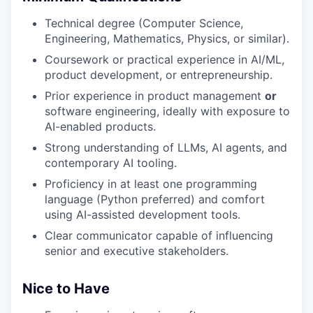
Technical degree (Computer Science,
Engineering, Mathematics, Physics, or similar).
Coursework or practical experience in AI/ML,
product development, or entrepreneurship.
Prior experience in product management
or
software engineering, ideally with exposure to
AI-enabled products.
Strong understanding of LLMs, AI agents, and
contemporary AI tooling.
Proficiency in at least one programming
language (Python preferred) and comfort
using AI-assisted development tools.
Clear communicator capable of influencing
senior and executive stakeholders.
Nice to Have