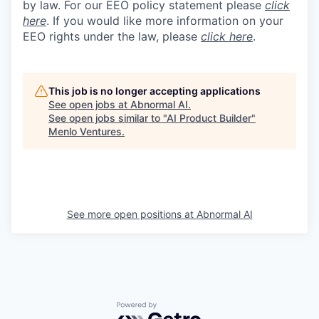
by law. For our EEO policy statement please
click
here
. If you would like more information on your
EEO rights under the law, please
click here
.
This job is no longer accepting applications
See open jobs at
Abnormal AI
.
See open jobs similar to "
AI Product Builder
"
Menlo Ventures
.
See more open positions at
Abnormal AI
Powered by Getro.com