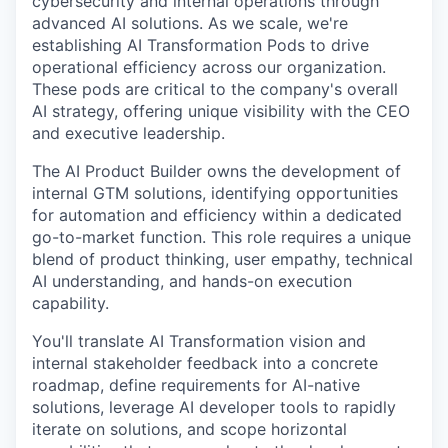
cybersecurity and internal operations through
advanced AI solutions. As we scale, we're
establishing AI Transformation Pods to drive
operational efficiency across our organization.
These pods are critical to the company's overall
AI strategy, offering unique visibility with the CEO
and executive leadership.
The AI Product Builder owns the development of
internal GTM solutions, identifying opportunities
for automation and efficiency within a dedicated
go-to-market function. This role requires a unique
blend of product thinking, user empathy, technical
AI understanding, and hands-on execution
capability.
You'll translate AI Transformation vision and
internal stakeholder feedback into a concrete
roadmap, define requirements for AI-native
solutions, leverage AI developer tools to rapidly
iterate on solutions, and scope horizontal