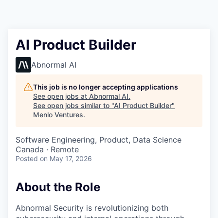
AI Product Builder
Abnormal AI
This job is no longer accepting applications
See open jobs at
Abnormal AI
.
See open jobs similar to "
AI Product Builder
"
Menlo Ventures
.
Software Engineering, Product, Data Science
Canada · Remote
Posted
on May 17, 2026
About the Role
Abnormal Security is revolutionizing both