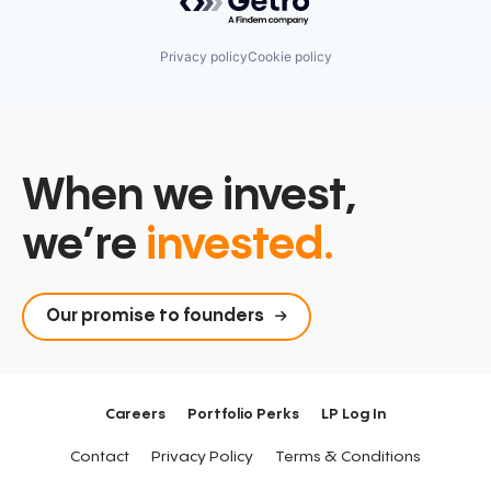
Privacy policy
Cookie policy
When we invest,
we’re
invested.
Our promise to founders
Careers
Portfolio Perks
LP Log In
Contact
Privacy Policy
Terms & Conditions