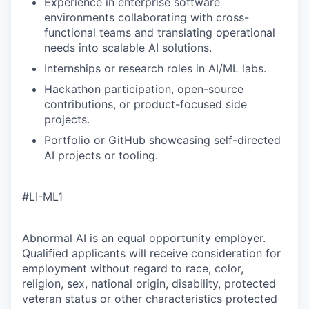
Experience in enterprise software
environments collaborating with cross-
functional teams and translating operational
needs into scalable AI solutions.
Internships or research roles in AI/ML labs.
Hackathon participation, open-source
contributions, or product-focused side
projects.
Portfolio or GitHub showcasing self-directed
AI projects or tooling.
#LI-ML1
Abnormal AI is an equal opportunity employer.
Qualified applicants will receive consideration for
employment without regard to race, color,
religion, sex, national origin, disability, protected
veteran status or other characteristics protected