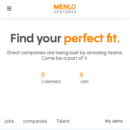
Find your
perfect fit.
Great companies are being built by amazing teams.
Come be a part of it.
0
0
COMPANIES
JOBS
jobs
companies
Talent
My
alerts