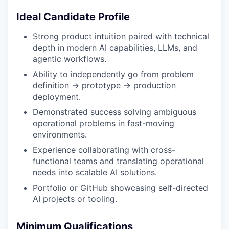
Ideal Candidate Profile
Strong product intuition paired with technical
depth in modern AI capabilities, LLMs, and
agentic workflows.
Ability to independently go from problem
definition → prototype → production
deployment.
Demonstrated success solving ambiguous
operational problems in fast-moving
environments.
Experience collaborating with cross-
functional teams and translating operational
needs into scalable AI solutions.
Portfolio or GitHub showcasing self-directed
AI projects or tooling.
Minimum Qualifications