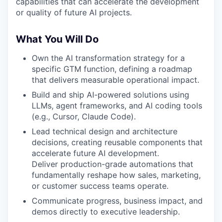
capabilities that can accelerate the development
or quality of future AI projects.
What You Will Do
Own the AI transformation strategy for a
specific GTM function, defining a roadmap
that delivers measurable operational impact.
Build and ship AI-powered solutions using
LLMs, agent frameworks, and AI coding tools
(e.g., Cursor, Claude Code).
Lead technical design and architecture
decisions, creating reusable components that
accelerate future AI development.
Deliver production-grade automations that
fundamentally reshape how sales, marketing,
or customer success teams operate.
Communicate progress, business impact, and
demos directly to executive leadership.