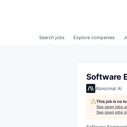
Search
jobs
Explore
companies
J
Software E
Abnormal AI
This job is no 
See open jobs a
See open jobs si
Software Engineer