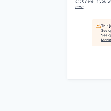
click here
. If you 
here
.
This 
See o
See op
Menlo