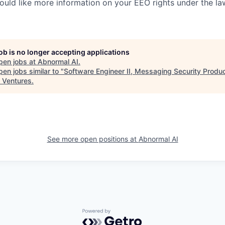
would like more information on your EEO rights under the l
job is no longer accepting applications
pen jobs at
Abnormal AI
.
en jobs similar to "
Software Engineer II, Messaging Security Produ
 Ventures
.
See more open positions at
Abnormal AI
Powered by Getro.com