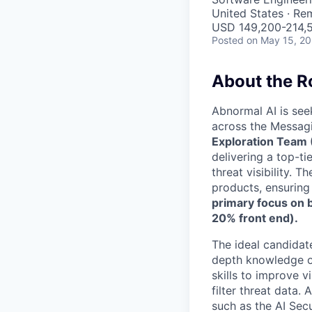
United States · Re
USD 149,200-214,5
Posted
on May 15, 2
About the R
Abnormal AI is see
across the Messagi
Exploration Team 
delivering a top-t
threat visibility. 
products, ensuring 
primary focus on
20% front end).
The ideal candidat
depth knowledge of
skills to improve v
filter threat data
such as the AI Sec