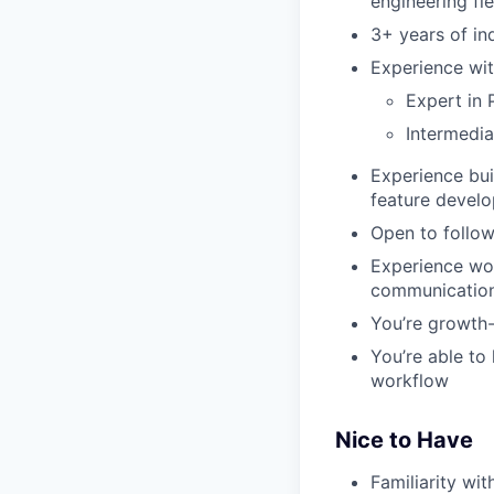
engineering fie
3+ years of in
Experience wit
Expert in 
Intermedia
Experience bui
feature develo
Open to follow
Experience wor
communicatio
You’re growth-
You’re able to
workflow
Nice to Have
Familiarity wi