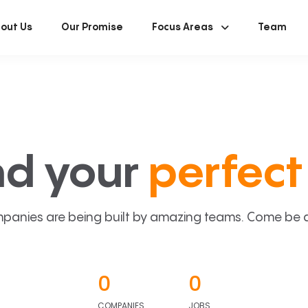
out Us
Our Promise
Focus Areas
Team
nd your
perfect 
panies are being built by amazing teams. Come be a p
0
0
COMPANIES
JOBS