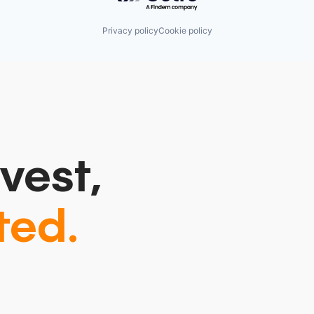
Privacy policy
Cookie policy
vest,
ted.