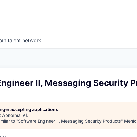
oin talent network
ngineer II, Messaging Security 
longer accepting applications
t
Abnormal AI
.
milar to "
Software Engineer II, Messaging Security Products
"
Menlo
ing