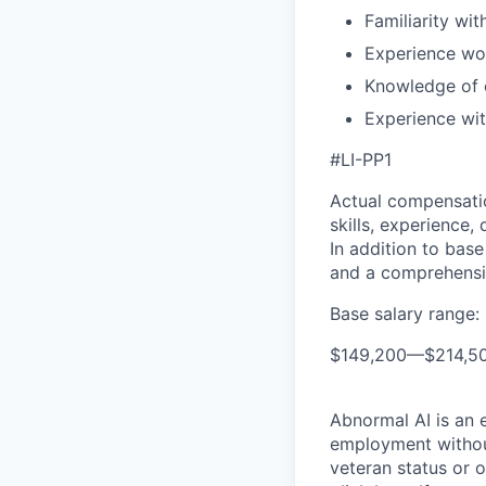
Familiarity wi
Experience wo
Knowledge of c
Experience wit
#LI-PP1
Actual compensatio
skills, experience,
In addition to base
and a comprehensi
Base salary range:
$149,200
—
$214,5
Abnormal AI is an e
employment without 
veteran status or 