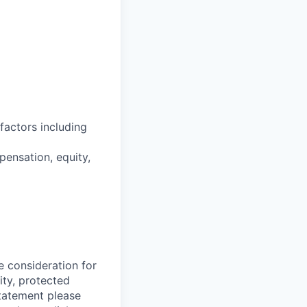
factors including
pensation, equity,
e consideration for
ity, protected
statement please