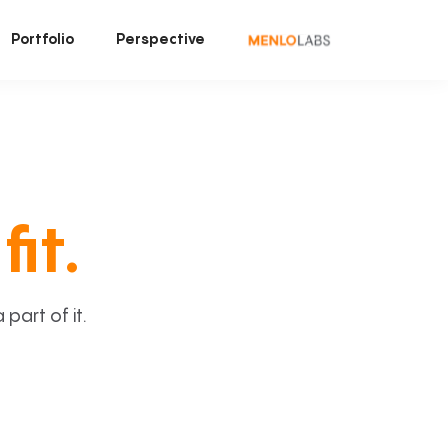
Portfolio
Perspective
fit.
art of it.