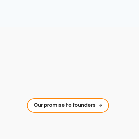
Our promise to founders