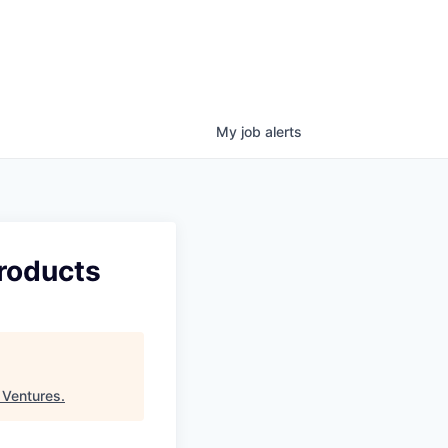
My
job
alerts
Products
 Ventures
.