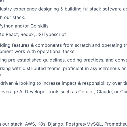
ld
dustry experience designing & building fullstack software a
h our stack:
Python and/or Go skills
te React, Redux, JS/Typescript
lding features & components from scratch and operating t
pment work with operational tasks
ing pre-established guidelines, coding practices, and conv
king with distributed teams, proficient in asynchronous an
n
driven & looking to increase impact & responsibility over t
 leverage AI Developer tools such as Copilot, Claude, or Cur
th our stack: AWS, K8s, Django, Postgres/MySQL, Promethe