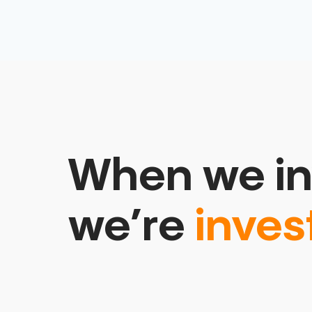
When we in
we’re
inves