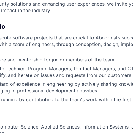
urity solutions and enhancing user experiences, we invite y
impact in the industry.
do
cute software projects that are crucial to Abnormal’s succe
with a team of engineers, through conception, design, imple
nce and mentorship for junior members of the team
ith Technical Program Managers, Product Managers, and G
ify, and iterate on issues and requests from our customers
dard of excellence in engineering by actively sharing knowl
ing in professional development activities
 running by contributing to the team's work within the firs
omputer Science, Applied Sciences, Information Systems, o