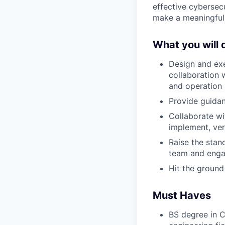
effective cybersec
make a meaningful 
What you will 
Design and exe
collaboration 
and operation
Provide guida
Collaborate w
implement, ver
Raise the stan
team and engag
Hit the ground
Must Haves
BS degree in C