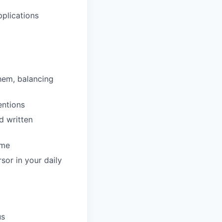
pplications
hem, balancing
entions
d written
ime
sor in your daily
us