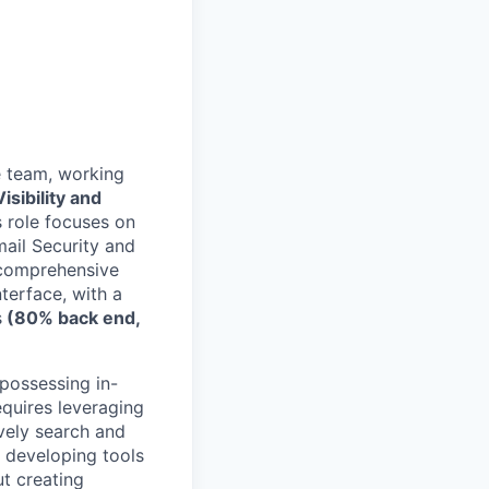
e team, working
isibility and
 role focuses on
mail Security and
g comprehensive
terface, with a
s
(80% back end,
 possessing in-
quires leveraging
ively search and
y developing tools
ut creating