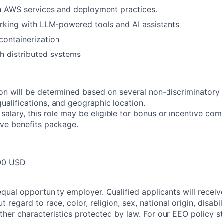
th AWS services and deployment practices.
rking with LLM-powered tools and AI assistants
ontainerization
h distributed systems
n will be determined based on several non-discriminatory 
 qualifications, and geographic location.
 salary, this role may be eligible for bonus or incentive com
ve benefits package.
00 USD
qual opportunity employer. Qualified applicants will receiv
regard to race, color, religion, sex, national origin, disabil
other characteristics protected by law. For our EEO policy 