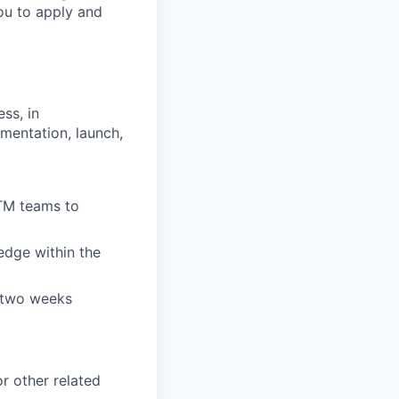
ou to apply and
ss, in
mentation, launch,
TM teams to
edge within the
t two weeks
r other related