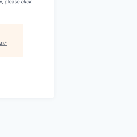
aw, please
click
cts
"