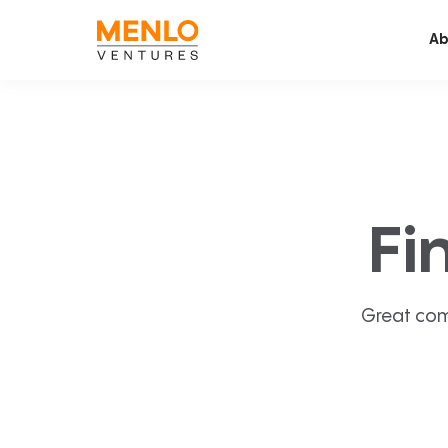
Ab
Fi
Great com