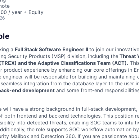
mote
00 / year + Equity
026
ole
king a
Full Stack Software Engineer II
to join our innovativ
ng Security Products (MSP) division, including the
Threat V
(TREX) and the Adaptive Classifications Team (ACT).
This
ier product experience by enhancing our core offerings in E
The engineer will be responsible for building and maintainin
seamless integration from the database layer to the user in
 back-end development
and some front-end responsibilitie
e will have a strong background in full-stack development,
 both frontend and backend technologies. This position re
isibility into detected threats, enabling SOC teams to intuit
. Additionally, the role supports SOC workflow automation b
urity Mailbox and Detection 360. If you are passionate abo