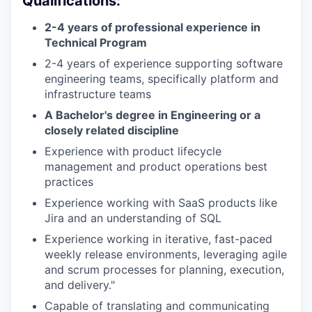
Qualifications:
2-4 years of professional experience in
Technical Program
2-4 years of experience supporting software
engineering teams, specifically platform and
infrastructure teams
A Bachelor's degree in Engineering or a
closely related discipline
Experience with product lifecycle
management and product operations best
practices
Experience working with SaaS products like
Jira and an understanding of SQL
Experience working in iterative, fast-paced
weekly release environments, leveraging agile
and scrum processes for planning, execution,
and delivery."
Capable of translating and communicating