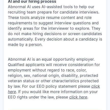
AI and our hiring process
Abnormal AI uses AI-assisted tools to help our
recruiting team prepare for candidate interviews.
These tools analyze resume content and role
requirements to suggest interview questions and
identify areas for the interviewer to explore. They
do not make hiring decisions or screen candidates
automatically. Every decision about a candidacy is
made by a person.
Abnormal AI is an equal opportunity employer.
Qualified applicants will receive consideration for
employment without regard to race, color,
religion, sex, national origin, disability, protected
veteran status or other characteristics protected
by law. For our EEO policy statement please
click
here
. If you would like more information on your
EEO rights under the law, please
click here
.