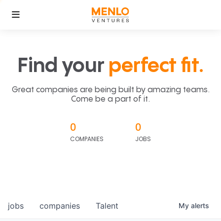
Find your
perfect fit.
Great companies are being built by amazing teams.
Come be a part of it.
0
0
COMPANIES
JOBS
jobs
companies
Talent
My
alerts