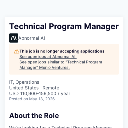
Technical Program Manager
Abnormal AI
This job is no longer accepting applications
See open jobs at
Abnormal AI
.
See open jobs similar to "
Technical Program
Manager
"
Menlo Ventures
.
IT, Operations
United States · Remote
USD 110,900-159,500 / year
Posted
on May 13, 2026
About the Role
We’re looking for a Technical Program Manager