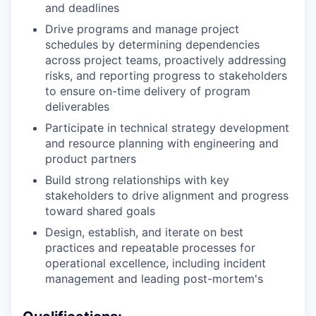
and deadlines
Drive programs and manage project
schedules by determining dependencies
across project teams, proactively addressing
risks, and reporting progress to stakeholders
to ensure on-time delivery of program
deliverables
Participate in technical strategy development
and resource planning with engineering and
product partners
Build strong relationships with key
stakeholders to drive alignment and progress
toward shared goals
Design, establish, and iterate on best
practices and repeatable processes for
operational excellence, including incident
management and leading post-mortem's