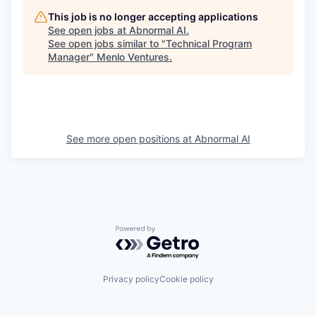
This job is no longer accepting applications
See open jobs at
Abnormal AI
.
See open jobs similar to "
Technical Program
Manager
"
Menlo Ventures
.
See more open positions at
Abnormal AI
Powered by Getro.com
Privacy policy
Cookie policy