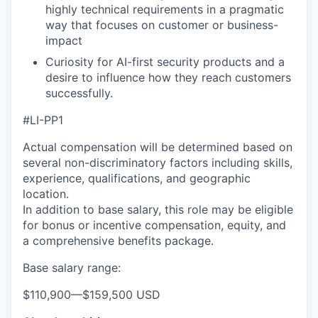
highly technical requirements in a pragmatic
way that focuses on customer or business-
impact
Curiosity for AI-first security products and a
desire to influence how they reach customers
successfully.
#LI-PP1
Actual compensation will be determined based on
several non-discriminatory factors including skills,
experience, qualifications, and geographic
location.
In addition to base salary, this role may be eligible
for bonus or incentive compensation, equity, and
a comprehensive benefits package.
Base salary range:
$110,900
—
$159,500 USD