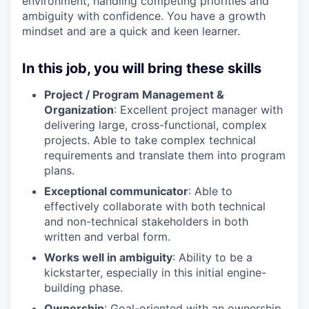
environment, handling competing priorities and
ambiguity with confidence. You have a growth
mindset and are a quick and keen learner.
In this job, you will bring these skills
Project / Program Management &
Organization
: Excellent project manager with
delivering large, cross-functional, complex
projects. Able to take complex technical
requirements and translate them into program
plans.
Exceptional communicator
: Able to
effectively collaborate with both technical
and non-technical stakeholders in both
written and verbal form.
Works well in ambiguity
: Ability to be a
kickstarter, especially in this initial engine-
building phase.
Ownership
: Goal-oriented with an ownership