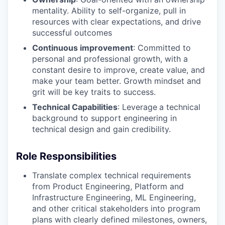
mentality. Ability to self-organize, pull in
resources with clear expectations, and drive
successful outcomes
Continuous improvement
: Committed to
personal and professional growth, with a
constant desire to improve, create value, and
make your team better. Growth mindset and
grit will be key traits to success.
Technical Capabilities
: Leverage
a technical
background to support engineering in
technical design and gain credibility.
Role Responsibilities
Translate complex technical requirements
from Product Engineering, Platform and
Infrastructure Engineering, ML Engineering,
and other critical stakeholders into program
plans with clearly defined milestones, owners,