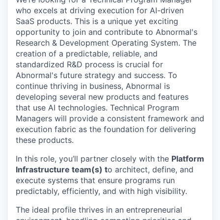
who excels at driving execution for AI-driven
SaaS products. This is a unique yet exciting
opportunity to join and contribute to Abnormal's
Research & Development Operating System. The
creation of a predictable, reliable, and
standardized R&D process is crucial for
Abnormal's future strategy and success. To
continue thriving in business, Abnormal is
developing several new products and features
that use AI technologies. Technical Program
Managers will provide a consistent framework and
execution fabric as the foundation for delivering
these products.
In this role, you’ll partner closely with the
Platform
Infrastructure team(s) t
o architect, define, and
execute systems that ensure programs run
predictably, efficiently, and with high visibility.
The ideal profile thrives in an entrepreneurial