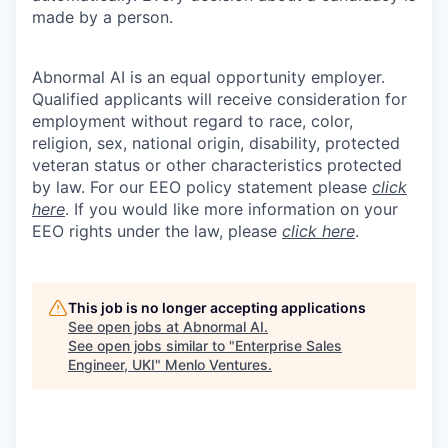
made by a person.
Abnormal AI is an equal opportunity employer.
Qualified applicants will receive consideration for
employment without regard to race, color,
religion, sex, national origin, disability, protected
veteran status or other characteristics protected
by law. For our EEO policy statement please
click
here
. If you would like more information on your
EEO rights under the law, please
click here
.
This job is no longer accepting applications
See open jobs at
Abnormal AI
.
See open jobs similar to "
Enterprise Sales
Engineer, UKI
"
Menlo Ventures
.