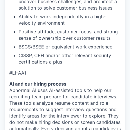
uncover business challenges, and architect a
solution to solve customer business issues
Ability to work independently in a high-
velocity environment
Positive attitude, customer focus, and strong
sense of ownership over customer results
BSCS/BSEE or equivalent work experience
CISSP, CEH and/or other relevant security
certifications a plus
#LI-AA1
AI and our hiring process
Abnormal AI uses AI-assisted tools to help our
recruiting team prepare for candidate interviews.
These tools analyze resume content and role
requirements to suggest interview questions and
identify areas for the interviewer to explore. They
do not make hiring decisions or screen candidates
automatically. Every decision about a candidacy is