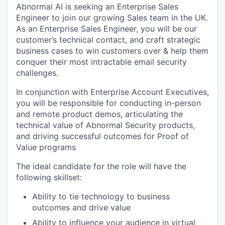
Abnormal AI is seeking an Enterprise Sales
Engineer to join our growing Sales team in the UK.
As an Enterprise Sales Engineer, you will be our
customer’s technical contact, and craft strategic
business cases to win customers over & help them
conquer their most intractable email security
challenges.
In conjunction with Enterprise Account Executives,
you will be responsible for conducting in-person
and remote product demos, articulating the
technical value of Abnormal Security products,
and driving successful outcomes for Proof of
Value programs
The ideal candidate for the role will have the
following skillset:
Ability to tie technology to business
outcomes and drive value
Ability to influence your audience in virtual