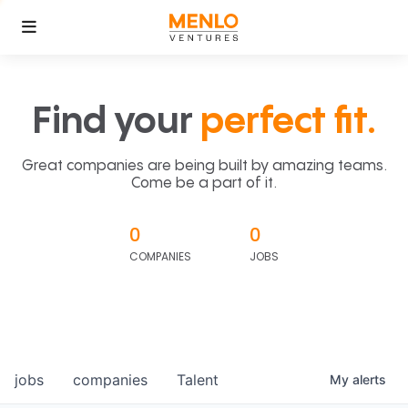
Find your
perfect fit.
Great companies are being built by amazing teams.
Come be a part of it.
0
0
COMPANIES
JOBS
jobs
companies
Talent
My
alerts