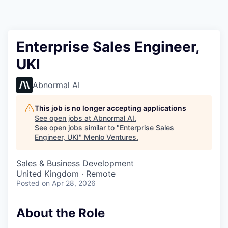
Enterprise Sales Engineer,
UKI
Abnormal AI
This job is no longer accepting applications
See open jobs at
Abnormal AI
.
See open jobs similar to "
Enterprise Sales
Engineer, UKI
"
Menlo Ventures
.
Sales & Business Development
United Kingdom · Remote
Posted
on Apr 28, 2026
About the Role