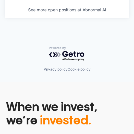
See more open positions at
Abnormal AI
Powered by Getro.com
Privacy policy
Cookie policy
When we invest,
we’re
invested.