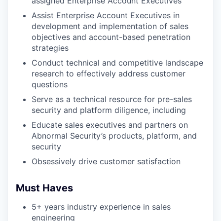
assigned Enterprise Account Executives
Assist Enterprise Account Executives in
development and implementation of sales
objectives and account-based penetration
strategies
Conduct technical and competitive landscape
research to effectively address customer
questions
Serve as a technical resource for pre-sales
security and platform diligence, including
Educate sales executives and partners on
Abnormal Security’s products, platform, and
security
Obsessively drive customer satisfaction
Must Haves
5+ years industry experience in sales
engineering