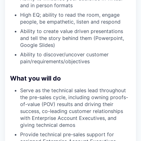
and in person formats
High EQ; ability to read the room, engage
people, be empathetic, listen and respond
Ability to create value driven presentations
and tell the story behind them (Powerpoint,
Google Slides)
Ability to discover/uncover customer
pain/requirements/objectives
What you will do
Serve as the technical sales lead throughout
the pre-sales cycle, including owning proofs-
of-value (POV) results and driving their
success, co-leading customer relationships
with Enterprise Account Executives, and
giving technical demos
Provide technical pre-sales support for