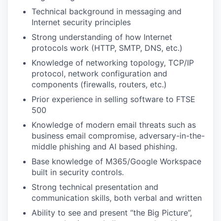
Technical background in messaging and
Internet security principles
Strong understanding of how Internet
protocols work (HTTP, SMTP, DNS, etc.)
Knowledge of networking topology, TCP/IP
protocol, network configuration and
components (firewalls, routers, etc.)
Prior experience in selling software to FTSE
500
Knowledge of modern email threats such as
business email compromise, adversary-in-the-
middle phishing and AI based phishing.
Base knowledge of M365/Google Workspace
built in security controls.
Strong technical presentation and
communication skills, both verbal and written
Ability to see and present “the Big Picture”,