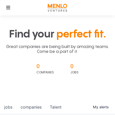
Find your
perfect fit.
Great companies are being built by amazing teams.
Come be a part of it.
0
0
COMPANIES
JOBS
jobs
companies
Talent
My
alerts