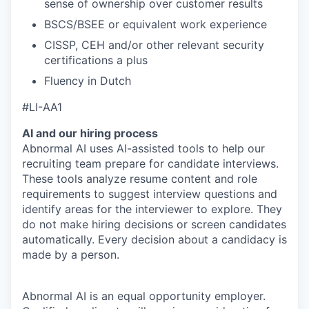
sense of ownership over customer results
BSCS/BSEE or equivalent work experience
CISSP, CEH and/or other relevant security
certifications a plus
Fluency in Dutch
#LI-AA1
AI and our hiring process
Abnormal AI uses AI-assisted tools to help our
recruiting team prepare for candidate interviews.
These tools analyze resume content and role
requirements to suggest interview questions and
identify areas for the interviewer to explore. They
do not make hiring decisions or screen candidates
automatically. Every decision about a candidacy is
made by a person.
Abnormal AI is an equal opportunity employer.