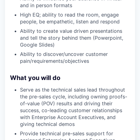
and in person formats
High EQ; ability to read the room, engage
people, be empathetic, listen and respond
Ability to create value driven presentations
and tell the story behind them (Powerpoint,
Google Slides)
Ability to discover/uncover customer
pain/requirements/objectives
What you will do
Serve as the technical sales lead throughout
the pre-sales cycle, including owning proofs-
of-value (POV) results and driving their
success, co-leading customer relationships
with Enterprise Account Executives, and
giving technical demos
Provide technical pre-sales support for