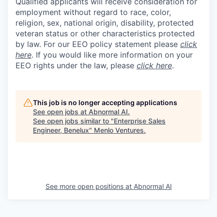
Qualified applicants will receive consideration for
employment without regard to race, color,
religion, sex, national origin, disability, protected
veteran status or other characteristics protected
by law. For our EEO policy statement please
click
here
. If you would like more information on your
EEO rights under the law, please
click here
.
This job is no longer accepting applications
See open jobs at
Abnormal AI
.
See open jobs similar to "
Enterprise Sales
Engineer, Benelux
"
Menlo Ventures
.
See more open positions at
Abnormal AI