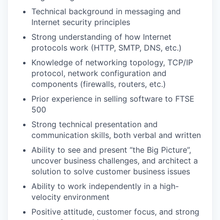
Technical background in messaging and
Internet security principles
Strong understanding of how Internet
protocols work (HTTP, SMTP, DNS, etc.)
Knowledge of networking topology, TCP/IP
protocol, network configuration and
components (firewalls, routers, etc.)
Prior experience in selling software to FTSE
500
Strong technical presentation and
communication skills, both verbal and written
Ability to see and present “the Big Picture”,
uncover business challenges, and architect a
solution to solve customer business issues
Ability to work independently in a high-
velocity environment
Positive attitude, customer focus, and strong