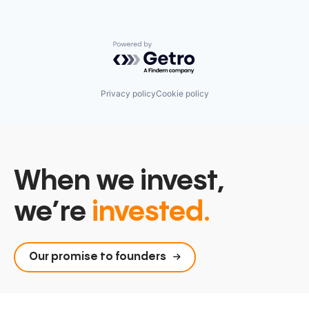
Powered by Getro.com
Privacy policy
Cookie policy
When we invest,
we’re
invested.
Our promise to founders