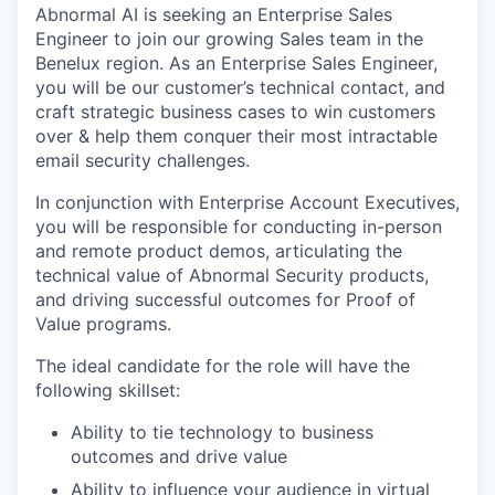
Abnormal AI is seeking an Enterprise Sales
Engineer to join our growing Sales team in the
Benelux region. As an Enterprise Sales Engineer,
you will be our customer’s technical contact, and
craft strategic business cases to win customers
over & help them conquer their most intractable
email security challenges.
In conjunction with Enterprise Account Executives,
you will be responsible for conducting in-person
and remote product demos, articulating the
technical value of Abnormal Security products,
and driving successful outcomes for Proof of
Value programs.
The ideal candidate for the role will have the
following skillset:
Ability to tie technology to business
outcomes and drive value
Ability to influence your audience in virtual