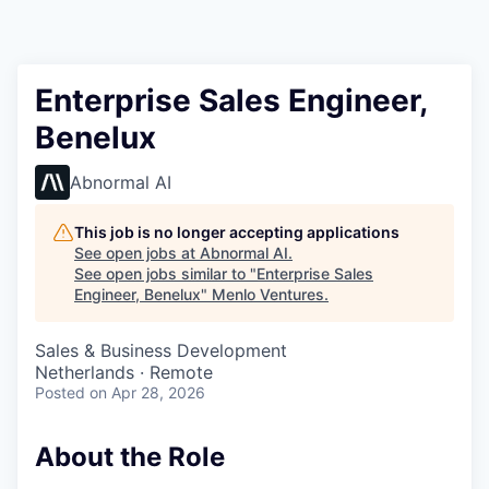
Enterprise Sales Engineer,
Benelux
Abnormal AI
This job is no longer accepting applications
See open jobs at
Abnormal AI
.
See open jobs similar to "
Enterprise Sales
Engineer, Benelux
"
Menlo Ventures
.
Sales & Business Development
Netherlands · Remote
Posted
on Apr 28, 2026
About the Role