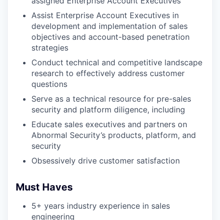
assigned Enterprise Account Executives
Assist Enterprise Account Executives in
development and implementation of sales
objectives and account-based penetration
strategies
Conduct technical and competitive landscape
research to effectively address customer
questions
Serve as a technical resource for pre-sales
security and platform diligence, including
Educate sales executives and partners on
Abnormal Security’s products, platform, and
security
Obsessively drive customer satisfaction
Must Haves
5+ years industry experience in sales
engineering