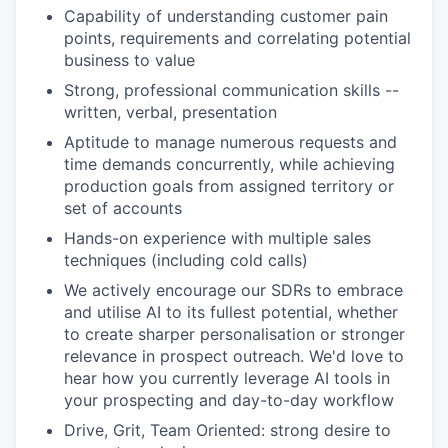
Capability of understanding customer pain
points, requirements and correlating potential
business to value
Strong, professional communication skills --
written, verbal, presentation
Aptitude to manage numerous requests and
time demands concurrently, while achieving
production goals from assigned territory or
set of accounts
Hands-on experience with multiple sales
techniques (including cold calls)
We actively encourage our SDRs to embrace
and utilise AI to its fullest potential, whether
to create sharper personalisation or stronger
relevance in prospect outreach. We'd love to
hear how you currently leverage AI tools in
your prospecting and day-to-day workflow
Drive, Grit, Team Oriented: strong desire to