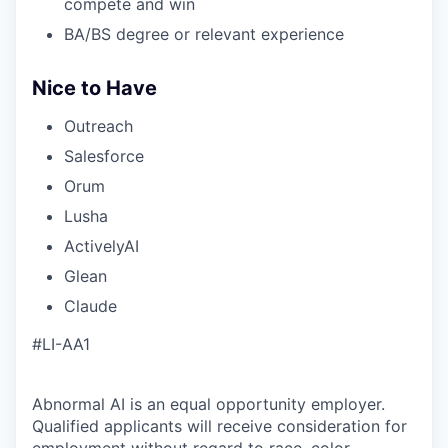
compete and win
BA/BS degree or relevant experience
Nice to Have
Outreach
Salesforce
Orum
Lusha
ActivelyAI
Glean
Claude
#LI-AA1
Abnormal AI is an equal opportunity employer.
Qualified applicants will receive consideration for
employment without regard to race, color,