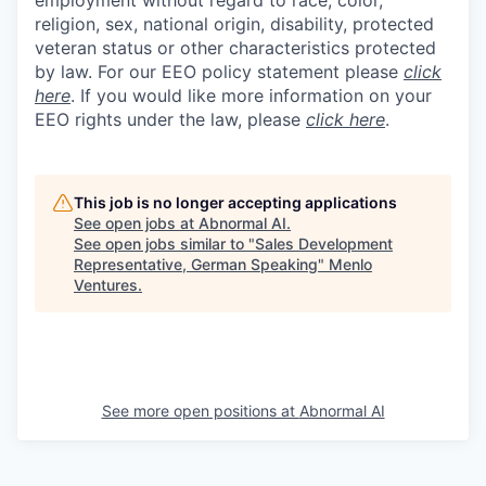
religion, sex, national origin, disability, protected
veteran status or other characteristics protected
by law. For our EEO policy statement please
click
here
. If you would like more information on your
EEO rights under the law, please
click here
.
This job is no longer accepting applications
See open jobs at
Abnormal AI
.
See open jobs similar to "
Sales Development
Representative, German Speaking
"
Menlo
Ventures
.
See more open positions at
Abnormal AI