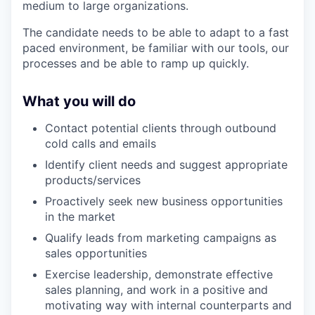
medium to large organizations.
The candidate needs to be able to adapt to a fast
paced environment, be familiar with our tools, our
processes and be able to ramp up quickly.
What you will do
Contact potential clients through outbound
cold calls and emails
Identify client needs and suggest appropriate
products/services
Proactively seek new business opportunities
in the market
Qualify leads from marketing campaigns as
sales opportunities
Exercise leadership, demonstrate effective
sales planning, and work in a positive and
motivating way with internal counterparts and