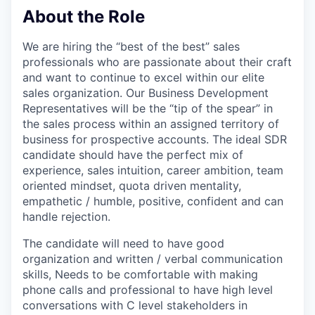
About the Role
We are hiring the “best of the best” sales
professionals who are passionate about their craft
and want to continue to excel within our elite
sales organization. Our Business Development
Representatives will be the “tip of the spear” in
the sales process within an assigned territory of
business for prospective accounts. The ideal SDR
candidate should have the perfect mix of
experience, sales intuition, career ambition, team
oriented mindset, quota driven mentality,
empathetic / humble, positive, confident and can
handle rejection.
The candidate will need to have good
organization and written / verbal communication
skills, Needs to be comfortable with making
phone calls and professional to have high level
conversations with C level stakeholders in