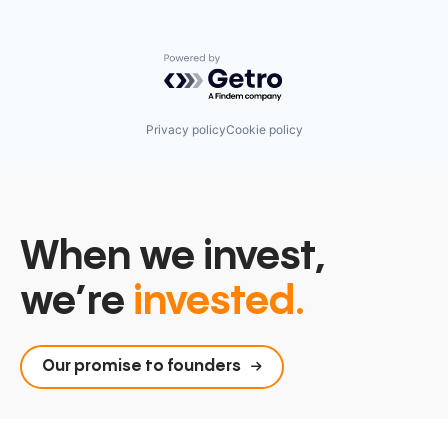
Powered by Getro.com
Privacy policy
Cookie policy
When we invest,
we’re
invested.
Our promise to founders