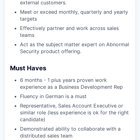
external customers.
Meet or exceed monthly, quarterly and yearly
targets
Effectively partner and work across sales
teams
Act as the subject matter expert on Abnormal
Security product offering.
Must Haves
6 months - 1 plus years proven work
experience as a Business Development Rep
Fluency in German is a must
Representative, Sales Account Executive or
similar role (less experience is ok for the right
candidate)
Demonstrated ability to collaborate with a
distributed sales team