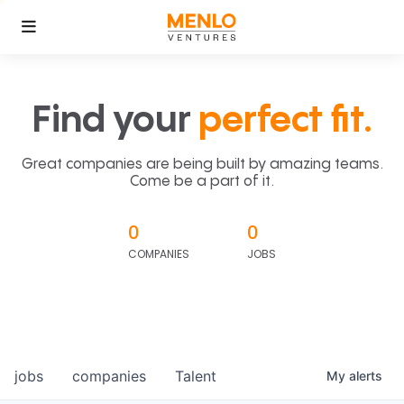
Find your
perfect fit.
Great companies are being built by amazing teams.
Come be a part of it.
0
0
COMPANIES
JOBS
jobs
companies
Talent
My
alerts