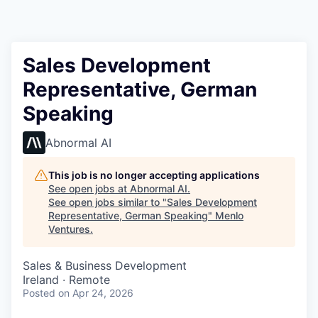
Sales Development
Representative, German
Speaking
Abnormal AI
This job is no longer accepting applications
See open jobs at
Abnormal AI
.
See open jobs similar to "
Sales Development
Representative, German Speaking
"
Menlo
Ventures
.
Sales & Business Development
Ireland · Remote
Posted
on Apr 24, 2026