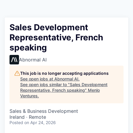
Sales Development
Representative, French
speaking
Abnormal AI
This job is no longer accepting applications
See open jobs at
Abnormal AI
.
See open jobs similar to "
Sales Development
Representative, French speaking
"
Menlo
Ventures
.
Sales & Business Development
Ireland · Remote
Posted
on Apr 24, 2026