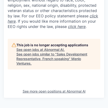
religion, sex, national origin, disability, protected
veteran status or other characteristics protected
by law. For our EEO policy statement please
click
here
. If you would like more information on your
EEO rights under the law, please
click here
.
This job is no longer accepting applications
See open jobs at
Abnormal AI
.
See open jobs similar to "
Sales Development
Representative, French speaking
"
Menlo
Ventures
.
See more open positions at
Abnormal AI