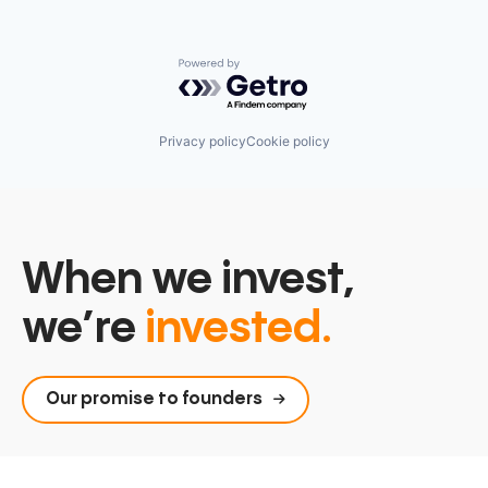
Powered by Getro.com
Privacy policy
Cookie policy
When we invest,
we’re
invested.
Our promise to founders