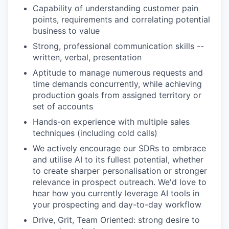
Capability of understanding customer pain
points, requirements and correlating potential
business to value
Strong, professional communication skills --
written, verbal, presentation
Aptitude to manage numerous requests and
time demands concurrently, while achieving
production goals from assigned territory or
set of accounts
Hands-on experience with multiple sales
techniques (including cold calls)
We actively encourage our SDRs to embrace
and utilise AI to its fullest potential, whether
to create sharper personalisation or stronger
relevance in prospect outreach. We'd love to
hear how you currently leverage AI tools in
your prospecting and day-to-day workflow
Drive, Grit, Team Oriented: strong desire to