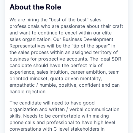
About the Role
We are hiring the “best of the best” sales
professionals who are passionate about their craft
and want to continue to excel within our elite
sales organization. Our Business Development
Representatives will be the “tip of the spear” in
the sales process within an assigned territory of
business for prospective accounts. The ideal SDR
candidate should have the perfect mix of
experience, sales intuition, career ambition, team
oriented mindset, quota driven mentality,
empathetic / humble, positive, confident and can
handle rejection.
The candidate will need to have good
organization and written / verbal communication
skills, Needs to be comfortable with making
phone calls and professional to have high level
conversations with C level stakeholders in