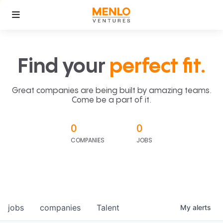
Find your
perfect fit.
Great companies are being built by amazing teams.
Come be a part of it.
0
0
COMPANIES
JOBS
jobs
companies
Talent
My
alerts