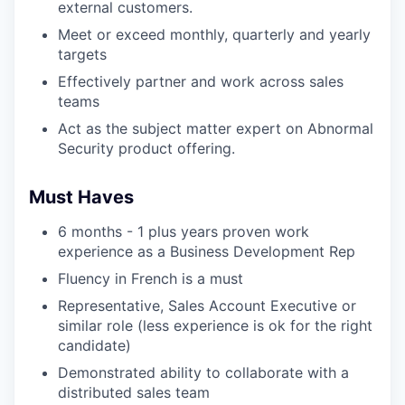
external customers.
Meet or exceed monthly, quarterly and yearly
targets
Effectively partner and work across sales
teams
Act as the subject matter expert on Abnormal
Security product offering.
Must Haves
6 months - 1 plus years proven work
experience as a Business Development Rep
Fluency in French is a must
Representative, Sales Account Executive or
similar role (less experience is ok for the right
candidate)
Demonstrated ability to collaborate with a
distributed sales team