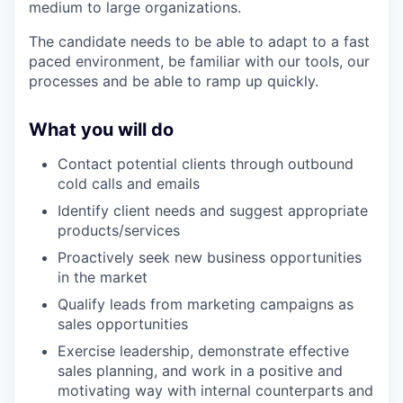
medium to large organizations.
The candidate needs to be able to adapt to a fast
paced environment, be familiar with our tools, our
processes and be able to ramp up quickly.
What you will do
Contact potential clients through outbound
cold calls and emails
Identify client needs and suggest appropriate
products/services
Proactively seek new business opportunities
in the market
Qualify leads from marketing campaigns as
sales opportunities
Exercise leadership, demonstrate effective
sales planning, and work in a positive and
motivating way with internal counterparts and