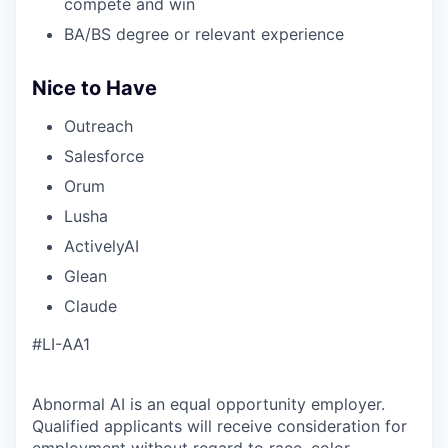
compete and win
BA/BS degree or relevant experience
Nice to Have
Outreach
Salesforce
Orum
Lusha
ActivelyAI
Glean
Claude
#LI-AA1
Abnormal AI is an equal opportunity employer.
Qualified applicants will receive consideration for
employment without regard to race, color,