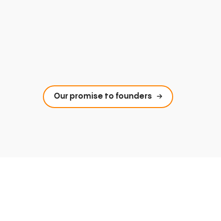
Our promise to founders