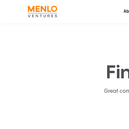
Ab
Fi
Great com