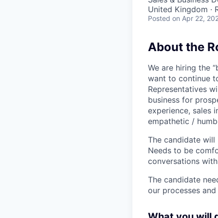
United Kingdom ·
Posted
on Apr 22, 20
About the R
We are hiring the “
want to continue t
Representatives wil
business for prosp
experience, sales i
empathetic / humbl
The candidate will
Needs to be comfor
conversations with
The candidate need
our processes and 
What you will 