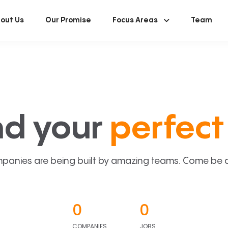
out Us
Our Promise
Focus Areas
Team
nd your
perfect 
panies are being built by amazing teams. Come be a p
0
0
COMPANIES
JOBS