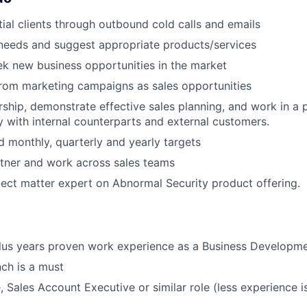
ial clients through outbound cold calls and emails
t needs and suggest appropriate products/services
ek new business opportunities in the market
from marketing campaigns as sales opportunities
rship, demonstrate effective sales planning, and work in a 
 with internal counterparts and external customers.
 monthly, quarterly and yearly targets
rtner and work across sales teams
ject matter expert on Abnormal Security product offering.
plus years proven work experience as a Business Developm
nch is a must
 Sales Account Executive or similar role (less experience is