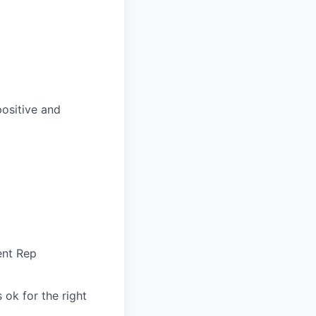
positive and
ent Rep
 ok for the right