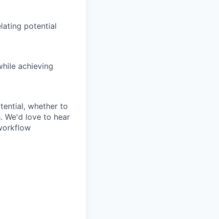
lating potential
hile achieving
tential, whether to
. We'd love to hear
workflow