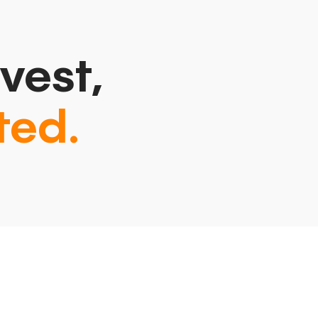
vest,
ted.