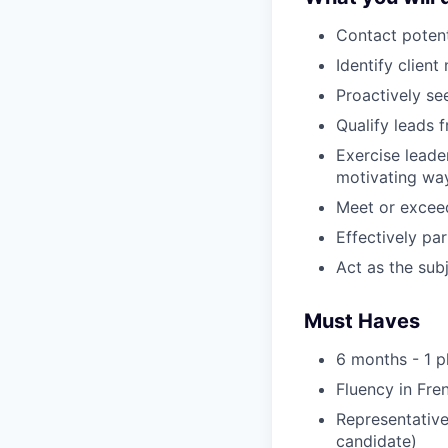
Contact potent
Identify clien
Proactively se
Qualify leads 
Exercise leade
motivating way
Meet or exceed
Effectively pa
Act as the sub
Must Haves
6 months - 1 
Fluency in Fre
Representative,
candidate)