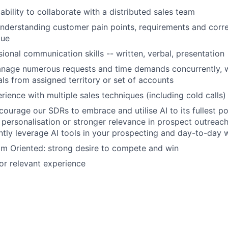
bility to collaborate with a distributed sales team
understanding customer pain points, requirements and corre
lue
sional communication skills -- written, verbal, presentation
anage numerous requests and time demands concurrently, w
ls from assigned territory or set of accounts
ience with multiple sales techniques (including cold calls)
courage our SDRs to embrace and utilise AI to its fullest po
 personalisation or stronger relevance in prospect outreach
tly leverage AI tools in your prospecting and day-to-day 
eam Oriented: strong desire to compete and win
r relevant experience