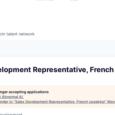
oin talent network
elopment Representative, French
longer accepting applications
t
Abnormal AI
.
milar to "
Sales Development Representative, French speaking
"
Menl
Development