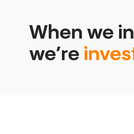
When we in
we’re
inves