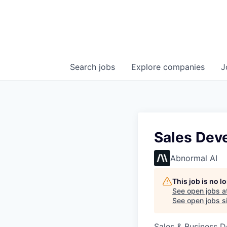
Search
jobs
Explore
companies
J
Sales Dev
Abnormal AI
This job is no 
See open jobs a
See open jobs si
Sales & Business 