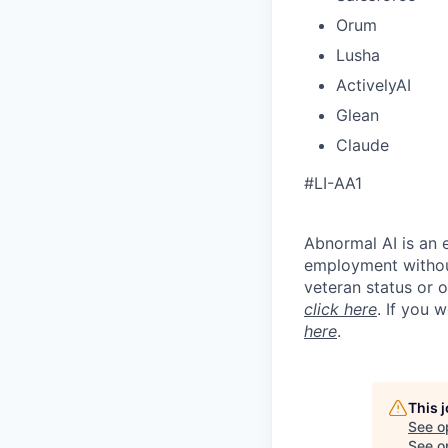
Orum
Lusha
ActivelyAI
Glean
Claude
#LI-AA1
Abnormal AI is an e
employment without 
veteran status or 
click here
. If you 
here
.
This 
See o
See op