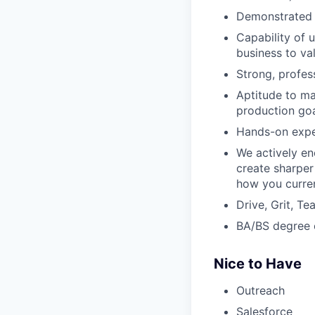
Demonstrated a
Capability of 
business to va
Strong, profes
Aptitude to m
production goa
Hands-on exper
We actively en
create sharper
how you curren
Drive, Grit, T
BA/BS degree o
Nice to Have
Outreach
Salesforce