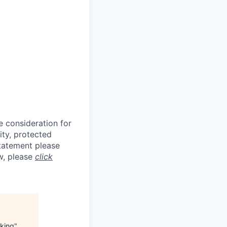
e consideration for
ity, protected
statement please
aw, please
click
king
"