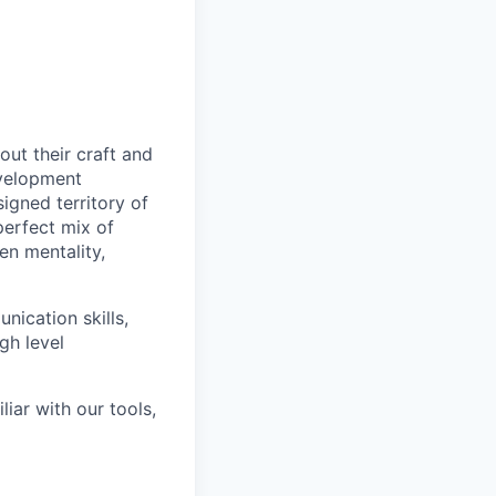
out their craft and
evelopment
signed territory of
perfect mix of
en mentality,
nication skills,
gh level
iar with our tools,