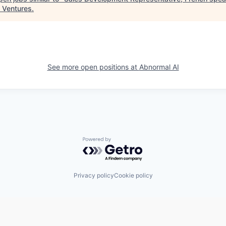
 Ventures
.
See more open positions at
Abnormal AI
Powered by Getro.com
Privacy policy
Cookie policy