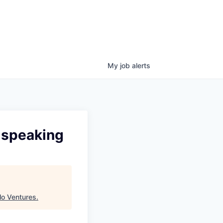
My
job
alerts
 speaking
o Ventures
.