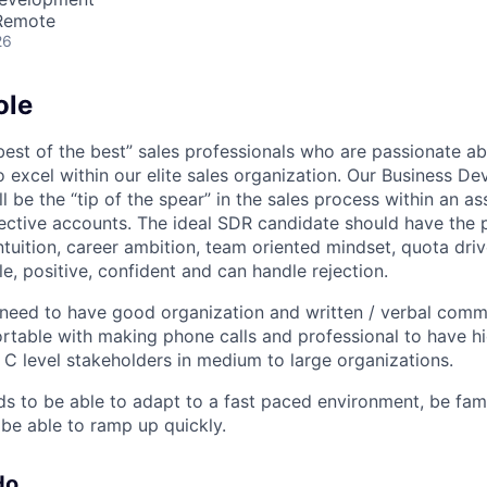
 Remote
26
ole
best of the best” sales professionals who are passionate ab
o excel within our elite sales organization. Our Business D
l be the “tip of the spear” in the sales process within an as
ective accounts. The ideal SDR candidate should have the 
ntuition, career ambition, team oriented mindset, quota driv
e, positive, confident and can handle rejection.
 need to have good organization and written / verbal commu
table with making phone calls and professional to have hi
 C level stakeholders in medium to large organizations.
s to be able to adapt to a fast paced environment, be famil
be able to ramp up quickly.
do