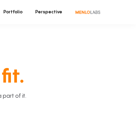
Portfolio
Perspective
fit.
art of it.