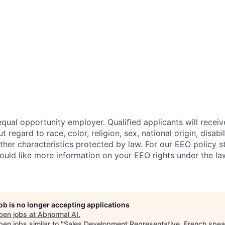
qual opportunity employer. Qualified applicants will receiv
regard to race, color, religion, sex, national origin, disabil
other characteristics protected by law. For our EEO policy 
would like more information on your EEO rights under the l
job is no longer accepting applications
pen jobs at
Abnormal AI
.
en jobs similar to "
Sales Development Representative, French spea