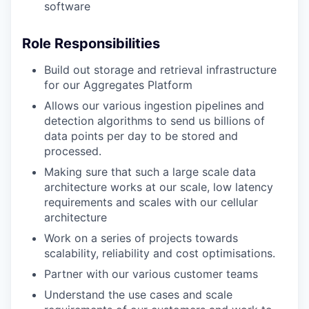
software
Role Responsibilities
Build out storage and retrieval infrastructure
for our Aggregates Platform
Allows our various ingestion pipelines and
detection algorithms to send us billions of
data points per day to be stored and
processed.
Making sure that such a large scale data
architecture works at our scale, low latency
requirements and scales with our cellular
architecture
Work on a series of projects towards
scalability, reliability and cost optimisations.
Partner with our various customer teams
Understand the use cases and scale