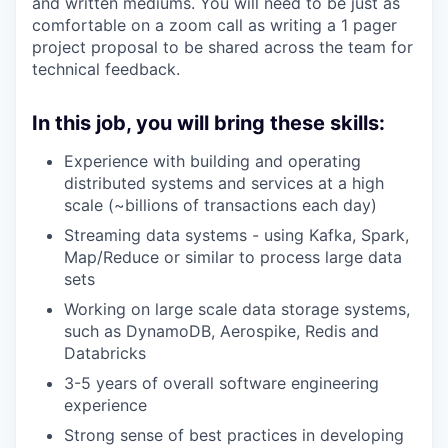
and written mediums. You will need to be just as
comfortable on a zoom call as writing a 1 pager
project proposal to be shared across the team for
technical feedback.
In this job, you will bring these skills:
Experience with building and operating
distributed systems and services at a high
scale (~billions of transactions each day)
Streaming data systems - using Kafka, Spark,
Map/Reduce or similar to process large data
sets
Working on large scale data storage systems,
such as DynamoDB, Aerospike, Redis and
Databricks
3-5 years of overall software engineering
experience
Strong sense of best practices in developing