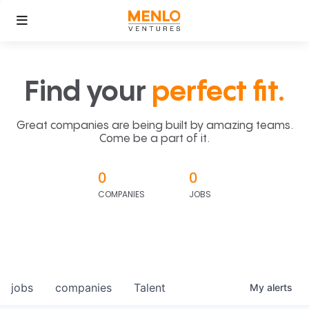
Find your
perfect fit.
Great companies are being built by amazing teams.
Come be a part of it.
0
0
COMPANIES
JOBS
jobs
companies
Talent
My
alerts