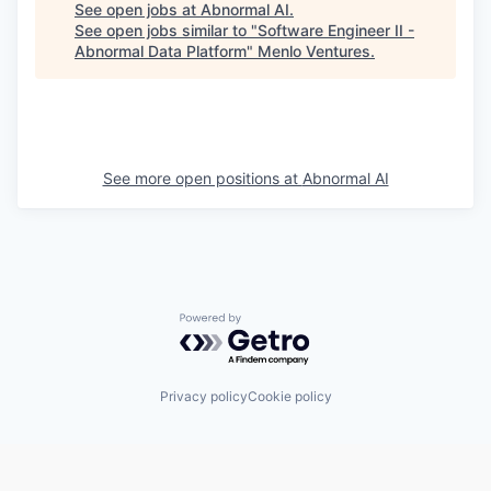
See open jobs at
Abnormal AI
.
See open jobs similar to "
Software Engineer II -
Abnormal Data Platform
"
Menlo Ventures
.
See more open positions at
Abnormal AI
Powered by Getro.com
Privacy policy
Cookie policy