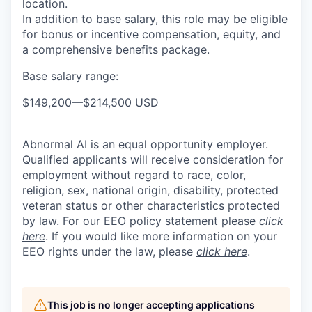
location.
In addition to base salary, this role may be eligible
for bonus or incentive compensation, equity, and
a comprehensive benefits package.
Base salary range:
$149,200
—
$214,500 USD
Abnormal AI is an equal opportunity employer.
Qualified applicants will receive consideration for
employment without regard to race, color,
religion, sex, national origin, disability, protected
veteran status or other characteristics protected
by law. For our EEO policy statement please
click
here
. If you would like more information on your
EEO rights under the law, please
click here
.
This job is no longer accepting applications