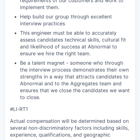
requirements of our customers and work to
implement them.
Help build our group through excellent
interview practices
This engineer must be able to accurately
assess candidates technical skills, cultural fit
and likelihood of success at Abnormal to
ensure we hire the right team.
Be a talent magnet - someone who through
the interview process demonstrates their own
strengths in a way that attracts candidates to
Abnormal and to the Aggregates team and
ensures that we close the candidates we want
to close.
#LI-RT1
Actual compensation will be determined based on
several non-discriminatory factors including skills,
experience, qualifications, and geographic