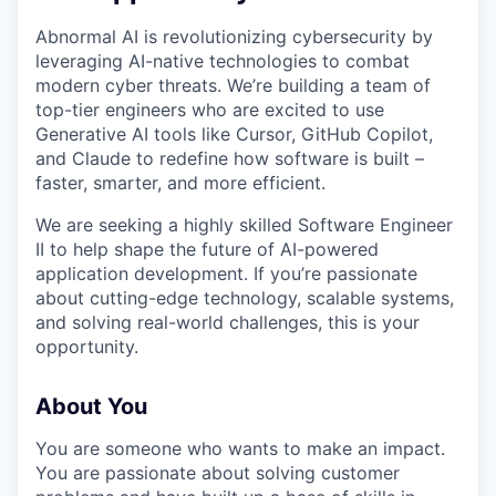
Abnormal AI is revolutionizing cybersecurity by
leveraging AI-native technologies to combat
modern cyber threats. We’re building a team of
top-tier engineers who are excited to use
Generative AI tools like Cursor, GitHub Copilot,
and Claude to redefine how software is built –
faster, smarter, and more efficient.
We are seeking a highly skilled Software Engineer
II to help shape the future of AI-powered
application development. If you’re passionate
about cutting-edge technology, scalable systems,
and solving real-world challenges, this is your
opportunity.
About You
You are someone who wants to make an impact.
You are passionate about solving customer