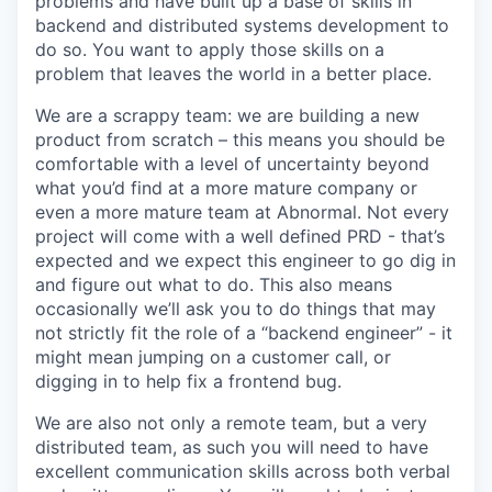
problems and have built up a base of skills in
backend and distributed systems development to
do so. You want to apply those skills on a
problem that leaves the world in a better place.
We are a scrappy team: we are building a new
product from scratch – this means you should be
comfortable with a level of uncertainty beyond
what you’d find at a more mature company or
even a more mature team at Abnormal. Not every
project will come with a well defined PRD - that’s
expected and we expect this engineer to go dig in
and figure out what to do. This also means
occasionally we’ll ask you to do things that may
not strictly fit the role of a “backend engineer” - it
might mean jumping on a customer call, or
digging in to help fix a frontend bug.
We are also not only a remote team, but a very
distributed team, as such you will need to have
excellent communication skills across both verbal