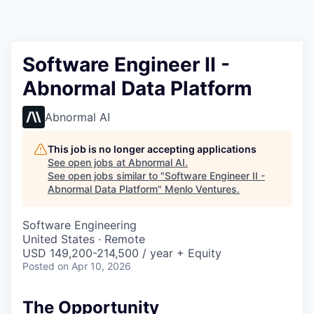
Software Engineer II -
Abnormal Data Platform
Abnormal AI
This job is no longer accepting applications
See open jobs at
Abnormal AI
.
See open jobs similar to "
Software Engineer II -
Abnormal Data Platform
"
Menlo Ventures
.
Software Engineering
United States · Remote
USD 149,200-214,500 / year + Equity
Posted
on Apr 10, 2026
The Opportunity