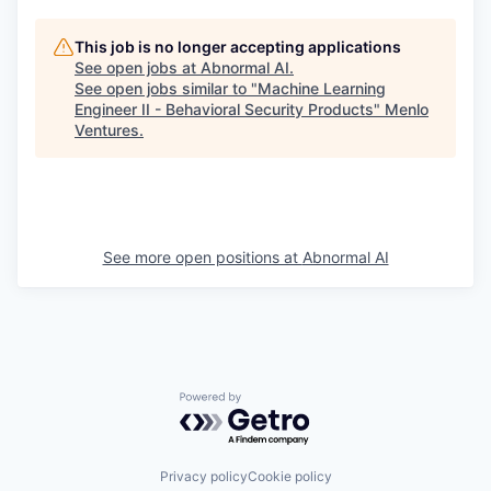
This job is no longer accepting applications
See open jobs at
Abnormal AI
.
See open jobs similar to "
Machine Learning
Engineer II - Behavioral Security Products
"
Menlo
Ventures
.
See more open positions at
Abnormal AI
Powered by Getro.com
Privacy policy
Cookie policy