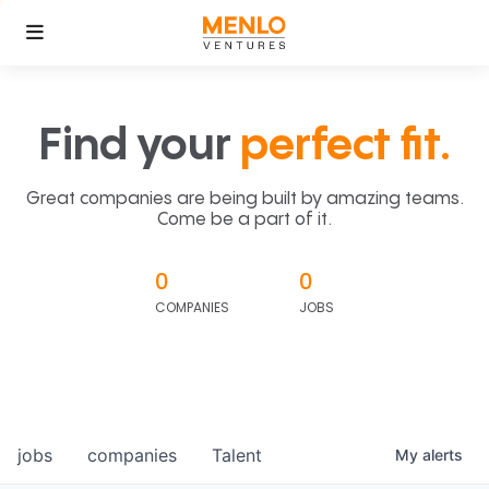
Find your
perfect fit.
Great companies are being built by amazing teams.
Come be a part of it.
0
0
COMPANIES
JOBS
jobs
companies
Talent
My
alerts