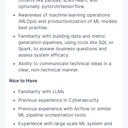
toolkits like pandas, scikit-learn, and
optionally. pytorch/tensorflow.
Awareness of machine learning operations
(MLOps) and productionization of ML models
best practise..
Familiarity with building data and metric
generation pipelines, using tools like SQL or
Spark, to answer business questions and
assess system efficacy.
Ability to communicate technical ideas in a
clear, non-technical manner.
Nice to Have
Familiarity with LLMs
Previous experience in Cybersecurity
Previous experience with Airflow or similar
ML pipeline orchestration tools
Experience with large scale ML system and