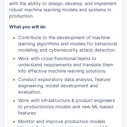
with the ability to design, develop, and implement
robust machine learning models and systems in
production.
What you will do
Contribute to the development of machine
learning algorithms and models for behavioral
modeling and cybersecurity attack detection.
Work with cross-functional teams to
understand requirements and translate them
into effective machine learning solutions.
Conduct exploratory data analysis, feature
engineering, model development and
evaluation.
Work with infrastructure & product engineers
to productionize models and new ML-based
features
Monitor and improve production models