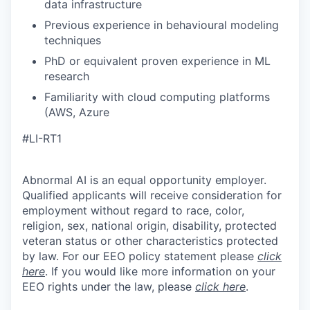
data infrastructure
Previous experience in behavioural modeling
techniques
PhD or equivalent proven experience in ML
research
Familiarity with cloud computing platforms
(AWS, Azure
#LI-RT1
Abnormal AI is an equal opportunity employer.
Qualified applicants will receive consideration for
employment without regard to race, color,
religion, sex, national origin, disability, protected
veteran status or other characteristics protected
by law. For our EEO policy statement please
click
here
. If you would like more information on your
EEO rights under the law, please
click here
.