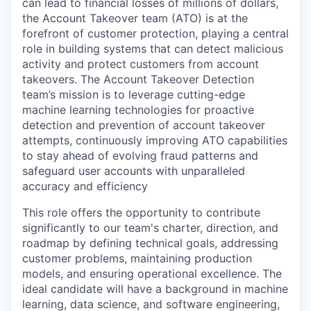
can lead to financial losses of millions of dollars,
the Account Takeover team (ATO) is at the
forefront of customer protection, playing a central
role in building systems that can detect malicious
activity and protect customers from account
takeovers. The Account Takeover Detection
team’s mission is to leverage cutting-edge
machine learning technologies for proactive
detection and prevention of account takeover
attempts, continuously improving ATO capabilities
to stay ahead of evolving fraud patterns and
safeguard user accounts with unparalleled
accuracy and efficiency
This role offers the opportunity to contribute
significantly to our team's charter, direction, and
roadmap by defining technical goals, addressing
customer problems, maintaining production
models, and ensuring operational excellence. The
ideal candidate will have a background in machine
learning, data science, and software engineering,