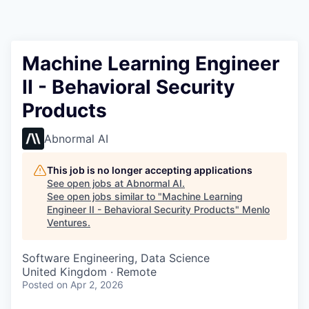
Machine Learning Engineer
II - Behavioral Security
Products
Abnormal AI
This job is no longer accepting applications
See open jobs at
Abnormal AI
.
See open jobs similar to "
Machine Learning
Engineer II - Behavioral Security Products
"
Menlo
Ventures
.
Software Engineering, Data Science
United Kingdom · Remote
Posted
on Apr 2, 2026