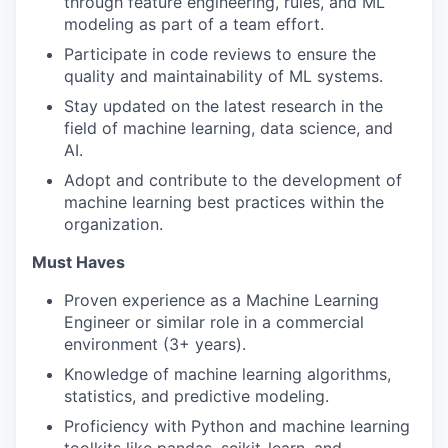
through feature engineering, rules, and ML
modeling as part of a team effort.
Participate in code reviews to ensure the
quality and maintainability of ML systems.
Stay updated on the latest research in the
field of machine learning, data science, and
AI.
Adopt and contribute to the development of
machine learning best practices within the
organization.
Must Haves
Proven experience as a Machine Learning
Engineer or similar role in a commercial
environment (3+ years).
Knowledge of machine learning algorithms,
statistics, and predictive modeling.
Proficiency with Python and machine learning