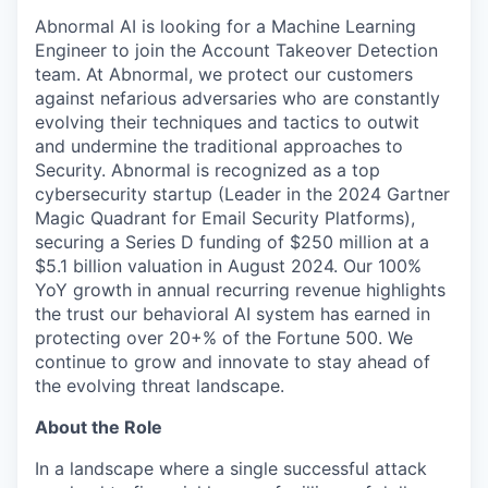
Abnormal AI is looking for a Machine Learning
Engineer to join the Account Takeover Detection
team. At Abnormal, we protect our customers
against nefarious adversaries who are constantly
evolving their techniques and tactics to outwit
and undermine the traditional approaches to
Security. Abnormal is recognized as a top
cybersecurity startup (Leader in the 2024 Gartner
Magic Quadrant for Email Security Platforms),
securing a Series D funding of $250 million at a
$5.1 billion valuation in August 2024. Our 100%
YoY growth in annual recurring revenue highlights
the trust our behavioral AI system has earned in
protecting over 20+% of the Fortune 500. We
continue to grow and innovate to stay ahead of
the evolving threat landscape.
About the Role
In a landscape where a single successful attack