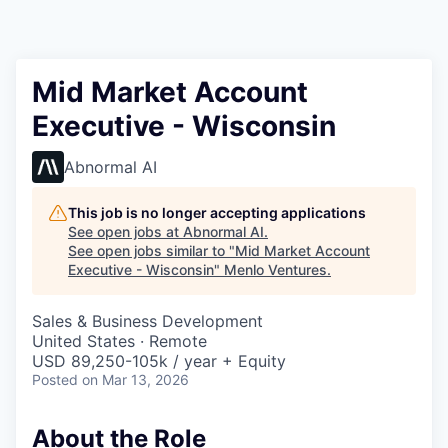
Mid Market Account
Executive - Wisconsin
Abnormal AI
This job is no longer accepting applications
See open jobs at
Abnormal AI
.
See open jobs similar to "
Mid Market Account
Executive - Wisconsin
"
Menlo Ventures
.
Sales & Business Development
United States · Remote
USD 89,250-105k / year + Equity
Posted
on Mar 13, 2026
About the Role