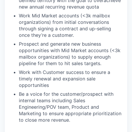
defined territory with the goal to overachieve
new annual recurring revenue quota
Work Mid Market accounts (<3k mailbox
organizations) from initial conversations
through signing a contract and up-selling
once they’re a customer.
Prospect and generate new business
opportunities with Mid Market accounts (<3k
mailbox organizations) to supply enough
pipeline for them to hit sales targets.
Work with Customer success to ensure a
timely renewal and expansion sale
opportunities
Be a voice for the customer/prospect with
internal teams including Sales
Engineering/POV team, Product and
Marketing to ensure appropriate prioritization
to close more revenue.