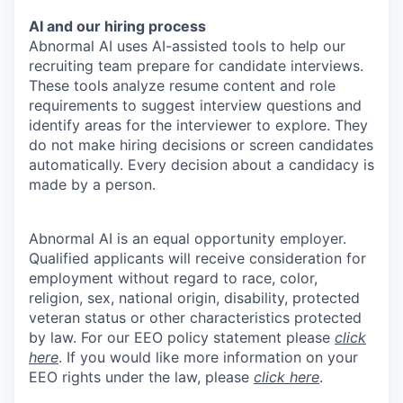
AI and our hiring process
Abnormal AI uses AI-assisted tools to help our
recruiting team prepare for candidate interviews.
These tools analyze resume content and role
requirements to suggest interview questions and
identify areas for the interviewer to explore. They
do not make hiring decisions or screen candidates
automatically. Every decision about a candidacy is
made by a person.
Abnormal AI is an equal opportunity employer.
Qualified applicants will receive consideration for
employment without regard to race, color,
religion, sex, national origin, disability, protected
veteran status or other characteristics protected
by law. For our EEO policy statement please
click
here
. If you would like more information on your
EEO rights under the law, please
click here
.