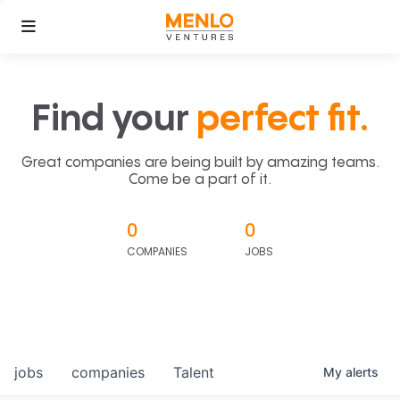
Find your
perfect fit.
Great companies are being built by amazing teams.
Come be a part of it.
0
0
COMPANIES
JOBS
jobs
companies
Talent
My
alerts