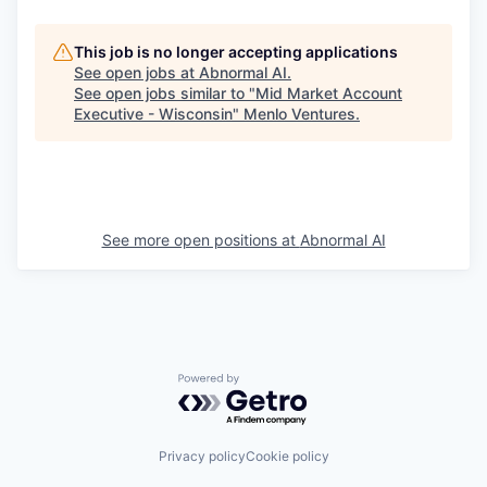
This job is no longer accepting applications
See open jobs at
Abnormal AI
.
See open jobs similar to "
Mid Market Account
Executive - Wisconsin
"
Menlo Ventures
.
See more open positions at
Abnormal AI
Powered by Getro.com
Privacy policy
Cookie policy