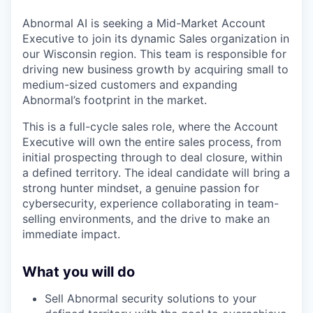
Abnormal AI is seeking a Mid-Market Account
Executive to join its dynamic Sales organization in
our Wisconsin region. This team is responsible for
driving new business growth by acquiring small to
medium-sized customers and expanding
Abnormal’s footprint in the market.
This is a full-cycle sales role, where the Account
Executive will own the entire sales process, from
initial prospecting through to deal closure, within
a defined territory. The ideal candidate will bring a
strong hunter mindset, a genuine passion for
cybersecurity, experience collaborating in team-
selling environments, and the drive to make an
immediate impact.
What you will do
Sell Abnormal security solutions to your