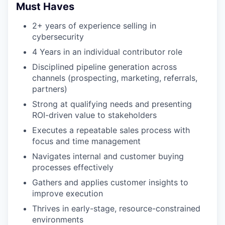
Must Haves
2+ years of experience selling in
cybersecurity
4 Years in an individual contributor role
Disciplined pipeline generation across
channels (prospecting, marketing, referrals,
partners)
Strong at qualifying needs and presenting
ROI-driven value to stakeholders
Executes a repeatable sales process with
focus and time management
Navigates internal and customer buying
processes effectively
Gathers and applies customer insights to
improve execution
Thrives in early-stage, resource-constrained
environments