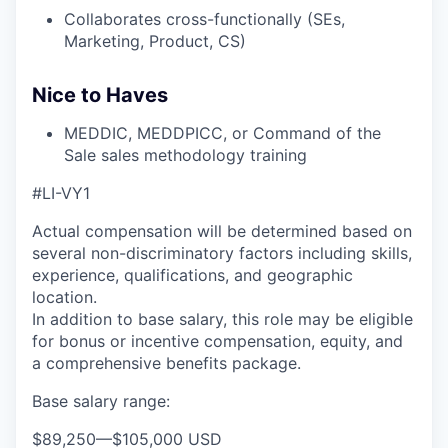
Collaborates cross-functionally (SEs,
Marketing, Product, CS)
Nice to Haves
MEDDIC, MEDDPICC, or Command of the
Sale sales methodology training
#LI-VY1
Actual compensation will be determined based on
several non-discriminatory factors including skills,
experience, qualifications, and geographic
location.
In addition to base salary, this role may be eligible
for bonus or incentive compensation, equity, and
a comprehensive benefits package.
Base salary range:
$89,250
—
$105,000 USD