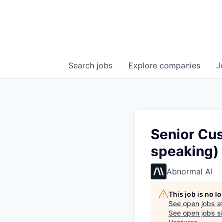
Search
jobs
Explore
companies
J
Senior Cu
speaking)
Abnormal AI
This job is no 
See open jobs a
See open jobs si