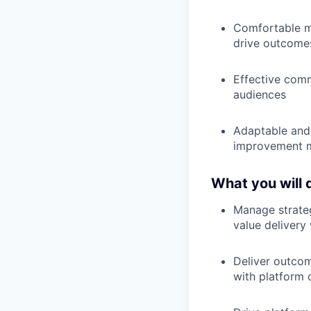
Comfortable ma
drive outcome
Effective comm
audiences
Adaptable and 
improvement 
What you will 
Manage strateg
value delivery
Deliver outcom
with platform c