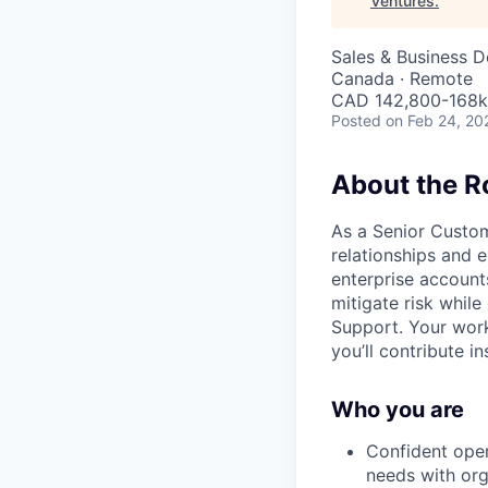
Ventures
.
Sales & Business 
Canada · Remote
CAD 142,800-168k 
Posted
on Feb 24, 20
About the R
As a Senior Custo
relationships and 
enterprise account
mitigate risk while
Support. Your work
you’ll contribute i
Who you are
Confident oper
needs with org