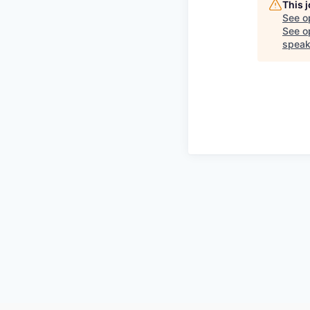
This 
See o
See op
speak