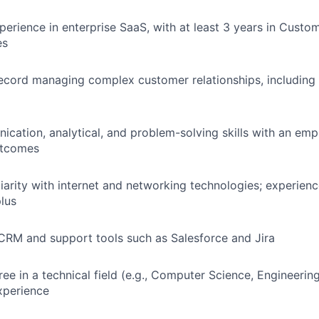
perience in enterprise SaaS, with at least 3 years in Cust
es
ecord managing complex customer relationships, including 
cation, analytical, and problem-solving skills with an emp
utcomes
liarity with internet and networking technologies; experienc
plus
 CRM and support tools such as Salesforce and Jira
ee in a technical field (e.g., Computer Science, Engineering
xperience