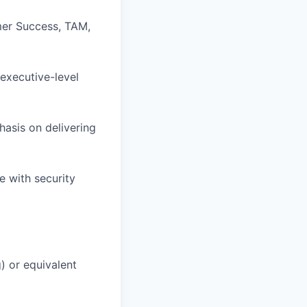
omer Success, TAM,
executive-level
hasis on delivering
e with security
) or equivalent