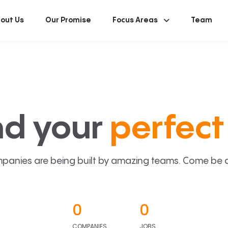
out Us
Our Promise
Focus Areas
Team
nd your
perfect 
panies are being built by amazing teams. Come be a p
0
0
COMPANIES
JOBS