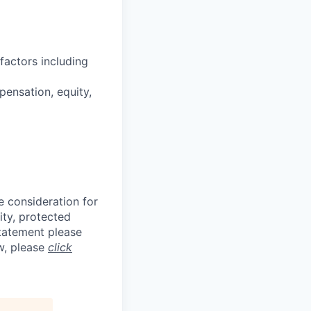
factors including
pensation, equity,
e consideration for
ity, protected
statement please
aw, please
click