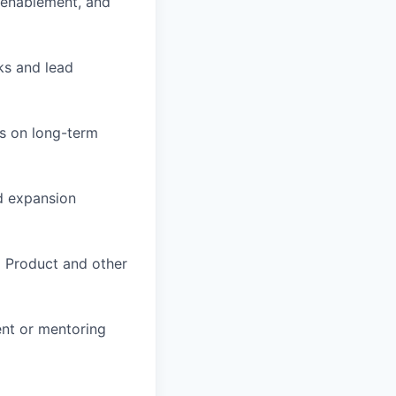
 enablement, and
sks and lead
us on long-term
nd expansion
o Product and other
nt or mentoring