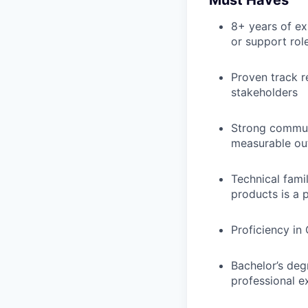
8+ years of ex
or support rol
Proven track r
stakeholders
Strong communi
measurable o
Technical fami
products is a 
Proficiency in
Bachelor’s degr
professional e