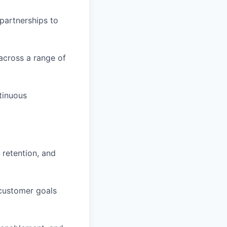
partnerships to
across a range of
tinuous
 retention, and
customer goals