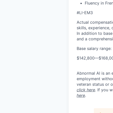
Fluency in Fre
#LI-EM3
Actual compensatio
skills, experience,
In addition to base
and a comprehensi
Base salary range:
$142,800
—
$168,0
Abnormal AI is an e
employment without 
veteran status or 
click here
. If you 
here
.