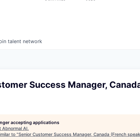
oin talent network
stomer Success Manager, Canada
longer accepting applications
t
Abnormal AI
.
milar to "
Senior Customer Success Manager, Canada (French speak