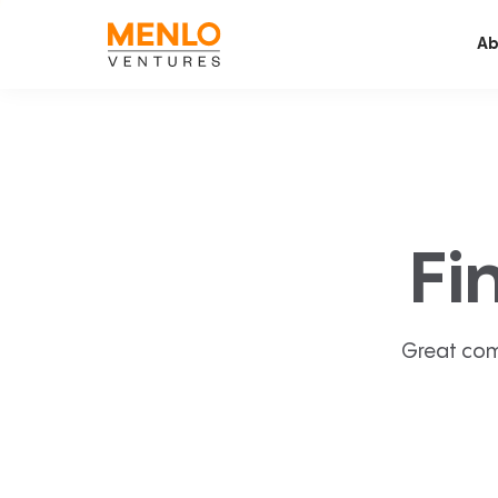
Ab
Fi
Great com