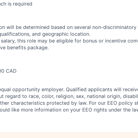
nch is required
n will be determined based on several non-discriminatory 
 qualifications, and geographic location.
 salary, this role may be eligible for bonus or incentive com
ve benefits package.
00 CAD
qual opportunity employer. Qualified applicants will receiv
regard to race, color, religion, sex, national origin, disabil
other characteristics protected by law. For our EEO policy 
would like more information on your EEO rights under the l