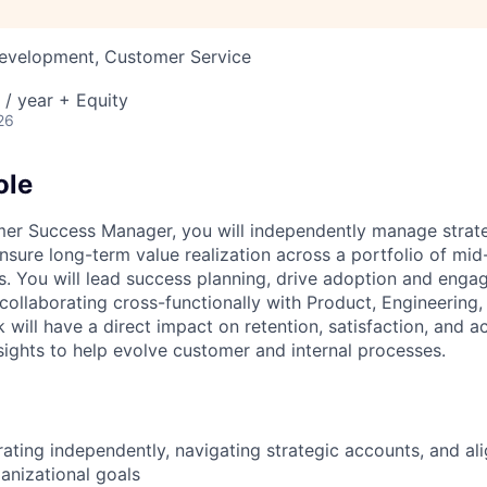
Development, Customer Service
/ year + Equity
26
ole
mer Success Manager, you will independently manage strat
ensure long-term value realization across a portfolio of mi
s. You will lead success planning, drive adoption and eng
 collaborating cross-functionally with Product, Engineering,
 will have a direct impact on retention, satisfaction, and 
nsights to help evolve customer and internal processes.
ating independently, navigating strategic accounts, and al
anizational goals