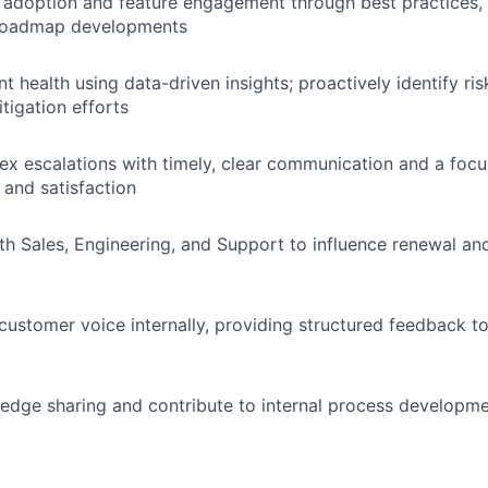
 adoption and feature engagement through best practices,
roadmap developments
t health using data-driven insights; proactively identify ri
tigation efforts
x escalations with timely, clear communication and a foc
 and satisfaction
th Sales, Engineering, and Support to influence renewal a
customer voice internally, providing structured feedback t
dge sharing and contribute to internal process developme