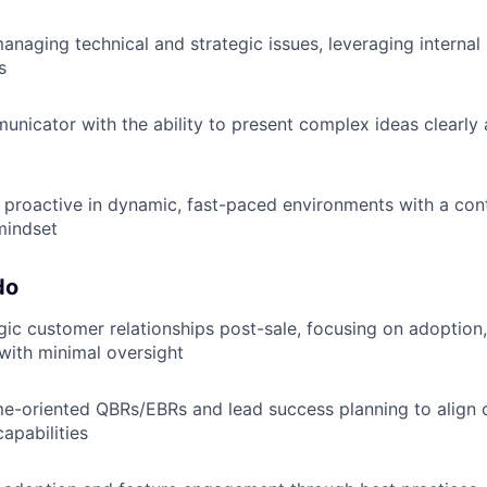
naging technical and strategic issues, leveraging internal 
s
unicator with the ability to present complex ideas clearly 
proactive in dynamic, fast-paced environments with a con
mindset
do
ic customer relationships post-sale, focusing on adoption,
 with minimal oversight
e-oriented QBRs/EBRs and lead success planning to align 
apabilities