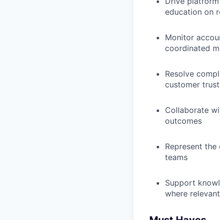
Drive platform
education on 
Monitor accoun
coordinated mi
Resolve comple
customer trust
Collaborate wi
outcomes
Represent the 
teams
Support knowle
where relevant
Must Haves