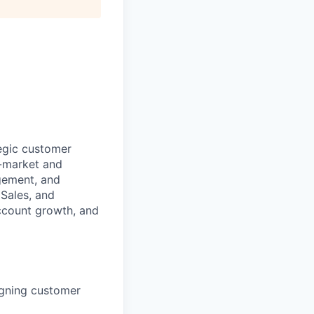
egic customer
d-market and
agement, and
 Sales, and
account growth, and
igning customer