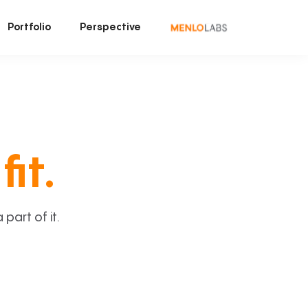
Portfolio
Perspective
fit.
art of it.