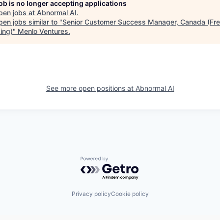
job is no longer accepting applications
pen jobs at
Abnormal AI
.
en jobs similar to "
Senior Customer Success Manager, Canada (Fr
ing)
"
Menlo Ventures
.
See more open positions at
Abnormal AI
Powered by Getro.com
Privacy policy
Cookie policy