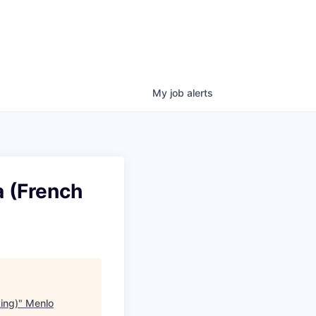
My
job
alerts
 (French
ing)
"
Menlo