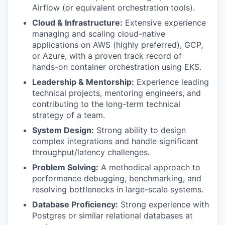
Airflow (or equivalent orchestration tools).
Cloud & Infrastructure:
Extensive experience
managing and scaling cloud-native
applications on AWS (highly preferred), GCP,
or Azure, with a proven track record of
hands-on container orchestration using EKS.
Leadership & Mentorship:
Experience leading
technical projects, mentoring engineers, and
contributing to the long-term technical
strategy of a team.
System Design:
Strong ability to design
complex integrations and handle significant
throughput/latency challenges.
Problem Solving:
A methodical approach to
performance debugging, benchmarking, and
resolving bottlenecks in large-scale systems.
Database Proficiency:
Strong experience with
Postgres or similar relational databases at