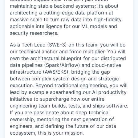
maintaining stable backend systems; it’s about
architecting a cutting-edge data platform at
massive scale to turn raw data into high-fidelity,
actionable intelligence for our ML models and
security researchers.
As a Tech Lead (SWE-3) on this team, you will be
our technical anchor and force multiplier. You will
own the architectural blueprint for our distributed
data pipelines (Spark/Airflow) and cloud-native
infrastructure (AWS/EKS), bridging the gap
between complex system design and strategic
execution. Beyond traditional engineering, you will
lead by example spearheading our AI productivity
initiatives to supercharge how our entire
engineering team builds, tests, and ships software.
If you are passionate about deep technical
ownership, mentoring the next generation of
engineers, and defining the future of our data
ecosystem, this is your mission.