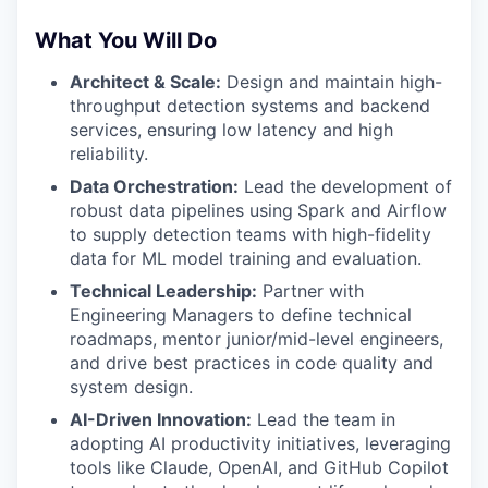
What You Will Do
Architect & Scale:
Design and maintain high-
throughput detection systems and backend
services, ensuring low latency and high
reliability.
Data Orchestration:
Lead the development of
robust data pipelines using
Spark and Airflow
to supply detection teams with high-fidelity
data for ML model training and evaluation.
Technical Leadership:
Partner with
Engineering Managers to define technical
roadmaps, mentor junior/mid-level engineers,
and drive best practices in code quality and
system design.
AI-Driven Innovation:
Lead the team in
adopting AI productivity initiatives, leveraging
tools like Claude, OpenAI, and GitHub Copilot