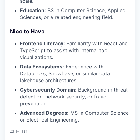
scale.
Education:
BS in Computer Science, Applied
Sciences, or a related engineering field.
Nice to Have
Frontend Literacy:
Familiarity with React and
TypeScript to assist with internal tool
visualizations.
Data Ecosystems:
Experience with
Databricks, Snowflake, or similar data
lakehouse architectures.
Cybersecurity Domain:
Background in threat
detection, network security, or fraud
prevention.
Advanced Degrees:
MS in Computer Science
or Electrical Engineering.
#LI-LR1