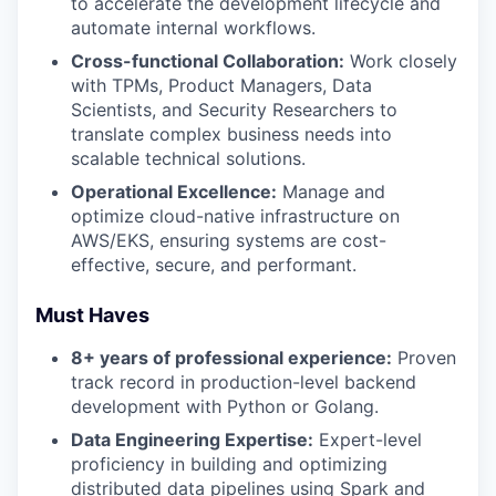
to accelerate the development lifecycle and
automate internal workflows.
Cross-functional Collaboration:
Work closely
with TPMs, Product Managers, Data
Scientists, and Security Researchers to
translate complex business needs into
scalable technical solutions.
Operational Excellence:
Manage and
optimize cloud-native infrastructure on
AWS/EKS, ensuring systems are cost-
effective, secure, and performant.
Must Haves
8+ years of professional experience:
Proven
track record in production-level backend
development with Python or Golang.
Data Engineering Expertise:
Expert-level
proficiency in building and optimizing
distributed data pipelines using Spark and