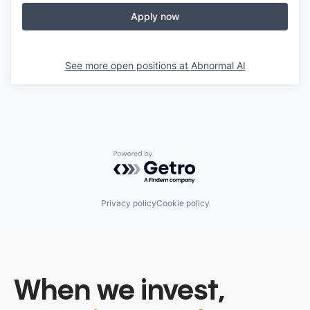
Apply now
See more open positions at
Abnormal AI
Powered by Getro.com
Privacy policy
Cookie policy
When we invest,