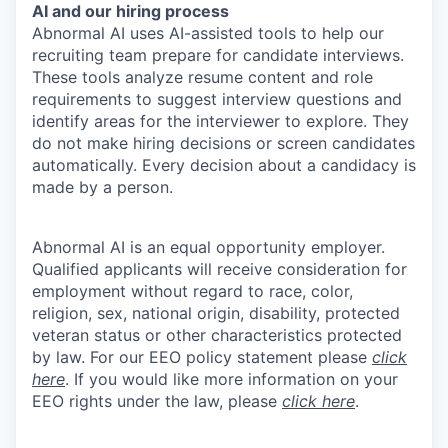
AI and our hiring process
Abnormal AI uses AI-assisted tools to help our
recruiting team prepare for candidate interviews.
These tools analyze resume content and role
requirements to suggest interview questions and
identify areas for the interviewer to explore. They
do not make hiring decisions or screen candidates
automatically. Every decision about a candidacy is
made by a person.
Abnormal AI is an equal opportunity employer.
Qualified applicants will receive consideration for
employment without regard to race, color,
religion, sex, national origin, disability, protected
veteran status or other characteristics protected
by law. For our EEO policy statement please
click
here
. If you would like more information on your
EEO rights under the law, please
click here
.