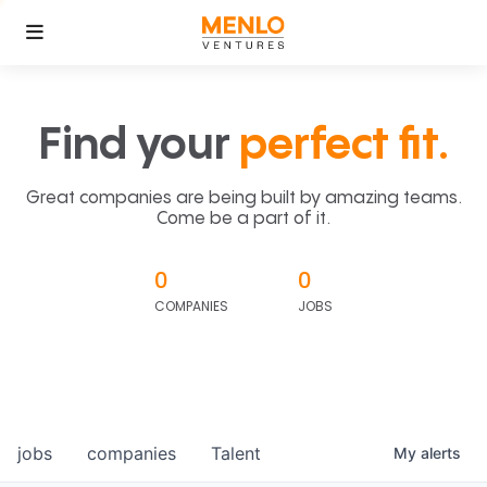
Find your
perfect fit.
Great companies are being built by amazing teams.
Come be a part of it.
0
0
COMPANIES
JOBS
jobs
companies
Talent
My
alerts