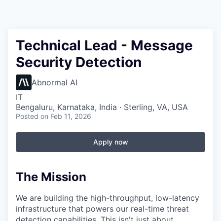
Technical Lead - Message
Security Detection
Abnormal AI
IT
Bengaluru, Karnataka, India · Sterling, VA, USA
Posted
on Feb 11, 2026
Apply now
The Mission
We are building the high-throughput, low-latency
infrastructure that powers our real-time threat
detection capabilities. This isn't just about