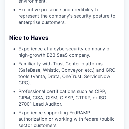
environment.
Executive presence and credibility to
represent the company's security posture to
enterprise customers.
Nice to Haves
Experience at a cybersecurity company or
high-growth B2B SaaS company.
Familiarity with Trust Center platforms
(SafeBase, Whistic, Conveyor, etc.) and GRC
tools (Vanta, Drata, OneTrust, ServiceNow
GRC).
Professional certifications such as CIPP,
CIPM, CISA, CISM, CISSP, CTPRP, or ISO
27001 Lead Auditor.
Experience supporting FedRAMP
authorization or working with federal/public
sector customers.