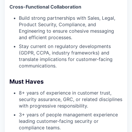
Cross-Functional Collaboration
Build strong partnerships with Sales, Legal,
Product Security, Compliance, and
Engineering to ensure cohesive messaging
and efficient processes.
Stay current on regulatory developments
(GDPR, CCPA, industry frameworks) and
translate implications for customer-facing
communications.
Must Haves
8+ years of experience in customer trust,
security assurance, GRC, or related disciplines
with progressive responsibility.
3+ years of people management experience
leading customer-facing security or
compliance teams.