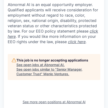
Abnormal AI is an equal opportunity employer.
Qualified applicants will receive consideration for
employment without regard to race, color,
religion, sex, national origin, disability, protected
veteran status or other characteristics protected
by law. For our EEO policy statement please
click
here
. If you would like more information on your
EEO rights under the law, please
click here
.
This job is no longer accepting applications
See open jobs at
Abnormal AI
.
See open jobs similar to "
Senior Manager,
Customer Trust
"
Menlo Ventures
.
See more open positions at
Abnormal AI