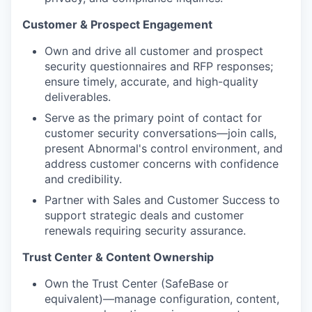
Customer & Prospect Engagement
Own and drive all customer and prospect
security questionnaires and RFP responses;
ensure timely, accurate, and high-quality
deliverables.
Serve as the primary point of contact for
customer security conversations—join calls,
present Abnormal's control environment, and
address customer concerns with confidence
and credibility.
Partner with Sales and Customer Success to
support strategic deals and customer
renewals requiring security assurance.
Trust Center & Content Ownership
Own the Trust Center (SafeBase or
equivalent)—manage configuration, content,