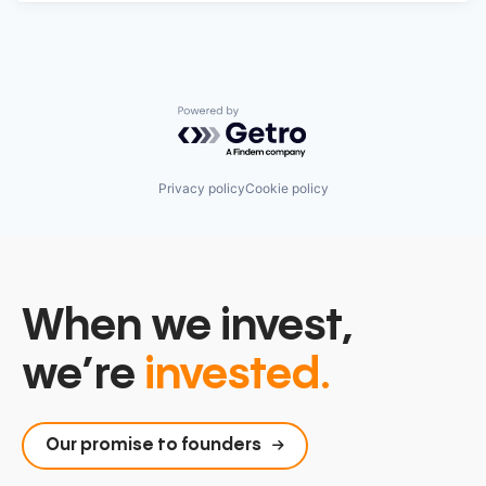
Powered by Getro.com
Privacy policy
Cookie policy
When we invest,
we’re
invested.
Our promise to founders