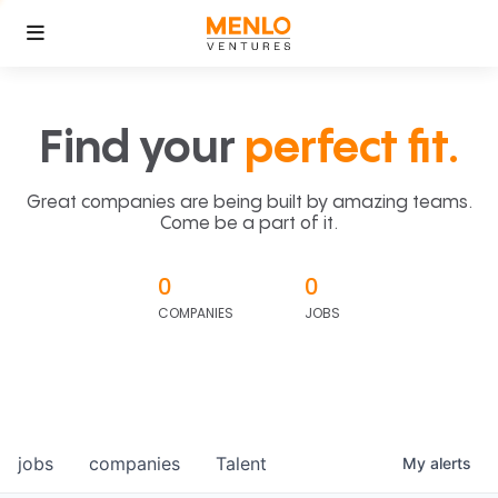
Find your
perfect fit.
Great companies are being built by amazing teams.
Come be a part of it.
0
0
COMPANIES
JOBS
jobs
companies
Talent
My
alerts