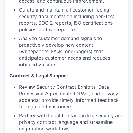
access, and continuous improvement.
Curate and maintain all customer-facing
security documentation including pen-test
reports, SOC 2 reports, ISO certifications,
policies, and whitepapers.
Analyze customer demand signals to
proactively develop new content
(whitepapers, FAQs, one-pagers) that
anticipates customer needs and reduces
inbound volume.
Contract & Legal Support
Review Security Contract Exhibits, Data
Processing Agreements (DPAs), and privacy
addenda; provide timely, informed feedback
to Legal and customers.
Partner with Legal to standardize security and
privacy contract language and streamline
negotiation workflows.