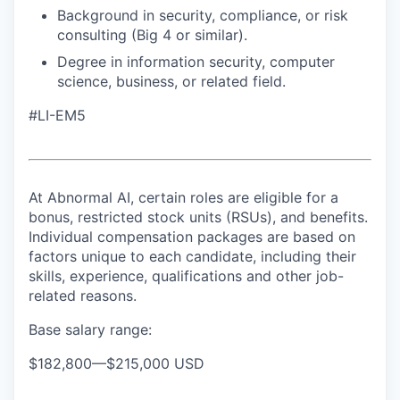
Background in security, compliance, or risk
consulting (Big 4 or similar).
Degree in information security, computer
science, business, or related field.
#LI-EM5
At Abnormal AI, certain roles are eligible for a
bonus, restricted stock units (RSUs), and benefits.
Individual compensation packages are based on
factors unique to each candidate, including their
skills, experience, qualifications and other job-
related reasons.
Base salary range:
$182,800
—
$215,000 USD