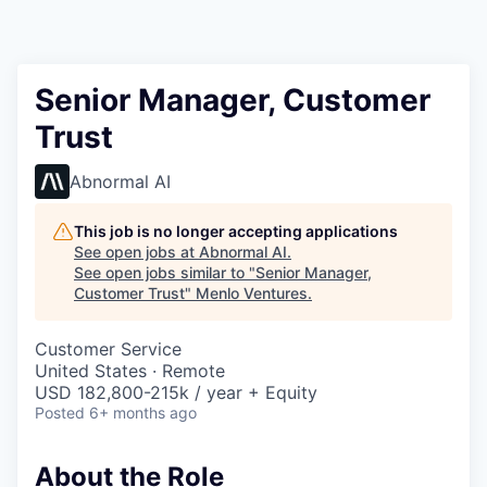
Senior Manager, Customer
Trust
Abnormal AI
This job is no longer accepting applications
See open jobs at
Abnormal AI
.
See open jobs similar to "
Senior Manager,
Customer Trust
"
Menlo Ventures
.
Customer Service
United States · Remote
USD 182,800-215k / year + Equity
Posted
6+ months ago
About the Role