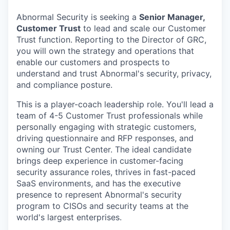
Abnormal Security is seeking a
Senior Manager,
Customer Trust
to lead and scale our Customer
Trust function. Reporting to the Director of GRC,
you will own the strategy and operations that
enable our customers and prospects to
understand and trust Abnormal's security, privacy,
and compliance posture.
This is a player-coach leadership role. You'll lead a
team of 4-5 Customer Trust professionals while
personally engaging with strategic customers,
driving questionnaire and RFP responses, and
owning our Trust Center. The ideal candidate
brings deep experience in customer-facing
security assurance roles, thrives in fast-paced
SaaS environments, and has the executive
presence to represent Abnormal's security
program to CISOs and security teams at the
world's largest enterprises.