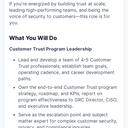
If you're energized by building trust at scale,
leading high-performing teams, and being the
voice of security to customers—this role is for
you.
What You Will Do
Customer Trust Program Leadership
Lead and develop a team of 4-5 Customer
Trust professionals; establish team goals,
operating cadence, and career development
paths.
Own the end-to-end Customer Trust program
strategy, roadmap, and KPIs; report on
program effectiveness to GRC Director, CISO,
and executive leadership.
Serve as the escalation point and subject
matter expert for complex customer security,
privacy, and compliance inquiries.