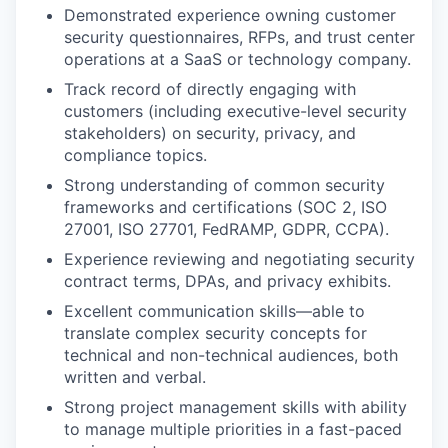
Demonstrated experience owning customer
security questionnaires, RFPs, and trust center
operations at a SaaS or technology company.
Track record of directly engaging with
customers (including executive-level security
stakeholders) on security, privacy, and
compliance topics.
Strong understanding of common security
frameworks and certifications (SOC 2, ISO
27001, ISO 27701, FedRAMP, GDPR, CCPA).
Experience reviewing and negotiating security
contract terms, DPAs, and privacy exhibits.
Excellent communication skills—able to
translate complex security concepts for
technical and non-technical audiences, both
written and verbal.
Strong project management skills with ability
to manage multiple priorities in a fast-paced