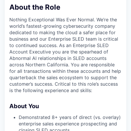
About the Role
Nothing Exceptional Was Ever Normal. We’re the
world’s fastest-growing cybersecurity company
dedicated to making the cloud a safer place for
business and our Enterprise SLED team is critical
to continued success. As an Enterprise SLED
Account Executive you are the spearhead of
Abnormal AI relationships in SLED accounts
across Northern California. You are responsible
for all transactions within these accounts and help
quarterback the sales ecosystem to support the
customer’s success. Critical to this role’s success
is the following experience and skills:
About You
Demonstrated 8+ years of direct (vs. overlay)
enterprise sales experience prospecting and
closing SLED accounts