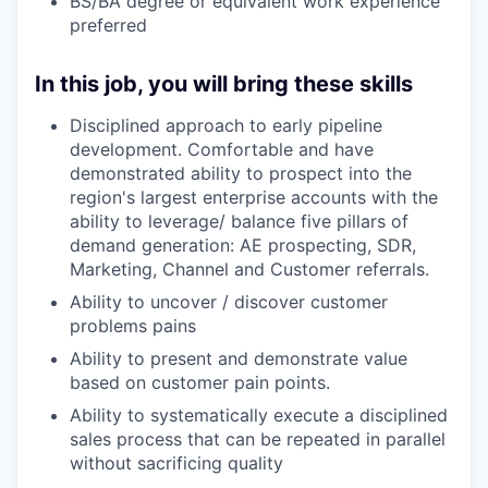
BS/BA degree or equivalent work experience
preferred
In this job, you will bring these skills
Disciplined approach to early pipeline
development. Comfortable and have
demonstrated ability to prospect into the
region's largest enterprise accounts with the
ability to leverage/ balance five pillars of
demand generation: AE prospecting, SDR,
Marketing, Channel and Customer referrals.
Ability to uncover / discover customer
problems pains
Ability to present and demonstrate value
based on customer pain points.
Ability to systematically execute a disciplined
sales process that can be repeated in parallel
without sacrificing quality