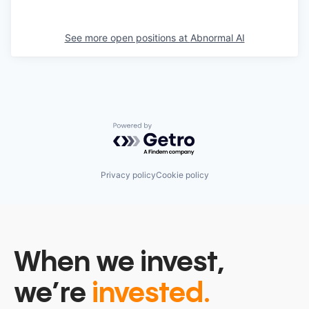
See more open positions at
Abnormal AI
Powered by Getro.com
Privacy policy
Cookie policy
When we invest,
we’re
invested.