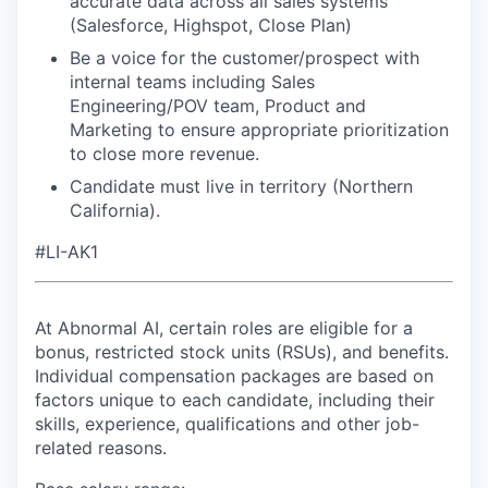
accurate data across all sales systems
(Salesforce, Highspot, Close Plan)
Be a voice for the customer/prospect with
internal teams including Sales
Engineering/POV team, Product and
Marketing to ensure appropriate prioritization
to close more revenue.
Candidate must live in territory (Northern
California).
#LI-AK1
At Abnormal AI, certain roles are eligible for a
bonus, restricted stock units (RSUs), and benefits.
Individual compensation packages are based on
factors unique to each candidate, including their
skills, experience, qualifications and other job-
related reasons.