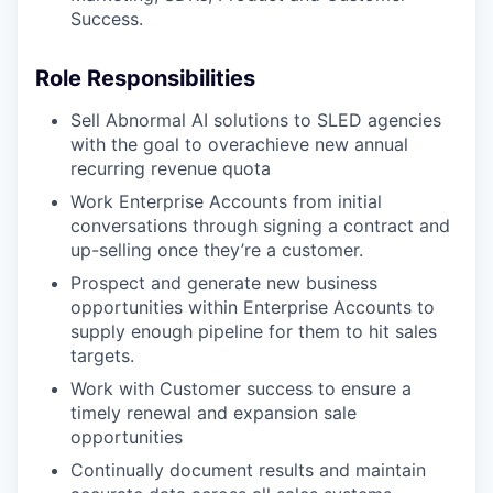
Success.
Role Responsibilities
Sell Abnormal AI solutions to SLED agencies
with the goal to overachieve new annual
recurring revenue quota
Work Enterprise Accounts from initial
conversations through signing a contract and
up-selling once they’re a customer.
Prospect and generate new business
opportunities within Enterprise Accounts to
supply enough pipeline for them to hit sales
targets.
Work with Customer success to ensure a
timely renewal and expansion sale
opportunities
Continually document results and maintain