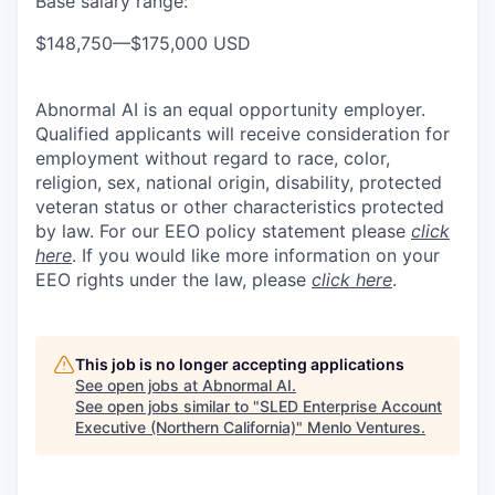
Base salary range:
$148,750
—
$175,000 USD
Abnormal AI is an equal opportunity employer.
Qualified applicants will receive consideration for
employment without regard to race, color,
religion, sex, national origin, disability, protected
veteran status or other characteristics protected
by law. For our EEO policy statement please
click
here
. If you would like more information on your
EEO rights under the law, please
click here
.
This job is no longer accepting applications
See open jobs at
Abnormal AI
.
See open jobs similar to "
SLED Enterprise Account
Executive (Northern California)
"
Menlo Ventures
.