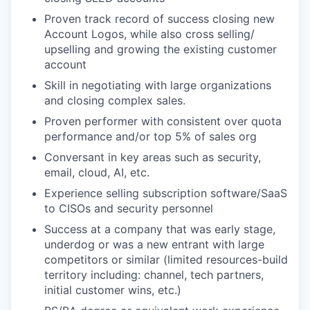
Proven track record of success closing new
Account Logos, while also cross selling/
upselling and growing the existing customer
account
Skill in negotiating with large organizations
and closing complex sales.
Proven performer with consistent over quota
performance and/or top 5% of sales org
Conversant in key areas such as security,
email, cloud, AI, etc.
Experience selling subscription software/SaaS
to CISOs and security personnel
Success at a company that was early stage,
underdog or was a new entrant with large
competitors or similar (limited resources-build
territory including: channel, tech partners,
initial customer wins, etc.)