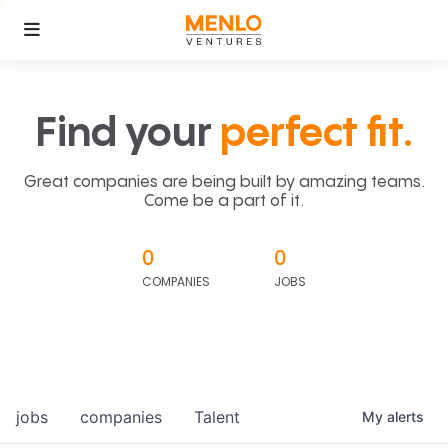
Find your
perfect fit.
Great companies are being built by amazing teams.
Come be a part of it.
0
0
COMPANIES
JOBS
jobs
companies
Talent
My
alerts