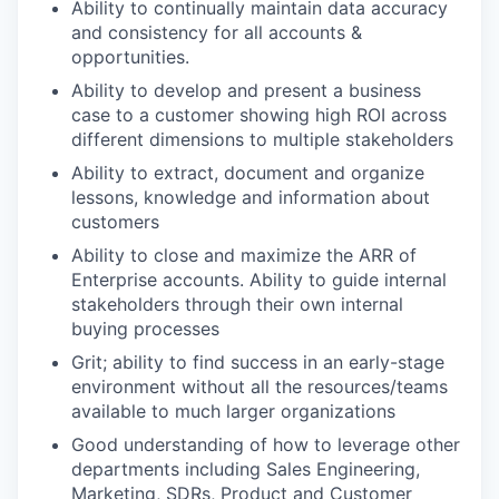
Ability to continually maintain data accuracy
and consistency for all accounts &
opportunities.
Ability to develop and present a business
case to a customer showing high ROI across
different dimensions to multiple stakeholders
Ability to extract, document and organize
lessons, knowledge and information about
customers
Ability to close and maximize the ARR of
Enterprise accounts. Ability to guide internal
stakeholders through their own internal
buying processes
Grit; ability to find success in an early-stage
environment without all the resources/teams
available to much larger organizations
Good understanding of how to leverage other
departments including Sales Engineering,
Marketing, SDRs, Product and Customer