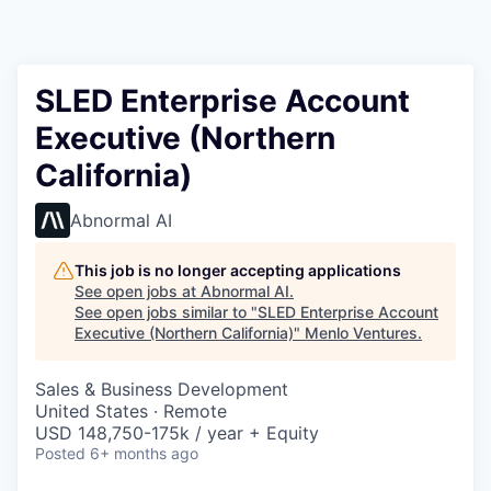
SLED Enterprise Account
Executive (Northern
California)
Abnormal AI
This job is no longer accepting applications
See open jobs at
Abnormal AI
.
See open jobs similar to "
SLED Enterprise Account
Executive (Northern California)
"
Menlo Ventures
.
Sales & Business Development
United States · Remote
USD 148,750-175k / year + Equity
Posted
6+ months ago