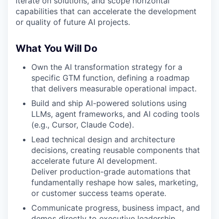
iterate on solutions, and scope horizontal
capabilities that can accelerate the development
or quality of future AI projects.
What You Will Do
Own the AI transformation strategy for a
specific GTM function, defining a roadmap
that delivers measurable operational impact.
Build and ship AI-powered solutions using
LLMs, agent frameworks, and AI coding tools
(e.g., Cursor, Claude Code).
Lead technical design and architecture
decisions, creating reusable components that
accelerate future AI development.
Deliver production-grade automations that
fundamentally reshape how sales, marketing,
or customer success teams operate.
Communicate progress, business impact, and
demos directly to executive leadership.