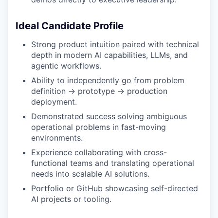
Ideal Candidate Profile
Strong product intuition paired with technical
depth in modern AI capabilities, LLMs, and
agentic workflows.
Ability to independently go from problem
definition → prototype → production
deployment.
Demonstrated success solving ambiguous
operational problems in fast-moving
environments.
Experience collaborating with cross-
functional teams and translating operational
needs into scalable AI solutions.
Portfolio or GitHub showcasing self-directed
AI projects or tooling.