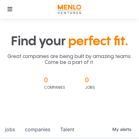
Find your
perfect fit.
Great companies are being built by amazing teams.
Come be a part of it.
0
0
COMPANIES
JOBS
jobs
companies
Talent
My
alerts