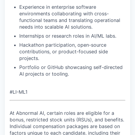
Experience in enterprise software
environments collaborating with cross-
functional teams and translating operational
needs into scalable AI solutions.
Internships or research roles in AI/ML labs.
Hackathon participation, open-source
contributions, or product-focused side
projects.
Portfolio or GitHub showcasing self-directed
AI projects or tooling.
#LI-ML1
At Abnormal AI, certain roles are eligible for a
bonus, restricted stock units (RSUs), and benefits.
Individual compensation packages are based on
factors unique to each candidate, including their