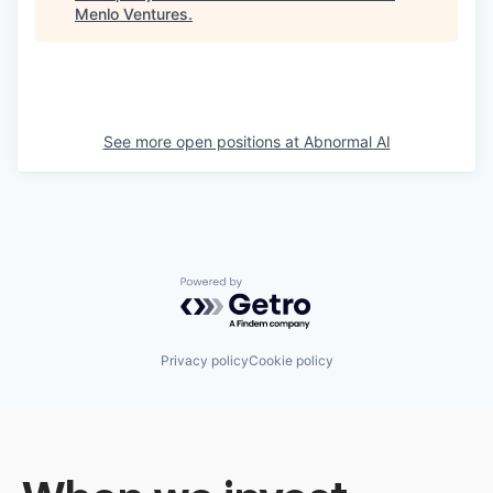
Menlo Ventures
.
See more open positions at
Abnormal AI
Powered by Getro.com
Privacy policy
Cookie policy