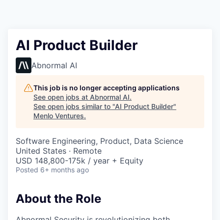
AI Product Builder
Abnormal AI
This job is no longer accepting applications
See open jobs at
Abnormal AI
.
See open jobs similar to "
AI Product Builder
"
Menlo Ventures
.
Software Engineering, Product, Data Science
United States · Remote
USD 148,800-175k / year + Equity
Posted
6+ months ago
About the Role
Abnormal Security is revolutionizing both