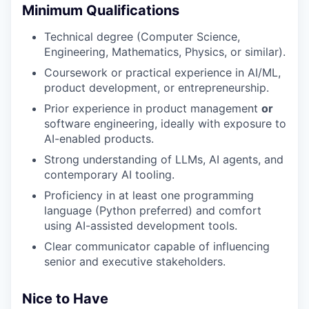
Minimum Qualifications
Technical degree (Computer Science,
Engineering, Mathematics, Physics, or similar).
Coursework or practical experience in AI/ML,
product development, or entrepreneurship.
Prior experience in product management
or
software engineering, ideally with exposure to
AI-enabled products.
Strong understanding of LLMs, AI agents, and
contemporary AI tooling.
Proficiency in at least one programming
language (Python preferred) and comfort
using AI-assisted development tools.
Clear communicator capable of influencing
senior and executive stakeholders.
Nice to Have