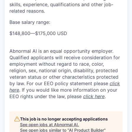
skills, experience, qualifications and other job-
related reasons.
Base salary range:
$148,800
—
$175,000 USD
Abnormal AI is an equal opportunity employer.
Qualified applicants will receive consideration for
employment without regard to race, color,
religion, sex, national origin, disability, protected
veteran status or other characteristics protected
by law. For our EEO policy statement please
click
here
. If you would like more information on your
EEO rights under the law, please
click here
.
This job is no longer accepting applications
See open jobs at
Abnormal AI
.
See open jobs similar to "
AI Product Builder
"