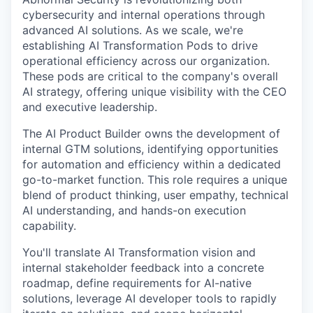
cybersecurity and internal operations through
advanced AI solutions. As we scale, we're
establishing AI Transformation Pods to drive
operational efficiency across our organization.
These pods are critical to the company's overall
AI strategy, offering unique visibility with the CEO
and executive leadership.
The AI Product Builder owns the development of
internal GTM solutions, identifying opportunities
for automation and efficiency within a dedicated
go-to-market function. This role requires a unique
blend of product thinking, user empathy, technical
AI understanding, and hands-on execution
capability.
You'll translate AI Transformation vision and
internal stakeholder feedback into a concrete
roadmap, define requirements for AI-native
solutions, leverage AI developer tools to rapidly