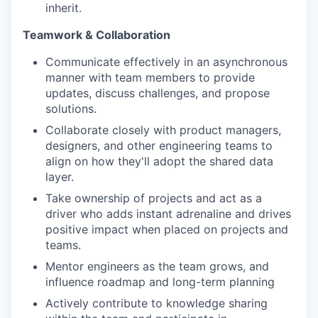
inherit.
Teamwork & Collaboration
Communicate effectively in an asynchronous
manner with team members to provide
updates, discuss challenges, and propose
solutions.
Collaborate closely with product managers,
designers, and other engineering teams to
align on how they'll adopt the shared data
layer.
Take ownership of projects and act as a
driver who adds instant adrenaline and drives
positive impact when placed on projects and
teams.
Mentor engineers as the team grows, and
influence roadmap and long-term planning
Actively contribute to knowledge sharing