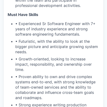
within the team and participate in
professional development activities.
Must Have Skills
• Experienced Sr Software Engineer with 7+
years of industry experience and strong
software engineering fundamentals.
• Futuristic, with the ability to look at the
bigger picture and anticipate growing system
needs.
• Growth-oriented, looking to increase
impact, responsibility, and ownership over
time.
• Proven ability to own and drive complex
systems end-to-end, with strong knowledge
of team-owned services and the ability to
collaborate and influence cross-team goals
and roadmaps.
• Strong experience writing production