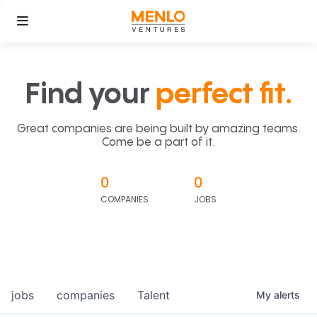
Find your
perfect fit.
Great companies are being built by amazing teams.
Come be a part of it.
0
0
COMPANIES
JOBS
jobs
companies
Talent
My
alerts