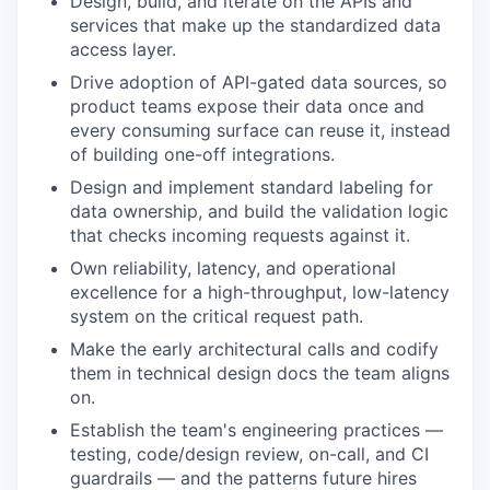
Design, build, and iterate on the APIs and
services that make up the standardized data
access layer.
Drive adoption of API-gated data sources, so
product teams expose their data once and
every consuming surface can reuse it, instead
of building one-off integrations.
Design and implement standard labeling for
data ownership, and build the validation logic
that checks incoming requests against it.
Own reliability, latency, and operational
excellence for a high-throughput, low-latency
system on the critical request path.
Make the early architectural calls and codify
them in technical design docs the team aligns
on.
Establish the team's engineering practices —
testing, code/design review, on-call, and CI
guardrails — and the patterns future hires