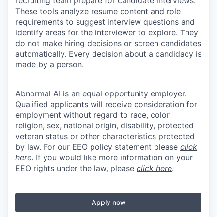
recruiting team prepare for candidate interviews.
These tools analyze resume content and role
requirements to suggest interview questions and
identify areas for the interviewer to explore. They
do not make hiring decisions or screen candidates
automatically. Every decision about a candidacy is
made by a person.
Abnormal AI is an equal opportunity employer.
Qualified applicants will receive consideration for
employment without regard to race, color,
religion, sex, national origin, disability, protected
veteran status or other characteristics protected
by law. For our EEO policy statement please
click
here
. If you would like more information on your
EEO rights under the law, please
click here
.
Apply now