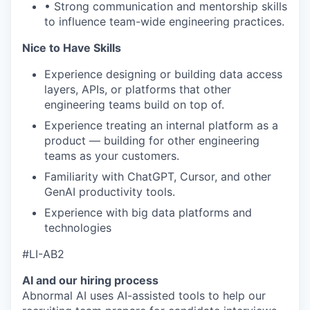
• Strong communication and mentorship skills
to influence team-wide engineering practices.
Nice to Have Skills
Experience designing or building data access
layers, APIs, or platforms that other
engineering teams build on top of.
Experience treating an internal platform as a
product — building for other engineering
teams as your customers.
Familiarity with ChatGPT, Cursor, and other
GenAI productivity tools.
Experience with big data platforms and
technologies
#LI-AB2
AI and our hiring process
Abnormal AI uses AI-assisted tools to help our