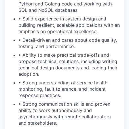
Python and Golang code and working with
SQL and NoSQL databases.
• Solid experience in system design and
building resilient, scalable applications with an
emphasis on operational excellence.
• Detail-driven and cares about code quality,
testing, and performance.
• Ability to make practical trade-offs and
propose technical solutions, including writing
technical design documents and leading their
adoption.
• Strong understanding of service health,
monitoring, fault tolerance, and incident
response practices.
• Strong communication skills and proven
ability to work autonomously and
asynchronously with remote collaborators
and stakeholders.