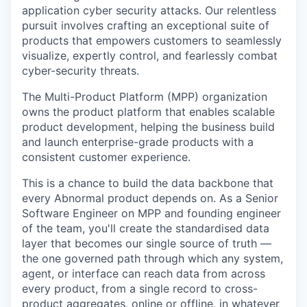
application cyber security attacks. Our relentless
pursuit involves crafting an exceptional suite of
products that empowers customers to seamlessly
visualize, expertly control, and fearlessly combat
cyber-security threats.
The Multi-Product Platform (MPP) organization
owns the product platform that enables scalable
product development, helping the business build
and launch enterprise-grade products with a
consistent customer experience.
This is a chance to build the data backbone that
every Abnormal product depends on. As a Senior
Software Engineer on MPP and founding engineer
of the team, you'll create the standardised data
layer that becomes our single source of truth —
the one governed path through which any system,
agent, or interface can reach data from across
every product, from a single record to cross-
product aggregates, online or offline, in whatever