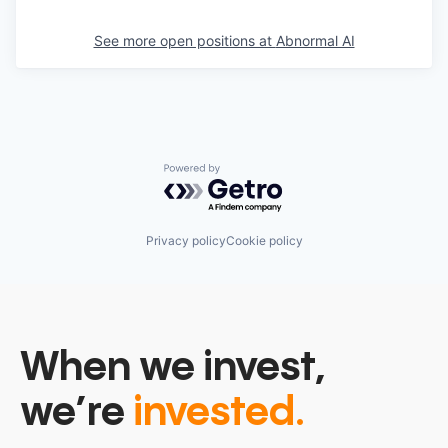
See more open positions at
Abnormal AI
Powered by Getro.com
Privacy policy
Cookie policy
When we invest,
we’re
invested.