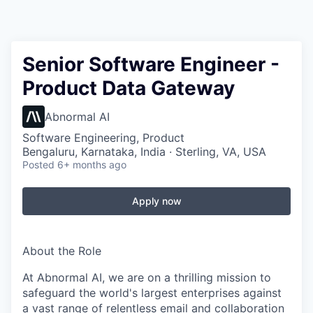
Senior Software Engineer -
Product Data Gateway
Abnormal AI
Software Engineering, Product
Bengaluru, Karnataka, India · Sterling, VA, USA
Posted
6+ months ago
Apply now
About the Role
At Abnormal AI, we are on a thrilling mission to
safeguard the world's largest enterprises against
a vast range of relentless email and collaboration