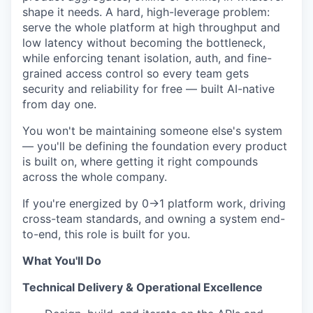
shape it needs. A hard, high-leverage problem:
serve the whole platform at high throughput and
low latency without becoming the bottleneck,
while enforcing tenant isolation, auth, and fine-
grained access control so every team gets
security and reliability for free — built AI-native
from day one.
You won't be maintaining someone else's system
— you'll be defining the foundation every product
is built on, where getting it right compounds
across the whole company.
If you're energized by 0→1 platform work, driving
cross-team standards, and owning a system end-
to-end, this role is built for you.
What You'll Do
Technical Delivery & Operational Excellence