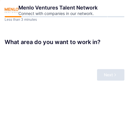
Menlo Ventures
Talent Network
Connect with companies in our network.
Less than 3 minutes
What area do you want to work in?
Next