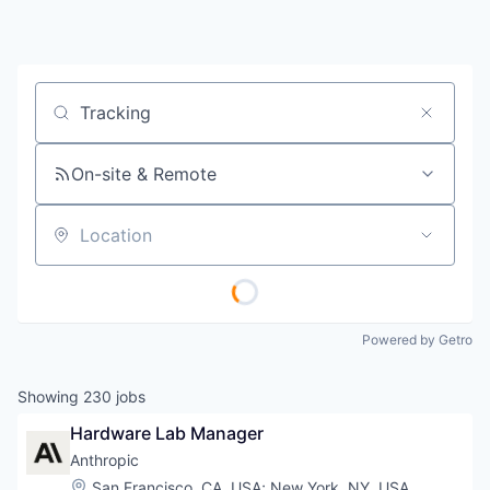
Job title, company or keyword
On-site & Remote
Location
Powered by Getro
Showing
230
jobs
Hardware Lab Manager
Anthropic
Location:
San Francisco, CA, USA
;
New York, NY, USA