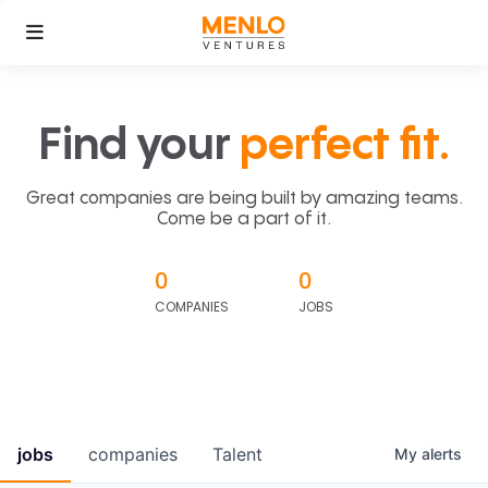
Find your
perfect fit.
Great companies are being built by amazing teams.
Come be a part of it.
0
0
COMPANIES
JOBS
jobs
companies
Talent
My
alerts