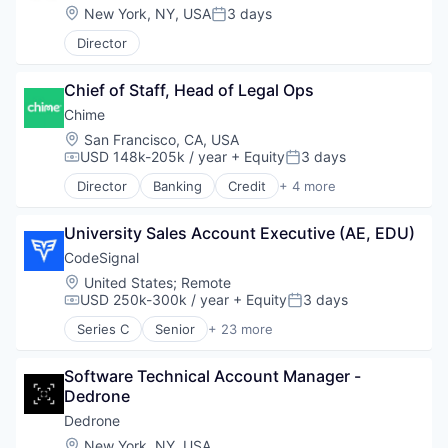
Information Security
Location:
New York, NY, USA
3 days
Posted:
Information Technology and Services
IT Security
Director
National Security
Physical Security
Chief of Staff, Head of Legal Ops
Privacy and Security
Chime
Robotics
Location:
San Francisco, CA, USA
Science and Engineering
USD 148k-205k / year
+ Equity
3 days
Security
Compensation:
Posted:
Sensor Technology
Director
Banking
Credit
+ 4 more
Finance
Sensors
Financial Services
Software
University Sales Account Executive (AE, EDU)
Fintech
Software Development
Payments
CodeSignal
Technology
Technology And Computing
Location:
United States
;
Remote
USD 250k-300k / year
+ Equity
3 days
Compensation:
Posted:
Series C
Senior
+ 23 more
Administrative Services
Artificial Intelligence
Software Technical Account Manager - 
Business/Productivity Software
Dedrone
Data & Analytics
Education
Dedrone
Employment
Location:
New York, NY, USA