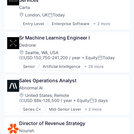
Services
E-Commerce
Household & Personal Products
Carta
Logistics
Location:
London, UK
Today
Posted:
Mobile
Entry Level
Enterprise Software
+ 2 more
SaaS
Fintech
Shipping
Software
Software
Sr Machine Learning Engineer I
Supply Chain Management
Dedrone
Transportation
Location:
Seattle, WA, USA
USD 150,750-241,200 / year
+ Equity
Today
Compensation:
Posted:
Senior
Artificial Intelligence
+ 26 more
Business/Productivity Software
Consumer Electronics
Sales Operations Analyst
Consumer Goods
Cyber Security
Abnormal AI
Cybersecurity
Location:
United States
;
Remote
Defense and Space Manufacturing
USD 88k-126,500 / year
+ Equity
3 days
Compensation:
Posted:
Drone Management
Series C+
Mid-Senior Level
+ 2 more
Drones
Computer & Network Security
Electronic Equipment and Instruments
Security
Government and Military
Director of Revenue Strategy
Hardware
Nourish