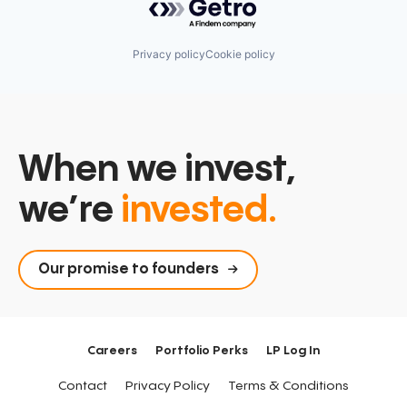
Sensor Technology
Sensors
Software
Privacy policy
Cookie policy
Software Development
Technology
Technology And Computing
When we invest,
we’re
invested.
Our promise to founders
Careers
Portfolio Perks
LP Log In
Contact
Privacy Policy
Terms & Conditions