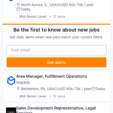
Supply Chain Management
Household & Personal Products
Location:
North Aurora, IL, USA
USD 60k-70k / year
Transportation
Compensation:
Logistics
Today
Posted:
Mobile
Mid-Senior Level
+ 12 more
SaaS
Business and Industrial
Shipping
Commerce and Shopping
Software
Consumer Services
Be the first to know about new jobs
Supply Chain Management
E-Commerce
Get daily alerts when new jobs match your current filters.
Transportation
Household & Personal Products
Logistics
Your email
Mobile
SaaS
Shipping
Get alerts
Software
Supply Chain Management
Transportation
Area Manager, Fulfillment Operations
ShipBob
Location:
Bethlehem, PA, USA
USD 65k-73k / year
Today
Compensation:
Posted:
Mid-Senior Level
+ 12 more
Business and Industrial
Commerce and Shopping
Sales Development Representative, Legal 
Consumer Services