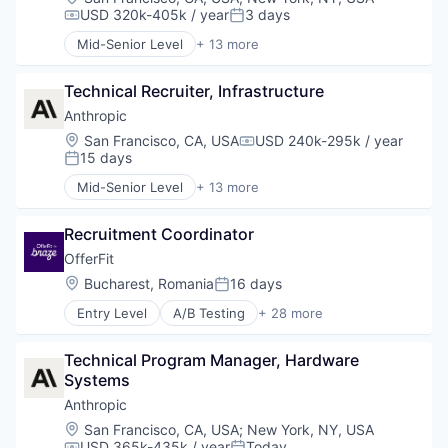
USD 320k-405k / year
3 days
Compensation:
Posted:
Mid-Senior Level
+ 13 more
Application Software
Artificial Intelligence (AI)
Technical Recruiter, Infrastructure
Business/Productivity Software
Data & Analytics
Anthropic
Foundational AI
Location:
San Francisco, CA, USA
USD 240k-295k / year
Compensation:
Generative AI
15 days
Posted:
IT Consulting and Outsourcing
Mid-Senior Level
+ 13 more
Machine Learning
Application Software
Media and Information Services (B2B)
Artificial Intelligence (AI)
Research Services
Recruitment Coordinator
Business/Productivity Software
Science and Engineering
Data & Analytics
OfferFit
Software
Foundational AI
Location:
Bucharest, Romania
16 days
Posted:
Technology
Generative AI
Entry Level
A/B Testing
+ 28 more
IT Consulting and Outsourcing
Artificial Intelligence (AI)
Machine Learning
Automation
Media and Information Services (B2B)
Technical Program Manager, Hardware 
Brand Marketing
Research Services
Systems
Business/Productivity Software
Science and Engineering
Communication & Sales
Anthropic
Software
Customer Experience
Location:
San Francisco, CA, USA
;
New York, NY, USA
Technology
Data & Analytics
USD 365k-435k / year
Today