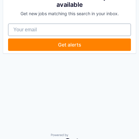
available
Get new jobs matching this search in your inbox.
Your email
Get alerts
Powered by Getro.com