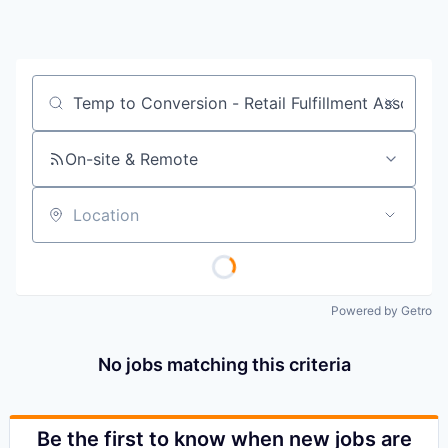
Job title, company or keyword
On-site & Remote
Location
Powered by Getro
No jobs matching this criteria
Be the first to know when new jobs are