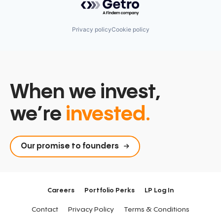
Privacy policy
Cookie policy
When we invest,
we’re
invested.
Our promise to founders
Careers
Portfolio Perks
LP Log In
Contact
Privacy Policy
Terms & Conditions