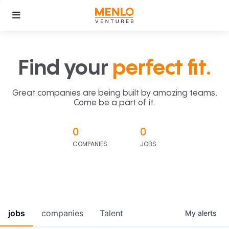
Find your
perfect fit.
Great companies are being built by amazing teams.
Come be a part of it.
0
0
COMPANIES
JOBS
jobs
companies
Talent
My
alerts