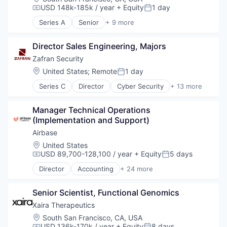
USD 148k-185k / year
+ Equity
1 day
Compensation:
Posted:
Series A
Senior
+ 9 more
Artificial Intelligence (AI)
Biotechnology
Director Sales Engineering, Majors
Data & Analytics
Drug Discovery
Zafran Security
Health Care
Location:
United States
;
Remote
1 day
Posted:
Healthcare
Series C
Director
Cyber Security
+ 13 more
Science and Engineering
Cybersecurity
Software
Enterprise Software
Therapeutics
Manager Technical Operations 
Information Technology and Services
(Implementation and Support)
Network Management Software
Network Security
Airbase
Other Commercial Products
Location:
United States
Other Services (B2C Non-Financial)
USD 89,700-128,100 / year
+ Equity
5 days
Compensation:
Posted:
Platform
Director
Accounting
+ 24 more
Privacy and Security
Accounts Payable
Professional Services
AP Automation
Risk Management
Senior Scientist, Functional Genomics
Automation
Software
Bill Pay
Xaira Therapeutics
Technology
Bill Payments
Location:
South San Francisco, CA, USA
Billing
USD 136k-170k / year
+ Equity
8 days