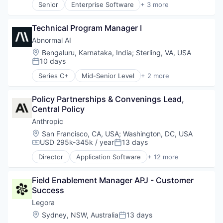
Senior
Enterprise Software
+ 3 more
Software Development Applications
Business And Industrial
Finance
Technology
Business/Productivity Software
Financial Services
Call Center
Technical Program Manager I
Software
Compliance
Abnormal AI
Customer Experience
Location:
Bengaluru, Karnataka, India
;
Sterling, VA, USA
Customer Service
10 days
Posted:
Data & Analytics
Series C+
Mid-Senior Level
+ 2 more
Enterprise Software
Computer & Network Security
Generative AI
Security
Machine Learning
Policy Partnerships & Convenings Lead, 
Natural Language Processing
Central Policy
Platform
Anthropic
Professional Services
Location:
San Francisco, CA, USA
;
Washington, DC, USA
SaaS
USD 295k-345k / year
13 days
Compensation:
Posted:
Science and Engineering
Software
Director
Application Software
+ 12 more
Artificial Intelligence (AI)
Software Development
Business/Productivity Software
Speech Analytics
Field Enablement Manager APJ - Customer 
Data & Analytics
Speech Recognition
Success
Foundational AI
Technology
Generative AI
Legora
IT Consulting and Outsourcing
Location:
Sydney, NSW, Australia
13 days
Posted:
Machine Learning