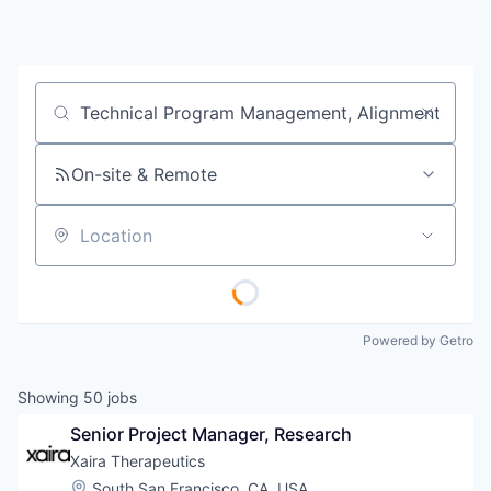
Job title, company or keyword
On-site & Remote
Location
Powered by Getro
Showing
50
jobs
Senior Project Manager, Research
Xaira Therapeutics
Location:
South San Francisco, CA, USA