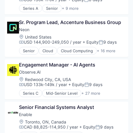
Compensation:
Posted:
Business/Productivity Software
Series A
Senior
+ 9 more
Enterprise Software
Artificial Intelligence (AI)
Expense Management
Biotechnology
Finance
Sr. Program Lead, Accenture Business Group
Data & Analytics
Financial Management
Drug Discovery
Neon
Financial Services
Health Care
Location:
United States
Financial Software
Healthcare
USD 144,900-249,050 / year
+ Equity
9 days
Compensation:
Posted:
Fintech
Science and Engineering
Senior
Cloud
Cloud Computing
+ 16 more
Invoice Processing
Software
Cloud services(SaaS)
Management Information Systems
Therapeutics
Data & Analytics
Media and Information Services (B2B)
Engagement Manager - AI Agents
Database Software
Other Financial Services
Databases
Observe.AI
Payments
Developer Tools
Location:
Redwood City, CA, USA
Platform
Internet Services
USD 133k-149k / year
+ Equity
9 days
Compensation:
Posted:
Procure To Pay
Open Source
Software
Series C
Mid-Senior Level
+ 27 more
Partnering
Administrative Services
Spend Management
Platform
Agentic AI
Technology
Postgres
Senior Financial Systems Analyst
AI Agents
PostgreSQL
Analytics
Enable
Serverless
Artificial Intelligence (AI)
Location:
Toronto, ON, Canada
Software
Automation
CAD 88,825-114,950 / year
+ Equity
9 days
Compensation:
Posted:
Software Development
Automation/Workflow Software