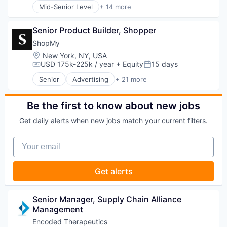
Mid-Senior Level
+ 14 more
Media and Information Services (B2B)
Application Software
Research Services
Artificial Intelligence (AI)
Science and Engineering
Senior Product Builder, Shopper
Business/Productivity Software
Software
Data & Analytics
ShopMy
Technology
Legal
Location:
New York, NY, USA
Legal Services (B2B)
USD 175k-225k / year
+ Equity
15 days
Compensation:
Posted:
Legal Tech
Senior
Advertising
+ 21 more
LegalTech
Advertising Platforms
Media and Information Services (B2B)
Affiliate Marketing
Professional Services
Analytics
Be the first to know about new jobs
Science and Engineering
Brand Creation
Get daily alerts when new jobs match your current filters.
Software
Brand Marketing
Technology
Communication & Sales
Your email
Technology, Information and Media
Content Creators
Content Management
Creator Economy
Get alerts
Creators
Digital Marketing
Gifting
Senior Manager, Supply Chain Alliance 
Influencer Marketing
Management
Influencers
Encoded Therapeutics
Information Services (B2C)