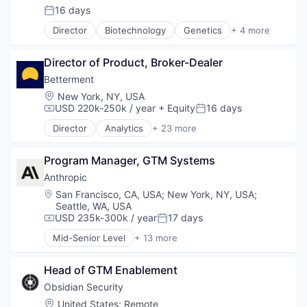
16 days
Media & Entertainment
Posted:
Media and Information Services (B2B)
Director
Biotechnology
Genetics
+ 4 more
Health Care
Platform
Medical
Sales & Marketing
Director of Product, Broker-Dealer
Pharmaceutical
Software Development
Therapeutics
Technology
Betterment
Location:
New York, NY, USA
USD 220k-250k / year
+ Equity
16 days
Compensation:
Posted:
Director
Analytics
+ 23 more
Asset Management
Banking
Program Manager, GTM Systems
Checking
Community and Lifestyle
Anthropic
Finance
Location:
San Francisco, CA, USA
;
New York, NY, USA
;
Financial Advice
Seattle, WA, USA
Financial Management
USD 235k-300k / year
17 days
Compensation:
Posted:
Financial Services
Mid-Senior Level
+ 13 more
Fintech
Application Software
Impact Investing
Artificial Intelligence (AI)
Head of GTM Enablement
Information Security
Business/Productivity Software
Internet
Data & Analytics
Obsidian Security
Internet Services
Foundational AI
Location:
United States
;
Remote