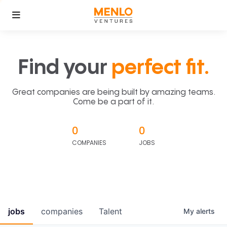
Find your
perfect fit.
Great companies are being built by amazing teams.
Come be a part of it.
0
0
COMPANIES
JOBS
jobs
companies
Talent
My
alerts