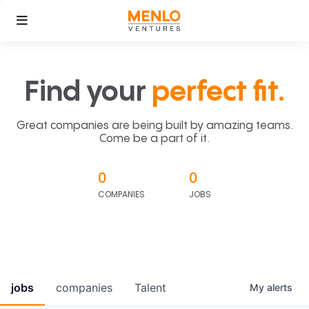
Find your
perfect fit.
Great companies are being built by amazing teams.
Come be a part of it.
0
0
COMPANIES
JOBS
jobs
companies
Talent
My
alerts