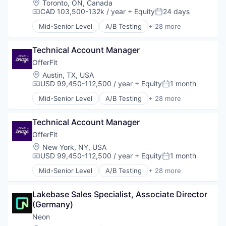
Location:
Toronto, ON, Canada
Technology
CAD 103,500-132k / year
+ Equity
24 days
Compensation:
Posted:
Mid-Senior Level
A/B Testing
+ 28 more
Artificial Intelligence (AI)
Automation
Technical Account Manager
Brand Marketing
Business/Productivity Software
OfferFit
Communication & Sales
Location:
Austin, TX, USA
Customer Experience
USD 99,450-112,500 / year
+ Equity
1 month
Compensation:
Posted:
Data & Analytics
Mid-Senior Level
A/B Testing
+ 28 more
Digital Marketing
Artificial Intelligence (AI)
Email Marketing
Automation
Enterprise Software
Technical Account Manager
Brand Marketing
Loyalty Programs
Business/Productivity Software
OfferFit
Machine Learning
Communication & Sales
Location:
New York, NY, USA
Marketing
Customer Experience
USD 99,450-112,500 / year
+ Equity
1 month
Compensation:
Posted:
Marketing Analytics
Data & Analytics
Mid-Senior Level
A/B Testing
+ 28 more
Marketing Automation
Digital Marketing
Artificial Intelligence (AI)
Marketing Technology
Email Marketing
Automation
Media and Information Services (B2B)
Enterprise Software
Lakebase Sales Specialist, Associate Director 
Brand Marketing
Personalization
Loyalty Programs
(Germany)
Business/Productivity Software
Platform
Machine Learning
Communication & Sales
Neon
Predictive Analytics
Marketing
Customer Experience