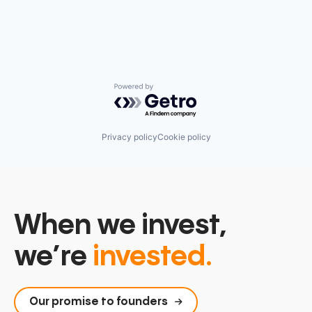
Technology, Information and Media
Powered by Getro.com
Privacy policy
Cookie policy
When we invest,
we’re
invested.
Our promise to founders