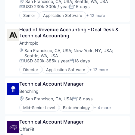
Location:
San Francisco, CA, USA
;
Seattle, WA, USA
Drone Management
USD 230k-300k / year
15 days
Compensation:
Posted:
Drones
Senior
Application Software
+ 12 more
Electronic Equipment and Instruments
Artificial Intelligence (AI)
Government and Military
Business/Productivity Software
Hardware
Head of Revenue Accounting - Deal Desk & 
Data & Analytics
Information Security
Technical Accounting
Foundational AI
Information Technology and Services
Generative AI
Anthropic
IT Security
IT Consulting and Outsourcing
Location:
San Francisco, CA, USA
;
New York, NY, USA
;
National Security
Machine Learning
Seattle, WA, USA
Physical Security
Media and Information Services (B2B)
USD 300k-385k / year
18 days
Compensation:
Posted:
Privacy and Security
Research Services
Director
Application Software
+ 12 more
Robotics
Science and Engineering
Artificial Intelligence (AI)
Science and Engineering
Software
Business/Productivity Software
Security
Technical Account Manager
Technology
Data & Analytics
Sensor Technology
Foundational AI
Benchling
Sensors
Generative AI
Location:
San Francisco, CA, USA
18 days
Posted:
Software
IT Consulting and Outsourcing
Software Development
Mid-Senior Level
Biotechnology
+ 4 more
Machine Learning
Cloud Computing
Technology
Media and Information Services (B2B)
Enterprise Software
Technology And Computing
Research Services
Technical Account Manager
Life Science
Science and Engineering
Software
OfferFit
Software