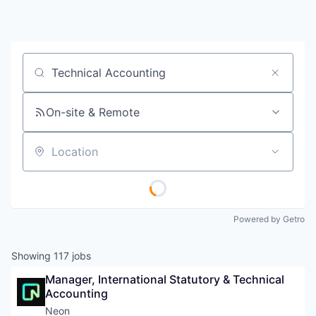
Job title, company or keyword
On-site & Remote
Location
Powered by Getro
Showing
117
jobs
Manager, International Statutory & Technical 
Accounting
Neon