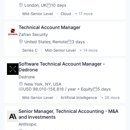
Location:
London, UK
10 days
Posted:
Mid-Senior Level
Cloud
+ 17 more
Cloud Computing
Cloud services(SaaS)
Technical Account Manager
Data & Analytics
Database Software
Zafran Security
Databases
Location:
United States
;
Remote
3 days
Posted:
Developer Tools
Series C
Mid-Senior Level
+ 14 more
Internet Services
Cyber Security
Open Source
Cybersecurity
Partnering
Software Technical Account Manager - 
Enterprise Software
Platform
Dedrone
Information Technology and Services
Postgres
Network Management Software
Dedrone
PostgreSQL
Network Security
Location:
New York, NY, USA
Serverless
Other Commercial Products
USD 98,010-156,816 / year
+ Equity
5 days
Compensation:
Posted:
Software
Other Services (B2C Non-Financial)
Software Development
Mid-Senior Level
Artificial Intelligence
+ 26 more
Platform
Business/Productivity Software
Software Development Applications
Privacy and Security
Consumer Electronics
Technology
Professional Services
Senior Manager, Technical Accounting - M&A 
Consumer Goods
Risk Management
and Investments
Cyber Security
Software
Cybersecurity
Anthropic
Technology
Defense and Space Manufacturing