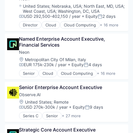
Software Development Applications
Location:
United States
;
Nebraska, USA
;
North East, MD, USA
;
Technology
West Coast, USA
;
Washington, DC, USA
USD 292,500-402,150 / year
+ Equity
2 days
Compensation:
Posted:
Director
Cloud
Cloud Computing
+ 16 more
Cloud services(SaaS)
Data & Analytics
Named Enterprise Account Executive, 
Database Software
Financial Services
Databases
Developer Tools
Neon
Internet Services
Location:
Metropolitan City Of Milan, Italy
Open Source
EUR 175k-230k / year
+ Equity
4 days
Compensation:
Posted:
Partnering
Senior
Cloud
Cloud Computing
+ 16 more
Platform
Cloud services(SaaS)
Postgres
Data & Analytics
PostgreSQL
Senior Enterprise Account Executive
Database Software
Serverless
Databases
Observe.AI
Software
Developer Tools
Location:
United States
;
Remote
Software Development
Internet Services
USD 270k-300k / year
+ Equity
9 days
Compensation:
Posted:
Software Development Applications
Open Source
Series C
Senior
+ 27 more
Technology
Partnering
Administrative Services
Platform
Agentic AI
Postgres
Strategic Core Account Executive
AI Agents