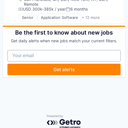
Remote
USD 300k-385k / year
6 months
Compensation:
Posted:
Senior
Application Software
+ 12 more
Artificial Intelligence (AI)
Business/Productivity Software
Data & Analytics
Be the first to know about new jobs
Foundational AI
Get daily alerts when new jobs match your current filters.
Generative AI
IT Consulting and Outsourcing
Your email
Machine Learning
Media and Information Services (B2B)
Research Services
Get alerts
Science and Engineering
Software
Technology
Powered by Getro.com