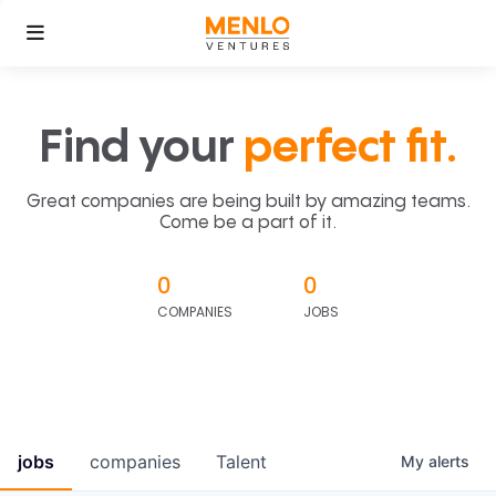
Find your
perfect fit.
Great companies are being built by amazing teams.
Come be a part of it.
0
0
COMPANIES
JOBS
jobs
companies
Talent
My
alerts