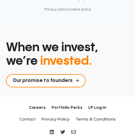
Privacy policy
Cookie policy
When we invest,
we’re
invested.
Our promise to founders
Careers
Portfolio Perks
LP Log In
Contact
Privacy Policy
Terms & Conditions