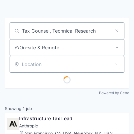
Job title, company or keyword
On-site & Remote
Location
Powered by Getro
Showing
1
job
Infrastructure Tax Lead
Anthropic
Location:
San Francisco, CA, USA
;
New York, NY, USA
;