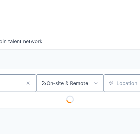
oin talent network
On-site & Remote
Location