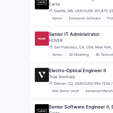
Software
Carta
Shipping
Space
Software
Location:
Seattle, WA, USA
USD 201,875-23
Space Travel
Compensation:
Supply Chain Management
Sustainability
Senior
Enterprise Software
Fin
Transportation
Technology
Transportation
Senior IT Administrator
HOVER
Location:
San Francisco, CA, USA
;
New York,
Senior
3D Modeling
3D Techno
Business/Productivity Software
Computer Vision
Data & Analytics
Electro-Optical Engineer II
Data Visualization
True Anomaly
Enterprise Software
Hardware
Location:
Denver, CO, USA
USD 95k-155k /
Compensation:
Home Improvement
Mid-Senior Level
Advanced Manufa
Machine Learning
Business/Productivity Software
Mobile
Communications
Mobile Apps
Data & Analytics
Senior Software Engineer II,
Multimedia and Design Software
Data Collection
PropTech