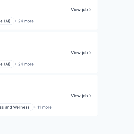
View job
ce (AI)
+ 24 more
View job
ce (AI)
+ 24 more
View job
ss and Wellness
+ 11 more