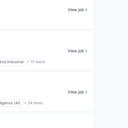
View job
View job
nd Industrial
+ 17 more
View job
elligence (AI)
+ 24 more