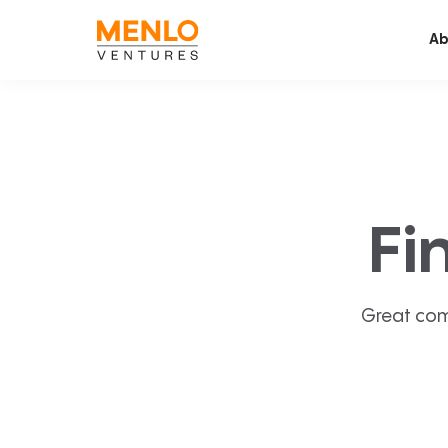
Ab
Fi
Great com