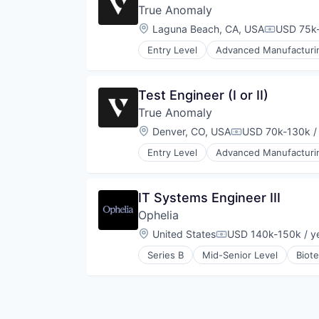
True Anomaly
Location:
Laguna Beach, CA, USA
USD 75k-
Compensa
Entry Level
Advanced Manufacturi
Business/Productivity Software
Communications
Data & Analytics
Test Engineer (I or II)
Data Collection
True Anomaly
Defense & Space
Defense and Space Manufacturin
Location:
Denver, CO, USA
USD 70k-130k /
Compensation:
Enterprise Software
Entry Level
Advanced Manufacturi
Government and Military
Business/Productivity Software
Machinery Manufacturing
Communications
Manufacturing
Data & Analytics
IT Systems Engineer III
Military
Data Collection
National Security
Ophelia
Defense & Space
Production
Defense and Space Manufacturin
Location:
United States
USD 140k-150k / y
Compensation:
Propulsion
Enterprise Software
Satellite
Series B
Mid-Senior Level
Biot
Government and Military
Health Care
Science and Engineering
Machinery Manufacturing
Health Insurance
Security
Manufacturing
Healthcare
Sensors
Military
Home Health Care
Software
National Security
Mental Health Care