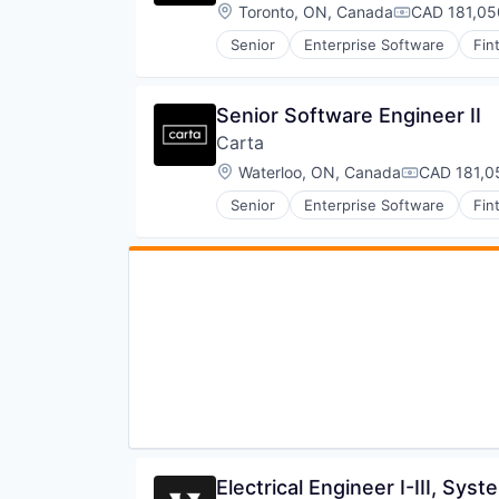
Production
Defense and Space Manufacturin
Location:
Toronto, ON, Canada
CAD 181,05
Compensati
Propulsion
Enterprise Software
Satellite
Senior
Enterprise Software
Fin
Government and Military
Science and Engineering
Machinery Manufacturing
Security
Manufacturing
Sensors
Senior Software Engineer II
Military
Software
National Security
Carta
Space
Production
Location:
Waterloo, ON, Canada
CAD 181,0
Space Travel
Compensati
Propulsion
Sustainability
Satellite
Senior
Enterprise Software
Fin
Technology
Science and Engineering
Transportation
Security
Sensors
Software
Space
Space Travel
Sustainability
Technology
Transportation
Electrical Engineer I-III, Sys