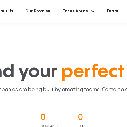
out Us
Our Promise
Focus Areas
Team
nd your
perfect 
panies are being built by amazing teams. Come be a p
0
0
COMPANIES
JOBS