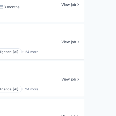
View job
3 months
Posted:
View job
elligence (AI)
+ 24 more
View job
elligence (AI)
+ 24 more