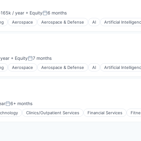
165k / year
+ Equity
6 months
tion:
Posted:
ng
Aerospace
Aerospace & Defense
AI
Artificial Intelligen
g
 year
+ Equity
7 months
Posted:
ng
Aerospace
Aerospace & Defense
AI
Artificial Intelligen
g
ear
6+ months
Posted:
echnology
Clinics/Outpatient Services
Financial Services
Fitne