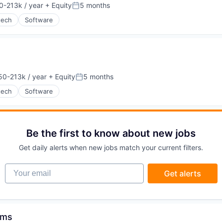
g
0-213k / year
+ Equity
5 months
on:
Posted:
tech
Software
50-213k / year
+ Equity
5 months
on:
Posted:
tech
Software
Be the first to know about new jobs
Get daily alerts when new jobs match your current filters.
Your email
Get alerts
tems