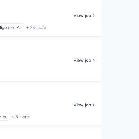
View job
elligence (AI)
+ 24 more
View job
View job
rce
+ 8 more