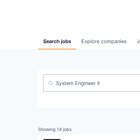
Search
jobs
Explore
companies
J
Job title, company or keyword
Showing
14
jobs