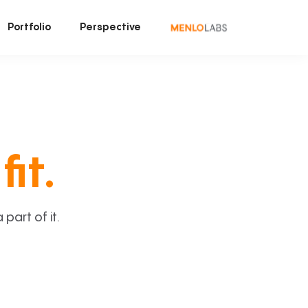
Portfolio
Perspective
fit.
art of it.