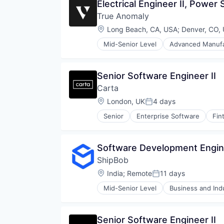
Electrical Engineer II, Power
True Anomaly
Location:
Long Beach, CA, USA
;
Denver, CO,
Mid-Senior Level
Advanced Manufa
Business/Productivity Software
Communications
Data & Analytics
Senior Software Engineer II
Data Collection
Carta
Defense & Space
Defense and Space Manufacturin
Location:
London, UK
4 days
Posted:
Enterprise Software
Senior
Enterprise Software
Fin
Government and Military
Machinery Manufacturing
Manufacturing
Software Development Engine
Military
National Security
ShipBob
Production
Location:
India
;
Remote
11 days
Posted:
Propulsion
Satellite
Mid-Senior Level
Business and Indu
Household & Personal Products
Science and Engineering
Logistics
Security
Mobile
Sensors
Senior Software Engineer II
SaaS