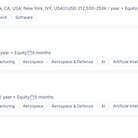
g
a, CA, USA
;
New York, NY, USA
USD 212,500-250k / year
+ Equity
Compensation:
tech
Software
 year
+ Equity
4 months
Posted:
cturing
Aerospace
Aerospace & Defense
AI
Artificial Int
g
/ year
+ Equity
5 months
Posted:
cturing
Aerospace
Aerospace & Defense
AI
Artificial Int