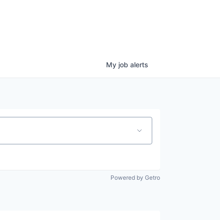
My
job
alerts
Powered by Getro