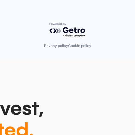
Powered by Getro.com
Privacy policy
Cookie policy
vest,
ted.