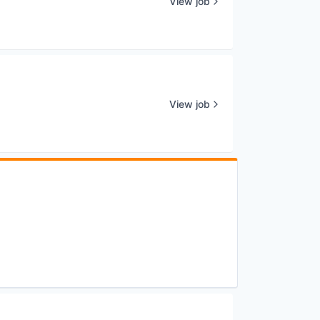
View job
View job