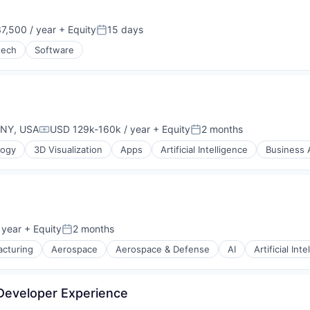
7,500 / year
+ Equity
15 days
Posted:
tech
Software
 NY, USA
USD 129k-160k / year
+ Equity
2 months
Compensation:
Posted:
logy
3D Visualization
Apps
Artificial Intelligence
Business A
 year
+ Equity
2 months
Posted:
cturing
Aerospace
Aerospace & Defense
AI
Artificial Int
 Developer Experience