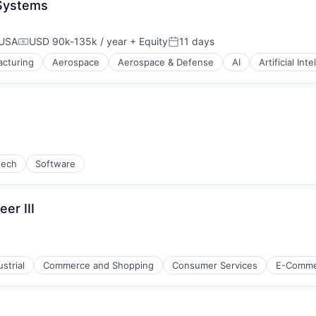
 Systems
 USA
USD 90k-135k / year
+ Equity
11 days
Compensation:
Posted:
cturing
Aerospace
Aerospace & Defense
AI
Artificial Int
g
tech
Software
er III
strial
Commerce and Shopping
Consumer Services
E-Comme