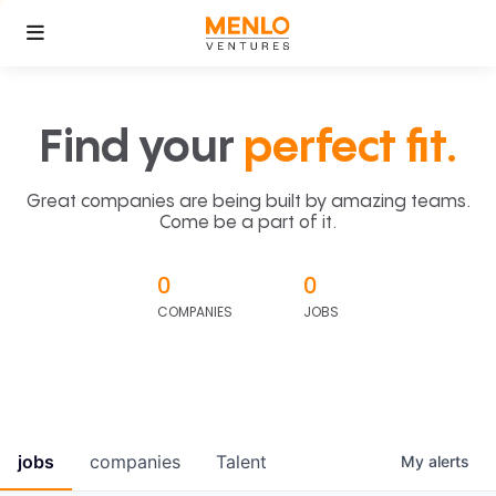
Find your
perfect fit.
Great companies are being built by amazing teams.
Come be a part of it.
0
0
COMPANIES
JOBS
jobs
companies
Talent
My
alerts