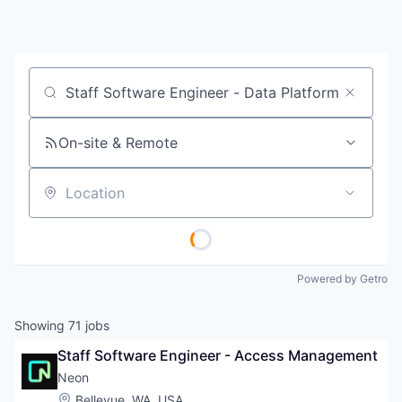
Job title, company or keyword
On-site & Remote
Location
Powered by Getro
Showing
71
jobs
Staff Software Engineer - Access Management
Neon
Location:
Bellevue, WA, USA