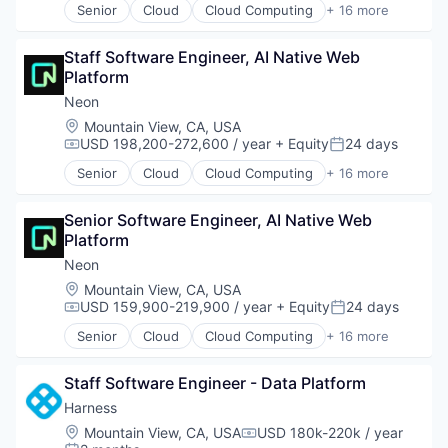
Senior
Cloud
Cloud Computing
+ 16 more
Cloud services(SaaS)
Data & Analytics
Staff Software Engineer, AI Native Web 
Database Software
Platform
Databases
Developer Tools
Neon
Internet Services
Location:
Mountain View, CA, USA
Open Source
USD 198,200-272,600 / year
+ Equity
24 days
Compensation:
Posted:
Partnering
Senior
Cloud
Cloud Computing
+ 16 more
Platform
Cloud services(SaaS)
Postgres
Data & Analytics
PostgreSQL
Senior Software Engineer, AI Native Web 
Database Software
Serverless
Platform
Databases
Software
Developer Tools
Neon
Software Development
Internet Services
Location:
Mountain View, CA, USA
Software Development Applications
Open Source
USD 159,900-219,900 / year
+ Equity
24 days
Compensation:
Posted:
Technology
Partnering
Senior
Cloud
Cloud Computing
+ 16 more
Platform
Cloud services(SaaS)
Postgres
Data & Analytics
PostgreSQL
Staff Software Engineer - Data Platform
Database Software
Serverless
Databases
Harness
Software
Developer Tools
Location:
Mountain View, CA, USA
USD 180k-220k / year
Compensation:
Software Development
Internet Services