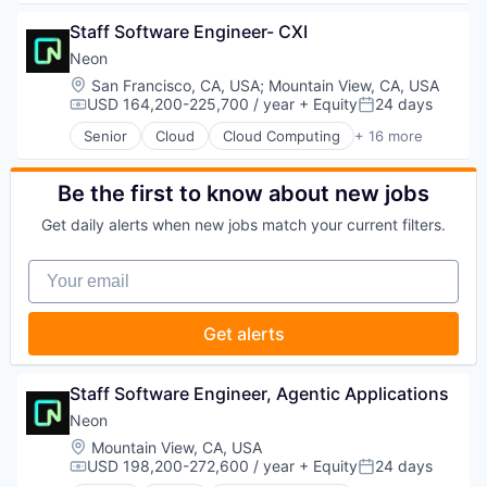
Technology
Healthcare
Big Data
HealthTech
Staff Software Engineer- CXI
Business And Industrial
Life Sciences
Business/Productivity Software
Neon
Media and Information Services (B2B)
Cloud
Location:
San Francisco, CA, USA
;
Mountain View, CA, USA
Medical
Data & Analytics
USD 164,200-225,700 / year
+ Equity
24 days
Compensation:
Posted:
Medical Affairs
Delivery
Senior
Cloud
Cloud Computing
+ 16 more
Medical Device
Developer Tools
Cloud services(SaaS)
Other Healthcare Technology Systems
DevOps
Data & Analytics
Pharmaceutical
Enterprise Software
Database Software
Be the first to know about new jobs
Platform
Logistics
Databases
SaaS
Get daily alerts when new jobs match your current filters.
Machine Learning
Developer Tools
Science and Engineering
Platform
Internet Services
Software
Your email
Productivity Tools
Open Source
Software Development
SaaS
Partnering
Technology
Science and Engineering
Platform
Get alerts
Therapeutics
Software
Postgres
Software Development
PostgreSQL
Software Development Applications
Serverless
Staff Software Engineer, Agentic Applications
Technology
Software
Neon
Software Development
Location:
Mountain View, CA, USA
Software Development Applications
USD 198,200-272,600 / year
+ Equity
24 days
Technology
Compensation:
Posted: