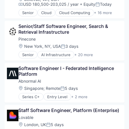
USD 180,500-203,025 / year
+ Equity
Today
Compensation:
Posted:
Senior
Cloud
Cloud Computing
+ 16 more
Cloud services(SaaS)
Data & Analytics
Senior/Staff Software Engineer, Search & 
Database Software
Retrieval Infrastructure
Databases
Developer Tools
Pinecone
Internet Services
Location:
New York, NY, USA
3 days
Posted:
Open Source
Senior
AI Infrastructure
+ 20 more
Partnering
Application Software
Platform
Artificial Intelligence (AI)
Postgres
Software Engineer I - Federated Intelligence 
Cloud
PostgreSQL
Platform
Data & Analytics
Serverless
Database
Abnormal AI
Software
Database Software
Location:
Singapore
;
Remote
5 days
Software Development
Posted:
Generative AI
Software Development Applications
Series C+
Entry Level
+ 2 more
Hardware
Computer & Network Security
Technology
Internet Services
Security
Machine Learning
Staff Software Engineer, Platform (Enterprise)
Product Search
Lovable
Productivity Tools
Location:
London, UK
5 days
Science and Engineering
Posted: