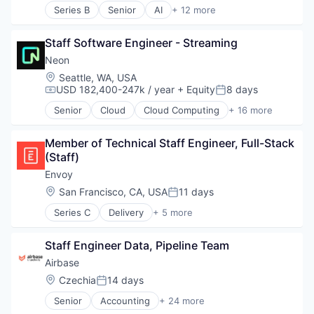
Semantic Search
Series B
Senior
AI
+ 12 more
Artificial Intelligence (AI)
Software
Business/Productivity Software
Software Development
Staff Software Engineer - Streaming
Consumer Software
Software Development Applications
Data & Analytics
Neon
Technology
Developer Platform
Vertical Search
Location:
Seattle, WA, USA
Developer Tools
USD 182,400-247k / year
+ Equity
8 days
Visual Search
Compensation:
Posted:
Science and Engineering
Senior
Cloud
Cloud Computing
+ 16 more
Software
Cloud services(SaaS)
Software Development
Data & Analytics
Software Development Applications
Member of Technical Staff Engineer, Full-Stack 
Database Software
Software Engineering
(Staff)
Databases
Technology
Developer Tools
Envoy
Internet Services
Location:
San Francisco, CA, USA
11 days
Posted:
Open Source
Series C
Delivery
+ 5 more
Partnering
Enterprise Software
Platform
Identity Management
Postgres
Staff Engineer Data, Pipeline Team
Mobile App
PostgreSQL
Security
Airbase
Serverless
Technology
Location:
Czechia
14 days
Software
Posted:
Software Development
Senior
Accounting
+ 24 more
Accounts Payable
Software Development Applications