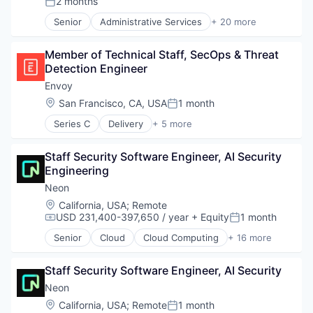
2 months
Posted:
Software Development Applications
Open Source
Senior
Administrative Services
+ 20 more
Technology
Partnering
Artificial Intelligence (AI)
Platform
Big Data
Postgres
Member of Technical Staff, SecOps & Threat 
Business And Industrial
PostgreSQL
Detection Engineer
Business/Productivity Software
Serverless
Cloud
Envoy
Software
Data & Analytics
Location:
San Francisco, CA, USA
1 month
Posted:
Software Development
Delivery
Software Development Applications
Series C
Delivery
+ 5 more
Developer Tools
Enterprise Software
Technology
DevOps
Identity Management
Enterprise Software
Staff Security Software Engineer, AI Security 
Mobile App
Logistics
Engineering
Security
Machine Learning
Technology
Neon
Platform
Location:
California, USA
;
Remote
Productivity Tools
USD 231,400-397,650 / year
+ Equity
1 month
Compensation:
Posted:
SaaS
Science and Engineering
Senior
Cloud
Cloud Computing
+ 16 more
Cloud services(SaaS)
Software
Data & Analytics
Software Development
Staff Security Software Engineer, AI Security
Database Software
Software Development Applications
Databases
Neon
Technology
Developer Tools
Location:
California, USA
;
Remote
1 month
Posted: