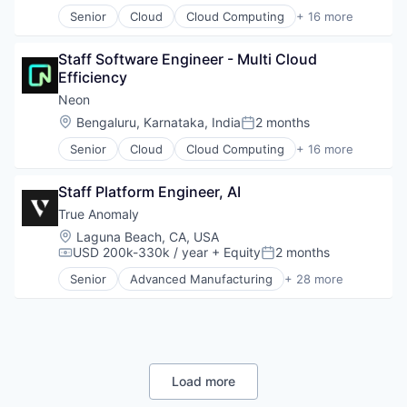
Internet Services
Senior
Cloud
Cloud Computing
+ 16 more
Open Source
Cloud services(SaaS)
Partnering
Data & Analytics
Platform
Staff Software Engineer - Multi Cloud 
Database Software
Postgres
Efficiency
Databases
PostgreSQL
Developer Tools
Neon
Serverless
Internet Services
Location:
Bengaluru, Karnataka, India
2 months
Software
Posted:
Open Source
Software Development
Senior
Cloud
Cloud Computing
+ 16 more
Partnering
Cloud services(SaaS)
Software Development Applications
Platform
Data & Analytics
Technology
Postgres
Staff Platform Engineer, AI
Database Software
PostgreSQL
Databases
True Anomaly
Serverless
Developer Tools
Location:
Laguna Beach, CA, USA
Software
Internet Services
USD 200k-330k / year
+ Equity
2 months
Compensation:
Posted:
Software Development
Open Source
Software Development Applications
Senior
Advanced Manufacturing
+ 28 more
Partnering
Aerospace
Technology
Platform
Aerospace & Defense
Postgres
AI
PostgreSQL
Artificial Intelligence (AI)
Serverless
Business/Productivity Software
Software
Communications
Load more
Software Development
Data & Analytics