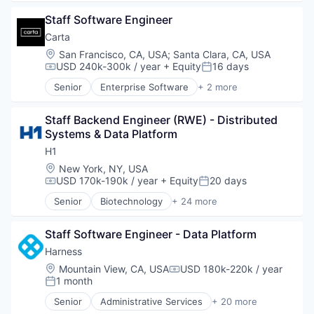
AP Automation
Technology
Staff Software Engineer
Automation
Bill Pay
Carta
Bill Payments
Location:
San Francisco, CA, USA
;
Santa Clara, CA, USA
Billing
USD 240k-300k / year
+ Equity
16 days
Compensation:
Posted:
Business/Productivity Software
Senior
Enterprise Software
+ 2 more
Enterprise Software
Fintech
Expense Management
Software
Finance
Staff Backend Engineer (RWE) - Distributed 
Financial Management
Systems & Data Platform
Financial Services
H1
Financial Software
Location:
New York, NY, USA
Fintech
USD 170k-190k / year
+ Equity
20 days
Compensation:
Posted:
Invoice Processing
Senior
Biotechnology
+ 24 more
Management Information Systems
Clinical Operations
Media and Information Services (B2B)
Clinical Trials
Other Financial Services
Staff Software Engineer - Data Platform
Data Management
Payments
Data Science
Harness
Platform
Discovery Tools (Healthcare)
Location:
Mountain View, CA, USA
USD 180k-220k / year
Procure To Pay
Compensation:
Enterprise Software
1 month
Posted:
Software
Enterprise Systems (Healthcare)
Spend Management
Senior
Administrative Services
+ 20 more
Health Care
Artificial Intelligence (AI)