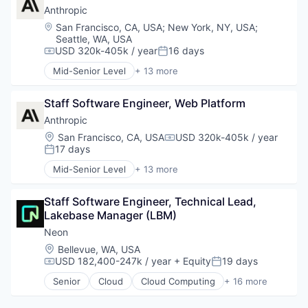
Data & Analytics
Anthropic
Enterprise Software
Location:
San Francisco, CA, USA
;
New York, NY, USA
;
Financial Software
Seattle, WA, USA
Fintech
USD 320k-405k / year
16 days
Compensation:
Posted:
Payments
Mid-Senior Level
+ 13 more
Platform
Application Software
Science and Engineering
Artificial Intelligence (AI)
Staff Software Engineer, Web Platform
Software
Business/Productivity Software
Software Development
Data & Analytics
Anthropic
Technology
Foundational AI
Location:
San Francisco, CA, USA
USD 320k-405k / year
Compensation:
Generative AI
17 days
Posted:
IT Consulting and Outsourcing
Mid-Senior Level
+ 13 more
Machine Learning
Application Software
Media and Information Services (B2B)
Artificial Intelligence (AI)
Research Services
Staff Software Engineer, Technical Lead, 
Business/Productivity Software
Science and Engineering
Lakebase Manager (LBM)
Data & Analytics
Software
Foundational AI
Neon
Technology
Generative AI
Location:
Bellevue, WA, USA
IT Consulting and Outsourcing
USD 182,400-247k / year
+ Equity
19 days
Compensation:
Posted:
Machine Learning
Senior
Cloud
Cloud Computing
+ 16 more
Media and Information Services (B2B)
Cloud services(SaaS)
Research Services
Data & Analytics