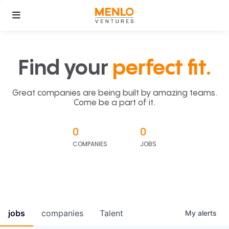
Find your
perfect fit.
Great companies are being built by amazing teams.
Come be a part of it.
0
0
COMPANIES
JOBS
jobs
companies
Talent
My
alerts