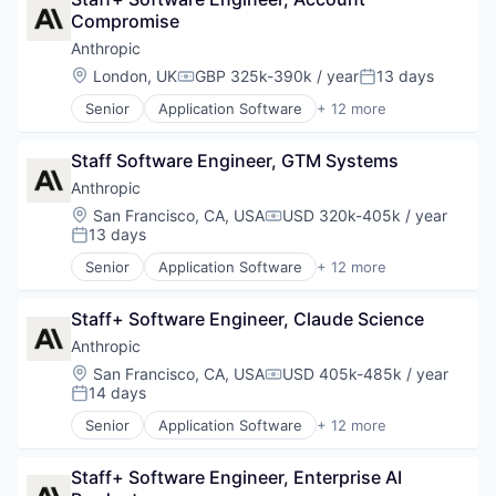
Compromise
Anthropic
Location:
London, UK
GBP 325k-390k / year
13 days
Compensation:
Posted:
Senior
Application Software
+ 12 more
Artificial Intelligence (AI)
Business/Productivity Software
Staff Software Engineer, GTM Systems
Data & Analytics
Foundational AI
Anthropic
Generative AI
Location:
San Francisco, CA, USA
USD 320k-405k / year
Compensation:
IT Consulting and Outsourcing
13 days
Posted:
Machine Learning
Senior
Application Software
+ 12 more
Media and Information Services (B2B)
Artificial Intelligence (AI)
Research Services
Business/Productivity Software
Science and Engineering
Staff+ Software Engineer, Claude Science
Data & Analytics
Software
Foundational AI
Anthropic
Technology
Generative AI
Location:
San Francisco, CA, USA
USD 405k-485k / year
Compensation:
IT Consulting and Outsourcing
14 days
Posted:
Machine Learning
Senior
Application Software
+ 12 more
Media and Information Services (B2B)
Artificial Intelligence (AI)
Research Services
Business/Productivity Software
Science and Engineering
Staff+ Software Engineer, Enterprise AI 
Data & Analytics