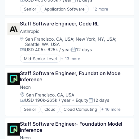
Compensation:
Posted:
SaaS
Cybersecurity
Senior
Application Software
+ 12 more
Science and Engineering
Hardware
Artificial Intelligence (AI)
Software
Incident Response
Business/Productivity Software
Software Development
IT Security
Staff Software Engineer, Code RL
Data & Analytics
Software Development Applications
Machine Learning
Foundational AI
Anthropic
Technology
Network Management Software
Generative AI
Location:
San Francisco, CA, USA
;
New York, NY, USA
;
Network Security
IT Consulting and Outsourcing
Seattle, WA, USA
Privacy and Security
Machine Learning
USD 405k-625k / year
12 days
Compensation:
Posted:
SaaS
Media and Information Services (B2B)
Mid-Senior Level
+ 13 more
Software
Research Services
Application Software
Systems Integrator
Science and Engineering
Artificial Intelligence (AI)
Technology
Staff Software Engineer, Foundation Model 
Software
Business/Productivity Software
Technology And Computing
Inference
Technology
Data & Analytics
Threat Detection
Foundational AI
Neon
Generative AI
Location:
San Francisco, CA, USA
IT Consulting and Outsourcing
USD 190k-265k / year
+ Equity
12 days
Compensation:
Posted:
Machine Learning
Senior
Cloud
Cloud Computing
+ 16 more
Media and Information Services (B2B)
Cloud services(SaaS)
Research Services
Data & Analytics
Science and Engineering
Staff Software Engineer- Foundation Model 
Database Software
Software
Inference
Databases
Technology
Developer Tools
Neon