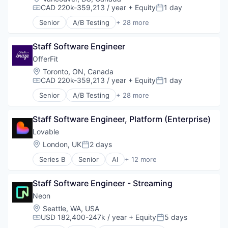
CAD 220k-359,213 / year
+ Equity
1 day
Compensation:
Posted:
Senior
A/B Testing
+ 28 more
Artificial Intelligence (AI)
Automation
Staff Software Engineer
Brand Marketing
Business/Productivity Software
OfferFit
Communication & Sales
Location:
Toronto, ON, Canada
Customer Experience
CAD 220k-359,213 / year
+ Equity
1 day
Compensation:
Posted:
Data & Analytics
Senior
A/B Testing
+ 28 more
Digital Marketing
Artificial Intelligence (AI)
Email Marketing
Automation
Enterprise Software
Staff Software Engineer, Platform (Enterprise)
Brand Marketing
Loyalty Programs
Business/Productivity Software
Lovable
Machine Learning
Communication & Sales
Location:
London, UK
2 days
Posted:
Marketing
Customer Experience
Marketing Analytics
Series B
Senior
AI
+ 12 more
Data & Analytics
Artificial Intelligence (AI)
Marketing Automation
Digital Marketing
Business/Productivity Software
Marketing Technology
Email Marketing
Staff Software Engineer - Streaming
Consumer Software
Media and Information Services (B2B)
Enterprise Software
Data & Analytics
Neon
Personalization
Loyalty Programs
Developer Platform
Location:
Seattle, WA, USA
Platform
Machine Learning
Developer Tools
USD 182,400-247k / year
+ Equity
5 days
Predictive Analytics
Compensation:
Posted:
Marketing
Science and Engineering