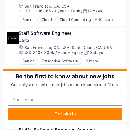
Internet Services
Location:
San Francisco, CA, USA
Open Source
USD 190k-265k / year
+ Equity
12 days
Compensation:
Posted:
Partnering
Senior
Cloud
Cloud Computing
+ 16 more
Platform
Cloud services(SaaS)
Postgres
Data & Analytics
PostgreSQL
Staff Software Engineer
Database Software
Serverless
Databases
Carta
Software
Developer Tools
Location:
San Francisco, CA, USA
;
Santa Clara, CA, USA
Software Development
Internet Services
USD 240k-300k / year
+ Equity
13 days
Compensation:
Posted:
Software Development Applications
Open Source
Senior
Enterprise Software
+ 2 more
Technology
Partnering
Fintech
Platform
Software
Postgres
Be the first to know about new jobs
PostgreSQL
Get daily alerts when new jobs match your current filters.
Serverless
Software
Your email
Software Development
Software Development Applications
Technology
Get alerts
Staff+ Software Engineer, Account 