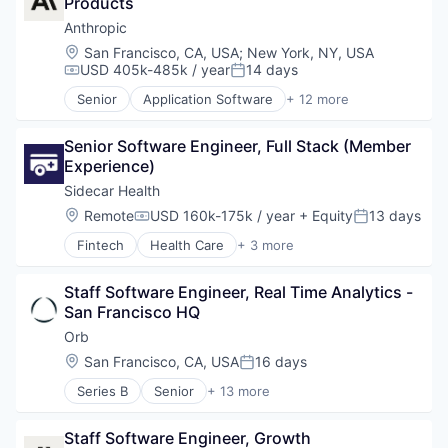
Software
Products
Foundational AI
Technology
Generative AI
Anthropic
IT Consulting and Outsourcing
Location:
San Francisco, CA, USA
;
New York, NY, USA
Machine Learning
USD 405k-485k / year
14 days
Compensation:
Posted:
Media and Information Services (B2B)
Senior
Application Software
+ 12 more
Research Services
Artificial Intelligence (AI)
Science and Engineering
Business/Productivity Software
Software
Senior Software Engineer, Full Stack (Member 
Data & Analytics
Technology
Experience)
Foundational AI
Generative AI
Sidecar Health
IT Consulting and Outsourcing
Location:
Remote
USD 160k-175k / year
+ Equity
13 days
Compensation:
Posted:
Machine Learning
Fintech
Health Care
+ 3 more
Media and Information Services (B2B)
Health Insurance
Research Services
Insurance
Science and Engineering
Staff Software Engineer, Real Time Analytics - 
Insurtech
Software
San Francisco HQ
Technology
Orb
Location:
San Francisco, CA, USA
16 days
Posted:
Series B
Senior
+ 13 more
Artificial Intelligence (AI)
Billing
Staff Software Engineer, Growth
Business/Productivity Software