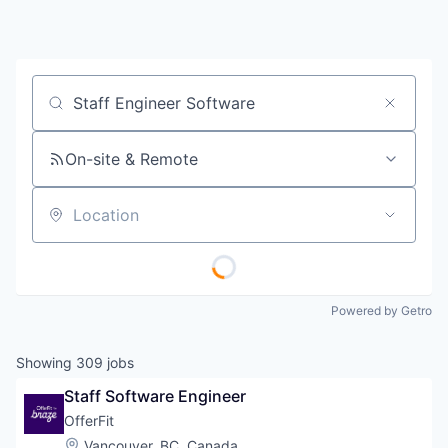
Job title, company or keyword
On-site & Remote
Location
Powered by Getro
Showing
309
jobs
Staff Software Engineer
OfferFit
Location:
Vancouver, BC, Canada