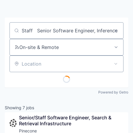
Job title, company or keyword
On-site & Remote
Location
Powered by Getro
Showing
7
jobs
Senior/Staff Software Engineer, Search & 
Retrieval Infrastructure
Pinecone