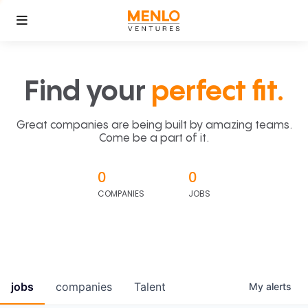
Find your
perfect fit.
Great companies are being built by amazing teams.
Come be a part of it.
0
0
COMPANIES
JOBS
jobs
companies
Talent
My
alerts