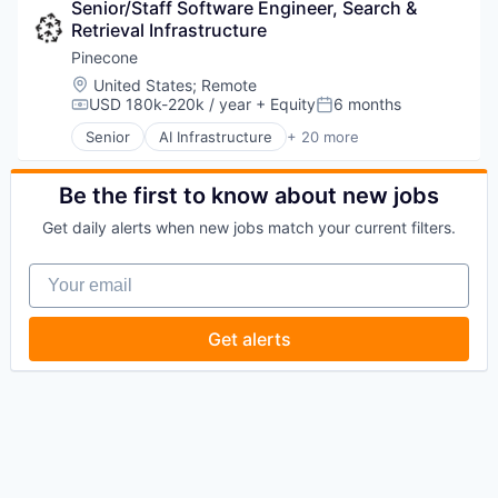
Science and Engineering
Senior/Staff Software Engineer, Search & 
Data & Analytics
Software
Retrieval Infrastructure
Foundational AI
Technology
Generative AI
Pinecone
IT Consulting and Outsourcing
Location:
United States
;
Remote
Machine Learning
USD 180k-220k / year
+ Equity
6 months
Compensation:
Posted:
Media and Information Services (B2B)
Senior
AI Infrastructure
+ 20 more
Research Services
Application Software
Science and Engineering
Artificial Intelligence (AI)
Software
Cloud
Be the first to know about new jobs
Technology
Data & Analytics
Get daily alerts when new jobs match your current filters.
Database
Database Software
Your email
Generative AI
Hardware
Internet Services
Get alerts
Machine Learning
Product Search
Productivity Tools
Science and Engineering
Semantic Search
Software
Software Development