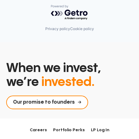
Software Development Applications
Technology
Powered by Getro.com
Vertical Search
Visual Search
Privacy policy
Cookie policy
When we invest,
we’re
invested.
Our promise to founders
Careers
Portfolio Perks
LP Log In