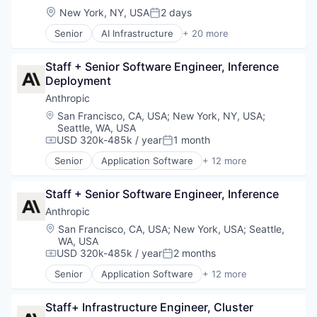
Location:
New York, NY, USA
2 days
Posted:
Senior
AI Infrastructure
+ 20 more
Application Software
Artificial Intelligence (AI)
Staff + Senior Software Engineer, Inference 
Cloud
Deployment
Data & Analytics
Database
Anthropic
Database Software
Location:
San Francisco, CA, USA
;
New York, NY, USA
;
Generative AI
Seattle, WA, USA
Hardware
USD 320k-485k / year
1 month
Compensation:
Posted:
Internet Services
Senior
Application Software
+ 12 more
Machine Learning
Artificial Intelligence (AI)
Product Search
Business/Productivity Software
Staff + Senior Software Engineer, Inference
Productivity Tools
Data & Analytics
Science and Engineering
Foundational AI
Anthropic
Semantic Search
Generative AI
Location:
San Francisco, CA, USA
;
New York, USA
;
Seattle,
Software
IT Consulting and Outsourcing
WA, USA
Software Development
Machine Learning
USD 320k-485k / year
2 months
Compensation:
Posted:
Software Development Applications
Media and Information Services (B2B)
Senior
Application Software
+ 12 more
Technology
Research Services
Artificial Intelligence (AI)
Vertical Search
Science and Engineering
Business/Productivity Software
Staff+ Infrastructure Engineer, Cluster 
Visual Search
Software
Data & Analytics