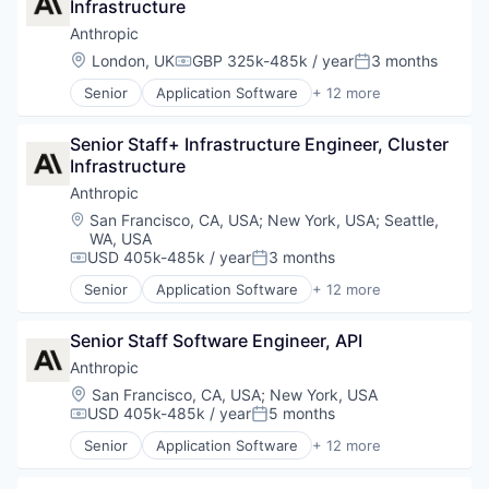
Infrastructure
Technology
Foundational AI
Generative AI
Anthropic
IT Consulting and Outsourcing
Location:
London, UK
GBP 325k-485k / year
3 months
Compensation:
Posted:
Machine Learning
Senior
Application Software
+ 12 more
Media and Information Services (B2B)
Artificial Intelligence (AI)
Research Services
Business/Productivity Software
Science and Engineering
Senior Staff+ Infrastructure Engineer, Cluster 
Data & Analytics
Software
Infrastructure
Foundational AI
Technology
Generative AI
Anthropic
IT Consulting and Outsourcing
Location:
San Francisco, CA, USA
;
New York, USA
;
Seattle,
Machine Learning
WA, USA
Media and Information Services (B2B)
USD 405k-485k / year
3 months
Compensation:
Posted:
Research Services
Senior
Application Software
+ 12 more
Science and Engineering
Artificial Intelligence (AI)
Software
Business/Productivity Software
Senior Staff Software Engineer, API
Technology
Data & Analytics
Foundational AI
Anthropic
Generative AI
Location:
San Francisco, CA, USA
;
New York, USA
IT Consulting and Outsourcing
USD 405k-485k / year
5 months
Compensation:
Posted:
Machine Learning
Senior
Application Software
+ 12 more
Media and Information Services (B2B)
Artificial Intelligence (AI)
Research Services
Business/Productivity Software