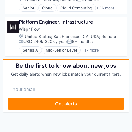
Posted:
Senior
Cloud
Cloud Computing
+ 16 more
Cloud services(SaaS)
Data & Analytics
Platform Engineer, Infrastructure
Database Software
Databases
Wispr Flow
Developer Tools
Location:
United States
;
San Francisco, CA, USA
;
Remote
Internet Services
USD 240k-320k / year
6+ months
Compensation:
Posted:
Open Source
Series A
Mid-Senior Level
+ 17 more
Partnering
Artificial Intelligence (AI)
Platform
Biotechnology
Postgres
Business/Productivity Software
Be the first to know about new jobs
PostgreSQL
Communication Software
Get daily alerts when new jobs match your current filters.
Serverless
Computers and Electronics Manufacturing
Software
Consumer Electronics
Your email
Software Development
Data & Analytics
Software Development Applications
Electronics
Technology
Hardware
Get alerts
Human Computer Interaction
Machine Learning
Media and Information Services (B2B)
Neuroscience
Science and Engineering