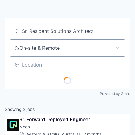
Job title, company or keyword
On-site & Remote
Location
Powered by Getro
Showing
2
jobs
Sr. Forward Deployed Engineer
Neon
Location:
Western Australia, Australia
2 months