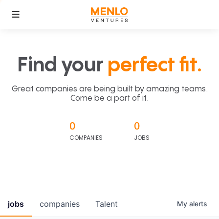
Find your
perfect fit.
Great companies are being built by amazing teams.
Come be a part of it.
0
0
COMPANIES
JOBS
jobs
companies
Talent
My
alerts