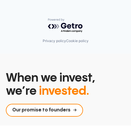
Software
Technology
Wearables
Powered by Getro.com
Privacy policy
Cookie policy
When we invest,
we’re
invested.
Our promise to founders