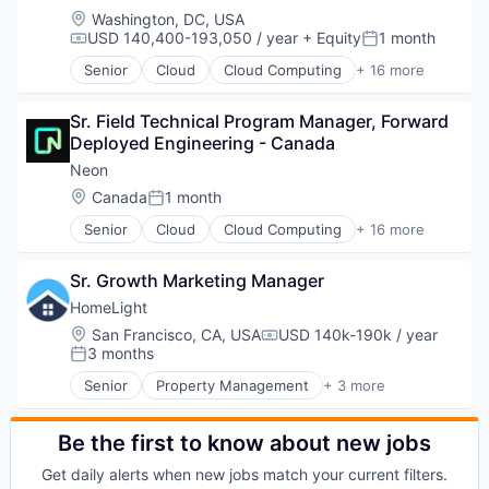
Location:
Washington, DC, USA
USD 140,400-193,050 / year
+ Equity
1 month
Compensation:
Posted:
Senior
Cloud
Cloud Computing
+ 16 more
Cloud services(SaaS)
Data & Analytics
Sr. Field Technical Program Manager, Forward 
Database Software
Deployed Engineering - Canada
Databases
Developer Tools
Neon
Internet Services
Location:
Canada
1 month
Posted:
Open Source
Senior
Cloud
Cloud Computing
+ 16 more
Partnering
Cloud services(SaaS)
Platform
Data & Analytics
Postgres
Sr. Growth Marketing Manager
Database Software
PostgreSQL
Databases
HomeLight
Serverless
Developer Tools
Location:
San Francisco, CA, USA
USD 140k-190k / year
Software
Compensation:
Internet Services
3 months
Posted:
Software Development
Open Source
Software Development Applications
Senior
Property Management
+ 3 more
Partnering
PropTech
Technology
Platform
Real Estate
Postgres
Residential
Be the first to know about new jobs
PostgreSQL
Get daily alerts when new jobs match your current filters.
Serverless