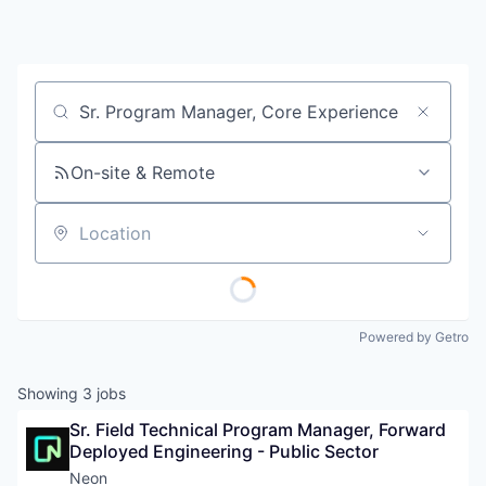
Job title, company or keyword
On-site & Remote
Location
Powered by Getro
Showing
3
jobs
Sr. Field Technical Program Manager, Forward 
Deployed Engineering - Public Sector
Neon