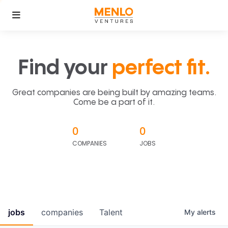
Find your
perfect fit.
Great companies are being built by amazing teams.
Come be a part of it.
0
0
COMPANIES
JOBS
jobs
companies
Talent
My
alerts