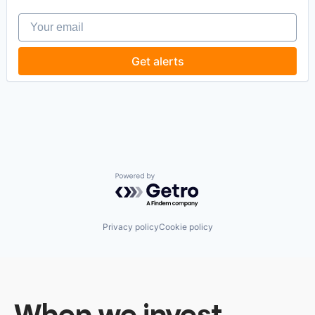
Software
Your email
Software Development
Software Development Applications
Technology
Get alerts
Powered by Getro.com
Privacy policy
Cookie policy