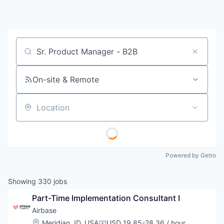
Job title, company or keyword
On-site & Remote
Location
Powered by Getro
Showing
330
jobs
Part-Time Implementation Consultant I
Airbase
Location:
Meridian, ID, USA
USD 19.85-28.36 / hour