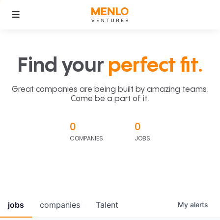
Find your
perfect fit.
Great companies are being built by amazing teams.
Come be a part of it.
0
0
COMPANIES
JOBS
jobs
companies
Talent
My
alerts