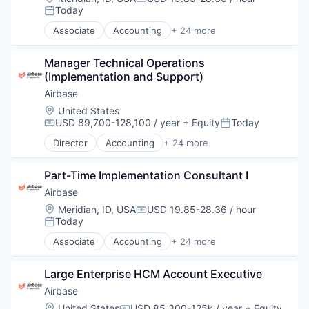
Compensation:
Today
Posted:
Associate
Accounting
+ 24 more
Accounts Payable
AP Automation
Manager Technical Operations 
Automation
(Implementation and Support)
Bill Pay
Bill Payments
Airbase
Billing
Location:
United States
Business/Productivity Software
USD 89,700-128,100 / year
+ Equity
Today
Compensation:
Posted:
Enterprise Software
Director
Accounting
+ 24 more
Expense Management
Accounts Payable
Finance
AP Automation
Financial Management
Part-Time Implementation Consultant I
Automation
Financial Services
Bill Pay
Airbase
Financial Software
Bill Payments
Location:
Meridian, ID, USA
USD 19.85-28.36 / hour
Compensation:
Fintech
Billing
Today
Posted:
Invoice Processing
Business/Productivity Software
Associate
Accounting
+ 24 more
Management Information Systems
Enterprise Software
Accounts Payable
Media and Information Services (B2B)
Expense Management
AP Automation
Other Financial Services
Finance
Large Enterprise HCM Account Executive
Automation
Payments
Financial Management
Bill Pay
Airbase
Platform
Financial Services
Bill Payments
Location:
United States
USD 85,300-125k / year
+ Equity