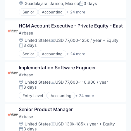
Spend Management
Location:
Guadalajara, Jalisco, Mexico
3 days
Invoice Processing
Posted:
Technology
Management Information Systems
Senior
Accounting
+ 24 more
Accounts Payable
Media and Information Services (B2B)
AP Automation
Other Financial Services
HCM Account Executive - Private Equity - East
Automation
Payments
Bill Pay
Platform
Airbase
Bill Payments
Procure To Pay
Location:
United States
USD 77,600-125k / year
+ Equity
Compensation:
Billing
Software
3 days
Posted:
Business/Productivity Software
Spend Management
Senior
Accounting
+ 24 more
Enterprise Software
Accounts Payable
Technology
Expense Management
AP Automation
Finance
Implementation Software Engineer
Automation
Financial Management
Bill Pay
Airbase
Financial Services
Bill Payments
Location:
United States
USD 77,600-110,900 / year
Compensation:
Financial Software
Billing
3 days
Posted:
Fintech
Business/Productivity Software
Entry Level
Accounting
+ 24 more
Invoice Processing
Enterprise Software
Accounts Payable
Management Information Systems
Expense Management
AP Automation
Media and Information Services (B2B)
Finance
Senior Product Manager
Automation
Other Financial Services
Financial Management
Bill Pay
Airbase
Payments
Financial Services
Bill Payments
Location:
United States
USD 130k-185k / year
+ Equity
Platform
Compensation:
Financial Software
Billing
3 days