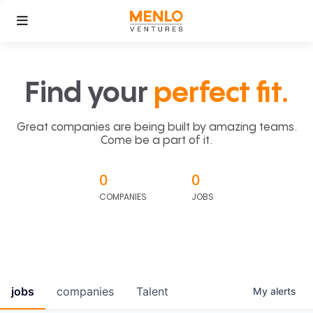
Find your
perfect fit.
Great companies are being built by amazing teams.
Come be a part of it.
0
0
COMPANIES
JOBS
jobs
companies
Talent
My
alerts