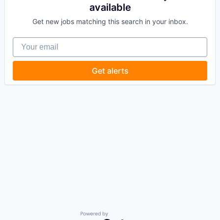
available
Get new jobs matching this search in your inbox.
Your email
Get alerts
Powered by Getro.com