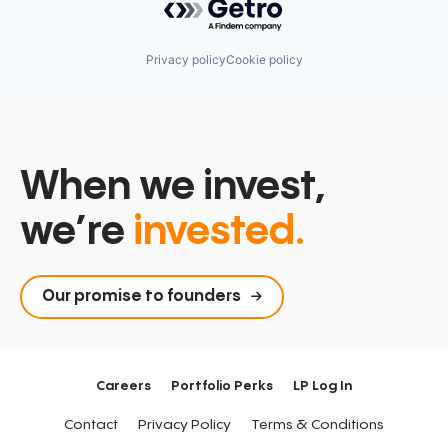
Privacy policy
Cookie policy
When we invest,
we’re
invested.
Our promise to founders
Careers
Portfolio Perks
LP Log In
Contact
Privacy Policy
Terms & Conditions