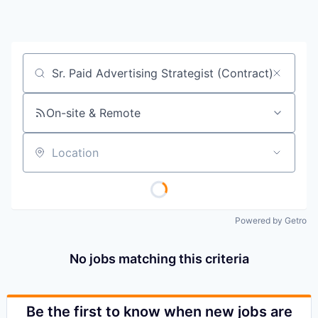
Job title, company or keyword
On-site & Remote
Location
Powered by Getro
No jobs matching this criteria
Be the first to know when new jobs are