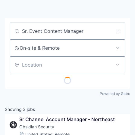
Job title, company or keyword
On-site & Remote
Location
Powered by Getro
Showing
3
jobs
Sr Channel Account Manager - Northeast
Obsidian Security
Location:
United States
;
Remote