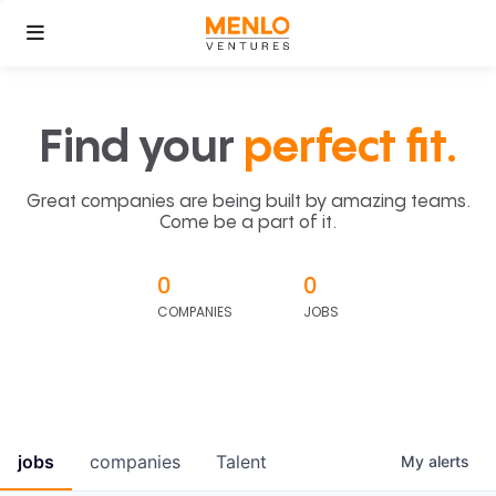
Find your
perfect fit.
Great companies are being built by amazing teams.
Come be a part of it.
0
0
COMPANIES
JOBS
jobs
companies
Talent
My
alerts