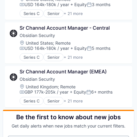
USD 164k-180k / year
+ Equity
3 months
Compensation:
Posted:
Series C
Senior
+ 21 more
Business/Productivity Software
Cloud services(SaaS)
Sr Channel Account Manager - Central
Compliance
Computer
Obsidian Security
Computer and Network Security
Location:
United States
;
Remote
Consumer Electronics
USD 164k-180k / year
+ Equity
5 months
Compensation:
Posted:
Cyber Security
Series C
Senior
+ 21 more
Cybersecurity
Business/Productivity Software
Hardware
Cloud services(SaaS)
Incident Response
Sr Channel Account Manager (EMEA)
Compliance
IT Security
Computer
Obsidian Security
Machine Learning
Computer and Network Security
Location:
United Kingdom
;
Remote
Network Management Software
Consumer Electronics
GBP 177k-205k / year
+ Equity
6+ months
Compensation:
Posted:
Network Security
Cyber Security
Series C
Senior
+ 21 more
Privacy and Security
Cybersecurity
Business/Productivity Software
SaaS
Hardware
Cloud services(SaaS)
Software
Incident Response
Compliance
Be the first to know about new jobs
Systems Integrator
IT Security
Computer
Technology
Get daily alerts when new jobs match your current filters.
Machine Learning
Computer and Network Security
Technology And Computing
Network Management Software
Consumer Electronics