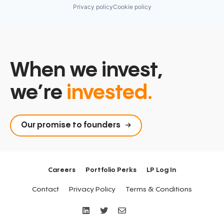
Retirement
Privacy policy
Cookie policy
Savings
Security
When we invest,
we’re
invested.
Our promise to founders
Careers
Portfolio Perks
LP Log In
Contact
Privacy Policy
Terms & Conditions