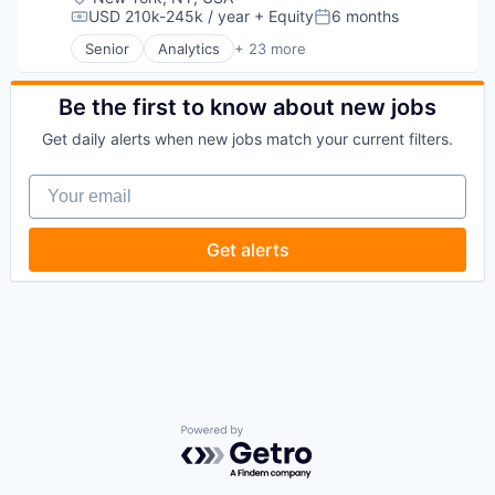
USD 210k-245k / year
+ Equity
6 months
Compensation:
Posted:
Senior
Analytics
+ 23 more
Asset Management
Banking
Checking
Be the first to know about new jobs
Community and Lifestyle
Get daily alerts when new jobs match your current filters.
Finance
Financial Advice
Your email
Financial Management
Financial Services
Fintech
Get alerts
Impact Investing
Information Security
Internet
Internet Services
Investing
Investment Advice
Investment Management
Lending and Investments
Mobile
Powered by Getro.com
Money Management
Other Financial Services