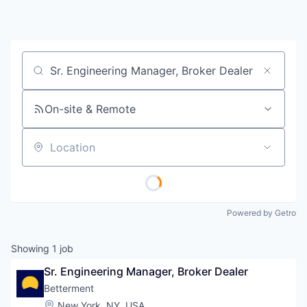
Job title, company or keyword
On-site & Remote
Location
Powered by Getro
Showing
1
job
Sr. Engineering Manager, Broker Dealer
Betterment
Location:
New York, NY, USA