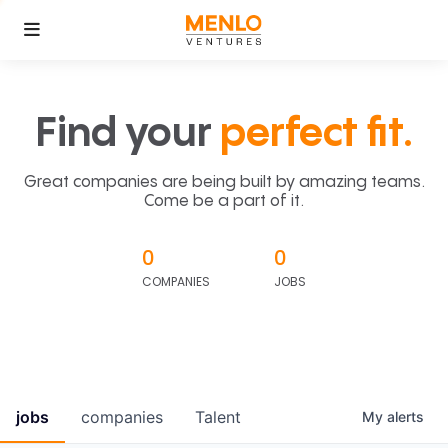
Find your
perfect fit.
Great companies are being built by amazing teams.
Come be a part of it.
0
0
COMPANIES
JOBS
jobs
companies
Talent
My
alerts