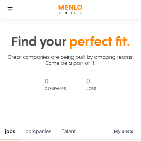
Find your
perfect fit.
Great companies are being built by amazing teams.
Come be a part of it.
0
0
COMPANIES
JOBS
jobs
companies
Talent
My
alerts