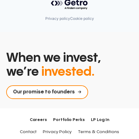
Privacy policy
Cookie policy
When we invest,
we’re
invested.
Our promise to founders
Careers
Portfolio Perks
LP Log In
Contact
Privacy Policy
Terms & Conditions