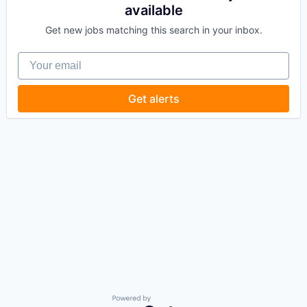
available
Get new jobs matching this search in your inbox.
Your email
Get alerts
Powered by Getro.com