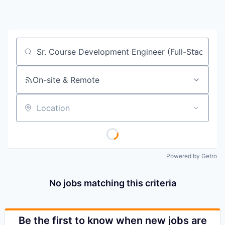
Job title, company or keyword
On-site & Remote
Location
Powered by Getro
No jobs matching this criteria
Be the first to know when new jobs are