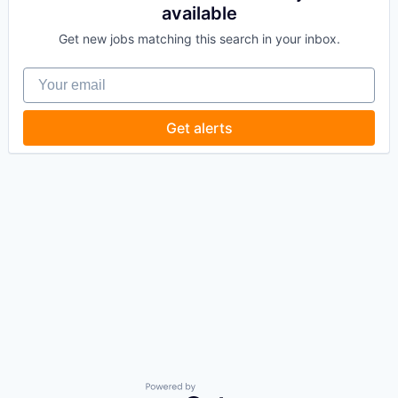
available
Get new jobs matching this search in your inbox.
Your email
Get alerts
Powered by Getro.com