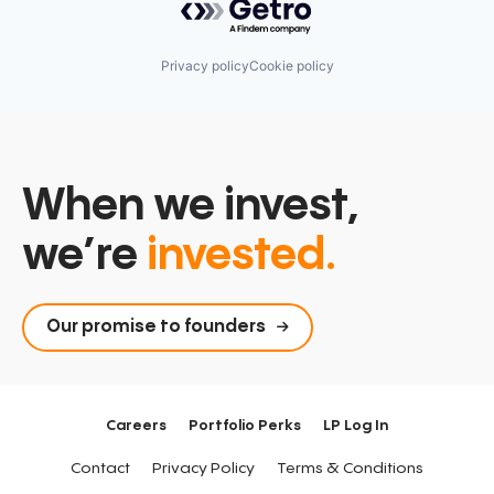
Privacy policy
Cookie policy
When we invest,
we’re
invested.
Our promise to founders
Careers
Portfolio Perks
LP Log In
Contact
Privacy Policy
Terms & Conditions