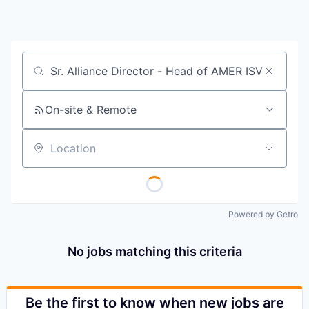
Job title, company or keyword
On-site & Remote
Location
Powered by Getro
No jobs matching this criteria
Be the first to know when new jobs are