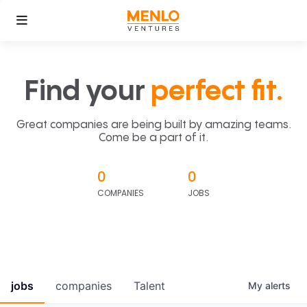
Find your
perfect fit.
Great companies are being built by amazing teams.
Come be a part of it.
0
0
COMPANIES
JOBS
jobs
companies
Talent
My
alerts