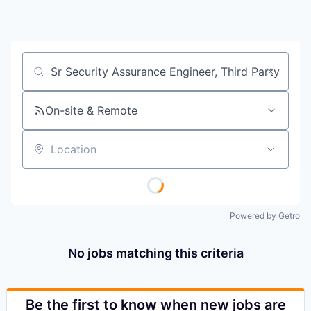
Job title, company or keyword
On-site & Remote
Location
Powered by Getro
No jobs matching this criteria
Be the first to know when new jobs are