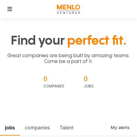
Find your
perfect fit.
Great companies are being built by amazing teams.
Come be a part of it.
0
0
COMPANIES
JOBS
jobs
companies
Talent
My
alerts