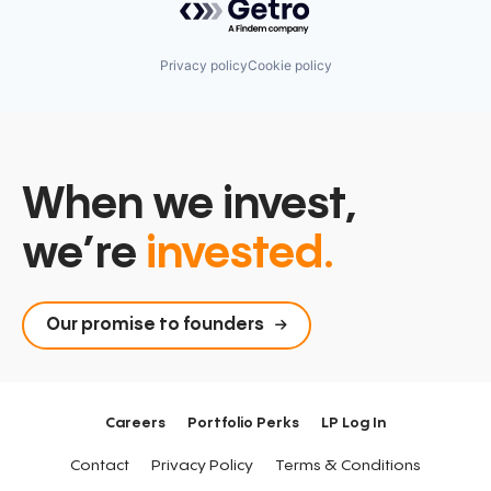
Privacy policy
Cookie policy
When we invest,
we’re
invested.
Our promise to founders
Careers
Portfolio Perks
LP Log In
Contact
Privacy Policy
Terms & Conditions