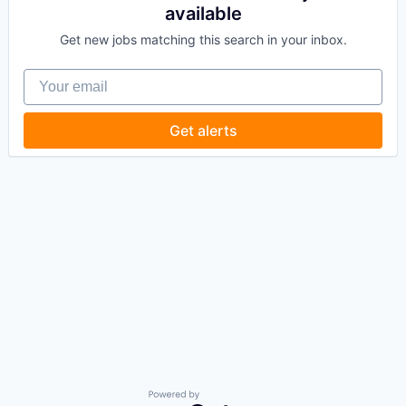
available
Get new jobs matching this search in your inbox.
Your email
Get alerts
Powered by Getro.com