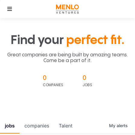
Find your
perfect fit.
Great companies are being built by amazing teams.
Come be a part of it.
0
0
COMPANIES
JOBS
jobs
companies
Talent
My
alerts