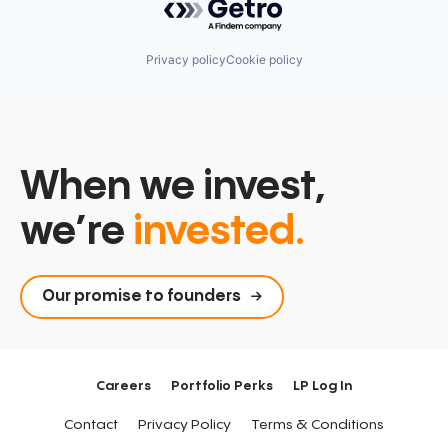
Privacy policy
Cookie policy
When we invest,
we’re
invested.
Our promise to founders
Careers
Portfolio Perks
LP Log In
Contact
Privacy Policy
Terms & Conditions