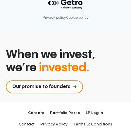
Privacy policy
Cookie policy
When we invest,
we’re
invested.
Our promise to founders
Careers
Portfolio Perks
LP Log In
Contact
Privacy Policy
Terms & Conditions