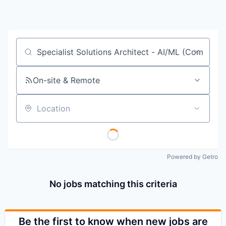
Job title, company or keyword
On-site & Remote
Location
Powered by Getro
No jobs matching this criteria
Be the first to know when new jobs are