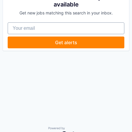
available
Get new jobs matching this search in your inbox.
Your email
Get alerts
Powered by Getro.com