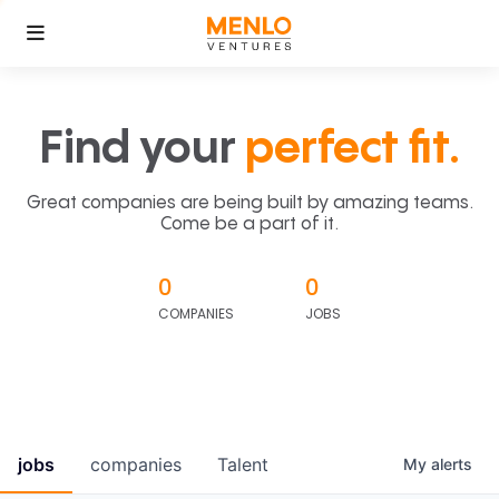
Find your
perfect fit.
Great companies are being built by amazing teams.
Come be a part of it.
0
0
COMPANIES
JOBS
jobs
companies
Talent
My
alerts