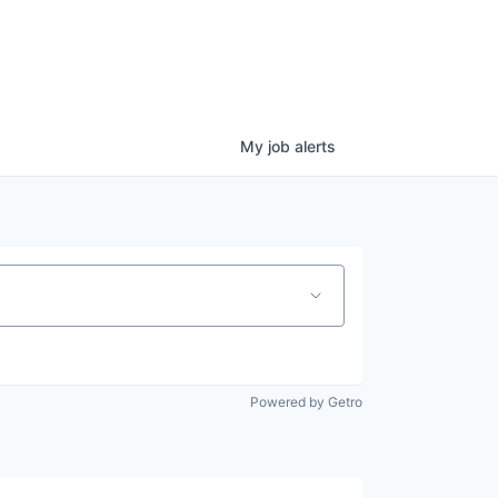
My
job
alerts
Powered by Getro