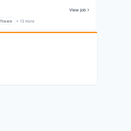
View job
ftware
+ 13 more