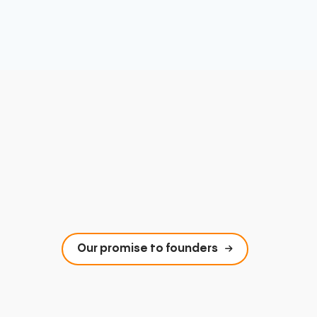
Our promise to founders