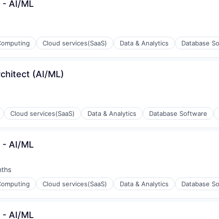
t - AI/ML
Computing
Cloud services(SaaS)
Data & Analytics
Database So
rchitect (AI/ML)
Cloud services(SaaS)
Data & Analytics
Database Software
t - AI/ML
ons
nths
:
Computing
Cloud services(SaaS)
Data & Analytics
Database So
t - AI/ML
ons