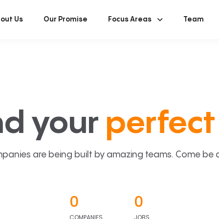
out Us
Our Promise
Focus Areas
Team
nd your
perfect 
panies are being built by amazing teams. Come be a p
0
0
COMPANIES
JOBS