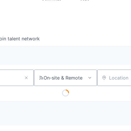
oin talent network
On-site & Remote
Location