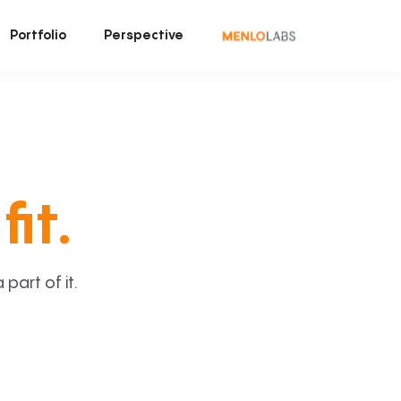
Portfolio
Perspective
fit.
art of it.