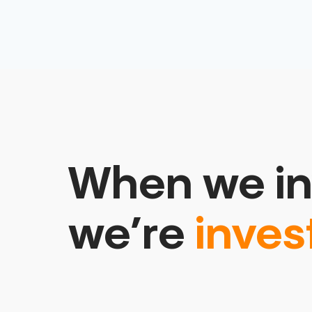
When we in
we’re
inves