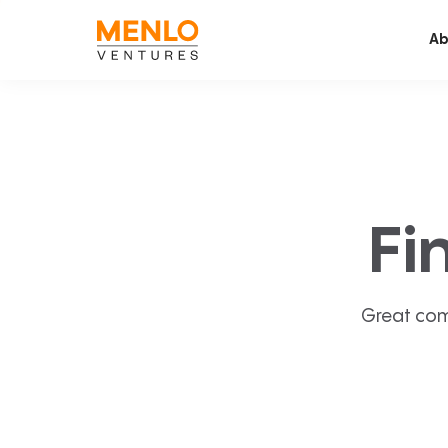
Ab
Fi
Great com