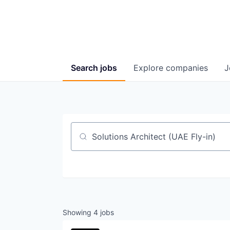
Search
jobs
Explore
companies
J
Job title, company or keyword
Showing
4
jobs