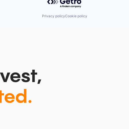
Privacy policy
Cookie policy
vest,
ted.