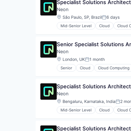
Specialist Solutions Architec
Neon
Location:
São Paulo, SP, Brazil
6 days
Posted:
Mid-Senior Level
Cloud
Cloud 
Databases
Developer Tools
Internet Services
Senior Specialist Solutions A
Open Source
Neon
Partnering
Platform
Location:
London, UK
1 month
Posted:
Postgres
Senior
Cloud
Cloud Computing
PostgreSQL
Developer Tools
Serverless
Internet Services
Software
Open Source
Specialist Solutions Architec
Software Development
Partnering
Software Development Applicati
Neon
Platform
Technology
Postgres
Location:
Bengaluru, Karnataka, India
2 mo
Posted
PostgreSQL
Mid-Senior Level
Cloud
Cloud 
Serverless
Databases
Software
Developer Tools
Software Development
Internet Services
Specialist Solutions Architec
Software Development Applicati
Open Source