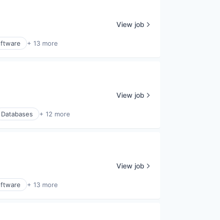
View job
ftware
+ 13 more
View job
Databases
+ 12 more
View job
ftware
+ 13 more