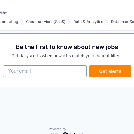
nths
:
Computing
Cloud services(SaaS)
Data & Analytics
Database So
Be the first to know about new jobs
ons
Get daily alerts when new jobs match your current filters.
Your email
Get alerts
ons
Powered by Getro.com