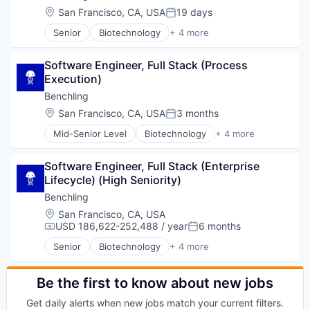
Location:
San Francisco, CA, USA
19 days
Posted:
Senior
Biotechnology
+ 4 more
Cloud Computing
Enterprise Software
Software Engineer, Full Stack (Process 
Life Science
Execution)
Software
Benchling
Location:
San Francisco, CA, USA
3 months
Posted:
Mid-Senior Level
Biotechnology
+ 4 more
Cloud Computing
Enterprise Software
Software Engineer, Full Stack (Enterprise 
Life Science
Lifecycle) (High Seniority)
Software
Benchling
Location:
San Francisco, CA, USA
USD 186,622-252,488 / year
6 months
Compensation:
Posted:
Senior
Biotechnology
+ 4 more
Cloud Computing
Enterprise Software
Life Science
Be the first to know about new jobs
Software
Get daily alerts when new jobs match your current filters.