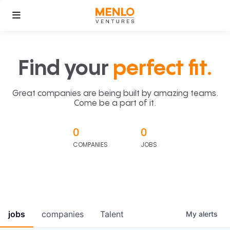
Find your
perfect fit.
Great companies are being built by amazing teams.
Come be a part of it.
0
0
COMPANIES
JOBS
jobs
companies
Talent
My
alerts