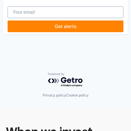
Your email
Get alerts
Powered by Getro.com
Privacy policy
Cookie policy