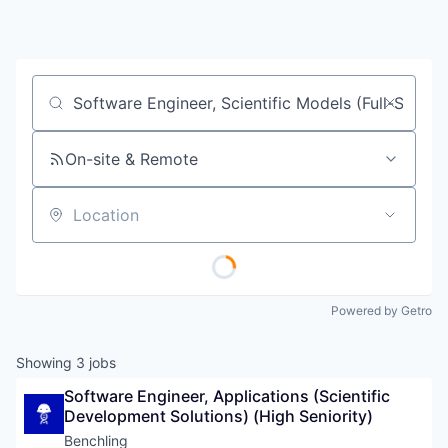
Job title, company or keyword
On-site & Remote
Location
Powered by Getro
Showing
3
jobs
Software Engineer, Applications (Scientific 
Development Solutions) (High Seniority)
Benchling