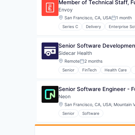
Member of Technical Staff, Fu
Envoy
Location:
San Francisco, CA, USA
1 month
Posted:
Series C
Delivery
Enterprise So
Senior Software Development
Sidecar Health
Location:
Remote
2 months
Posted:
Senior
FinTech
Health Care
Senior Software Engineer - F
Neon
Location:
San Francisco, CA, USA
;
Mountain 
Senior
Software