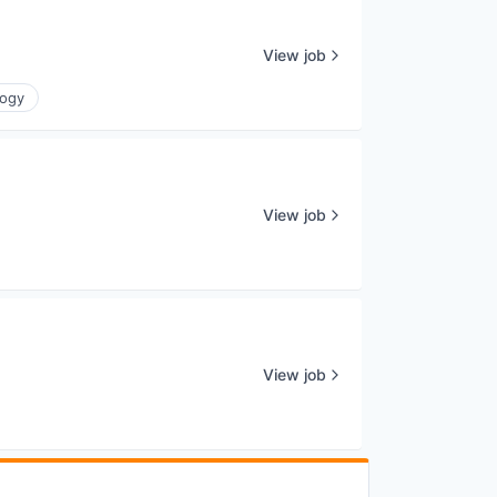
View job
logy
View job
View job