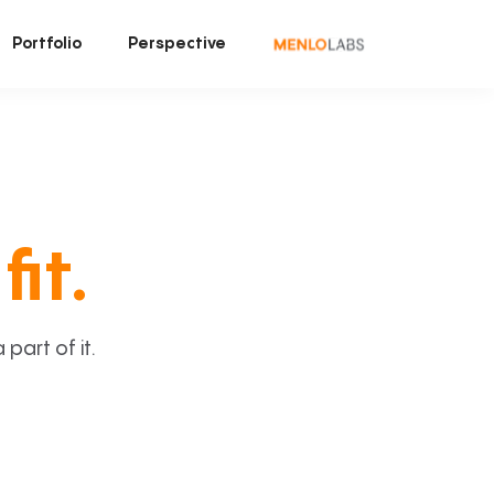
Portfolio
Perspective
fit.
art of it.