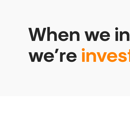
When we in
we’re
inves