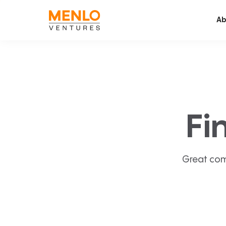
Ab
Fi
Great com