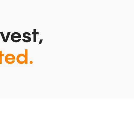
vest,
ted.