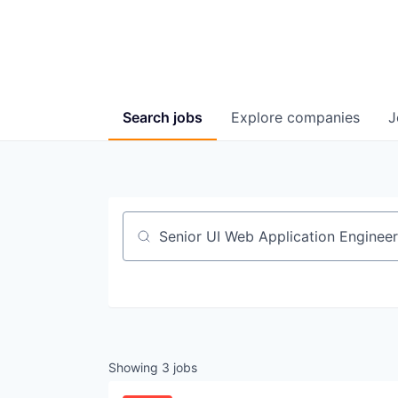
Search
jobs
Explore
companies
J
Job title, company or keyword
Showing
3
jobs