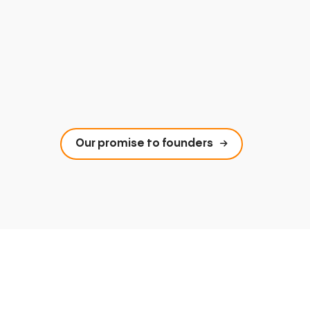
Our promise to founders