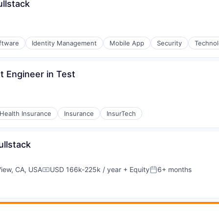
llstack
ftware
Identity Management
Mobile App
Security
Techno
 Engineer in Test
Health Insurance
Insurance
InsurTech
ullstack
View, CA, USA
USD 166k-225k / year
+ Equity
6+ months
Compensation:
Posted: