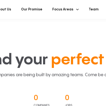
out Us
Our Promise
Focus Areas
Team
nd your
perfect 
panies are being built by amazing teams. Come be a p
0
0
COMPANIES
JOBS