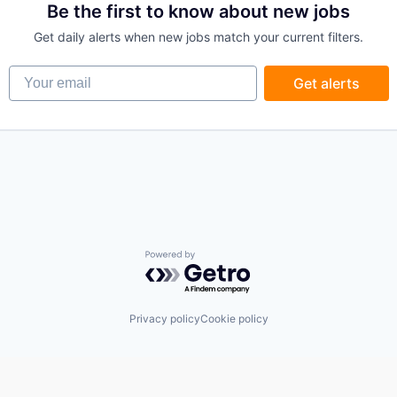
Be the first to know about new jobs
Get daily alerts when new jobs match your current filters.
Your email
Get alerts
Powered by Getro.com
Privacy policy
Cookie policy