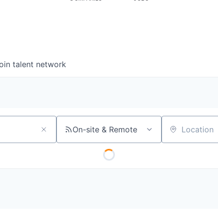
oin talent network
On-site & Remote
Location