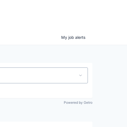
My
job
alerts
Powered by Getro