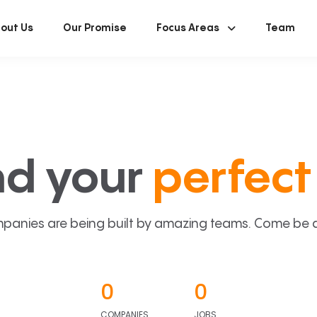
out Us
Our Promise
Focus Areas
Team
nd your
perfect 
panies are being built by amazing teams. Come be a p
0
0
COMPANIES
JOBS