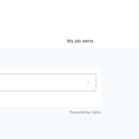
My
job
alerts
Powered by Getro