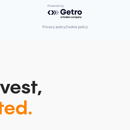
Powered by Getro.com
Privacy policy
Cookie policy
vest,
ted.