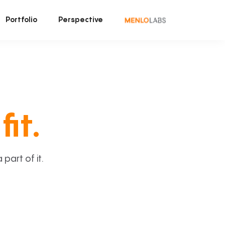
Portfolio
Perspective
fit.
art of it.