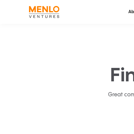
Ab
Fi
Great com