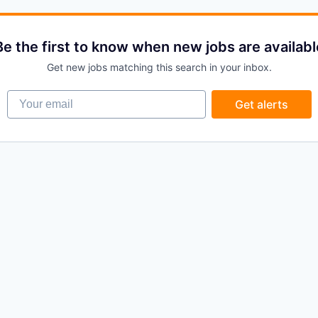
Be the first to know when new jobs are availabl
Get new jobs matching this search in your inbox.
Your email
Get alerts