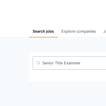
Search
jobs
Explore
companies
J
Job title, company or keyword