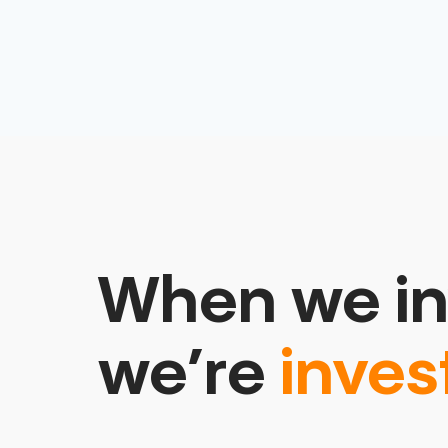
When we in
we’re
inves