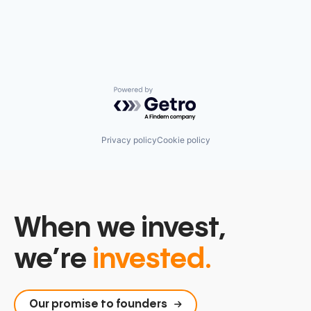
Partnering
Platform
Postgres
PostgreSQL
Serverless
Software
Software Development
Powered by Getro.com
Software Development Applications
Technology
Privacy policy
Cookie policy
When we invest,
we’re
invested.
Our promise to founders