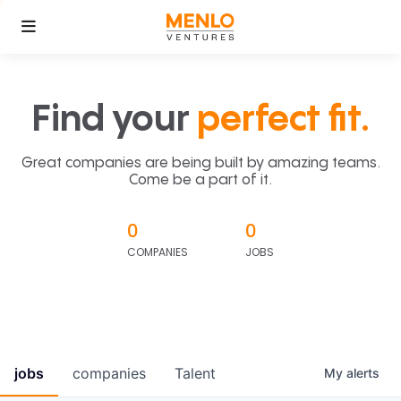
Find your
perfect fit.
Great companies are being built by amazing teams.
Come be a part of it.
0
0
COMPANIES
JOBS
jobs
companies
Talent
My
alerts