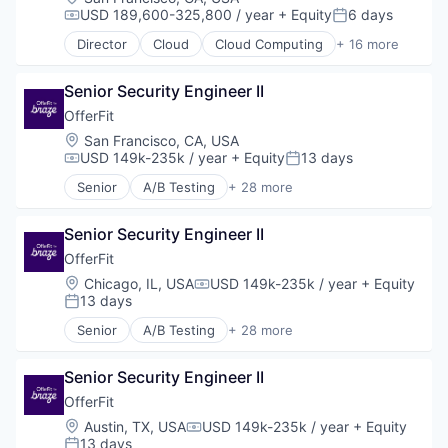
USD 189,600-325,800 / year
+ Equity
6 days
Compensation:
Posted:
Director
Cloud
Cloud Computing
+ 16 more
Cloud services(SaaS)
Data & Analytics
Senior Security Engineer II
Database Software
Databases
OfferFit
Developer Tools
Location:
San Francisco, CA, USA
Internet Services
USD 149k-235k / year
+ Equity
13 days
Compensation:
Posted:
Open Source
Senior
A/B Testing
+ 28 more
Partnering
Artificial Intelligence (AI)
Platform
Automation
Postgres
Senior Security Engineer II
Brand Marketing
PostgreSQL
Business/Productivity Software
OfferFit
Serverless
Communication & Sales
Location:
Chicago, IL, USA
USD 149k-235k / year
+ Equity
Compensation:
Software
Customer Experience
13 days
Posted:
Software Development
Data & Analytics
Senior
A/B Testing
+ 28 more
Software Development Applications
Digital Marketing
Artificial Intelligence (AI)
Technology
Email Marketing
Automation
Enterprise Software
Senior Security Engineer II
Brand Marketing
Loyalty Programs
Business/Productivity Software
OfferFit
Machine Learning
Communication & Sales
Location:
Austin, TX, USA
USD 149k-235k / year
+ Equity
Compensation:
Marketing
Customer Experience
13 days