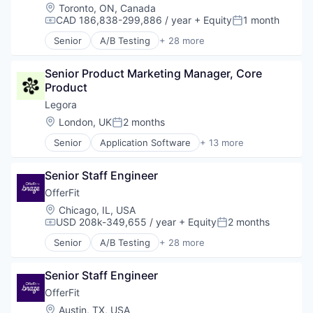
Location:
Toronto, ON, Canada
Outcome Management (Healthcare)
CAD 186,838-299,886 / year
+ Equity
1 month
Platform
Compensation:
Posted:
SaaS
Senior
A/B Testing
+ 28 more
Artificial Intelligence (AI)
Science and Engineering
Automation
Software
Senior Product Marketing Manager, Core 
Brand Marketing
Product
Business/Productivity Software
Communication & Sales
Legora
Customer Experience
Location:
London, UK
2 months
Posted:
Data & Analytics
Senior
Application Software
+ 13 more
Digital Marketing
Artificial Intelligence (AI)
Email Marketing
Business/Productivity Software
Enterprise Software
Senior Staff Engineer
Data & Analytics
Loyalty Programs
Legal
OfferFit
Machine Learning
Legal Services (B2B)
Location:
Chicago, IL, USA
Marketing
Legal Tech
USD 208k-349,655 / year
+ Equity
2 months
Compensation:
Posted:
Marketing Analytics
LegalTech
Marketing Automation
Senior
A/B Testing
+ 28 more
Media and Information Services (B2B)
Artificial Intelligence (AI)
Marketing Technology
Professional Services
Automation
Media and Information Services (B2B)
Science and Engineering
Senior Staff Engineer
Brand Marketing
Personalization
Software
Business/Productivity Software
OfferFit
Platform
Technology
Communication & Sales
Location:
Austin, TX, USA
Predictive Analytics