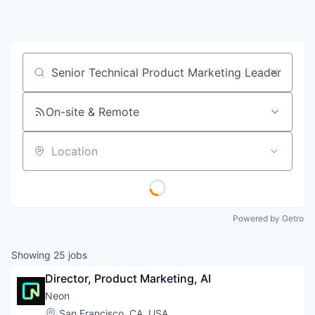
Job title, company or keyword
On-site & Remote
Location
Powered by Getro
Showing
25
jobs
Director, Product Marketing, AI
Neon
Location:
San Francisco, CA, USA