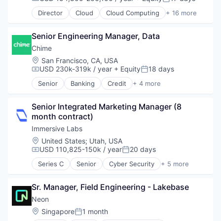
Compensation:
Posted:
Promotions
Marketing Automation
Partnering
Sales & Marketing
Director
Cloud
Cloud Computing
+ 16 more
Marketing Technology
Platform
Cloud services(SaaS)
Science and Engineering
Media and Information Services (B2B)
Postgres
Data & Analytics
Software
Personalization
PostgreSQL
Senior Engineering Manager, Data
Database Software
Software Development
Platform
Serverless
Databases
Chime
Software Engineering
Predictive Analytics
Software
Developer Tools
Location:
San Francisco, CA, USA
Technology
Promotional Offers
Software Development
Internet Services
USD 230k-319k / year
+ Equity
18 days
Compensation:
Posted:
Promotions
Software Development Applications
Open Source
Sales & Marketing
Senior
Banking
Credit
+ 4 more
Technology
Partnering
Finance
Science and Engineering
Platform
Financial Services
Software
Postgres
Senior Integrated Marketing Manager (8 
Fintech
Software Development
PostgreSQL
month contract)
Payments
Software Engineering
Serverless
Immersive Labs
Technology
Software
Location:
United States
;
Utah, USA
Software Development
USD 110,825-150k / year
20 days
Compensation:
Posted:
Software Development Applications
Series C
Senior
Cyber Security
+ 5 more
Technology
Developer Platform
Developer Tools
Sr. Manager, Field Engineering - Lakebase
Network Security
Security
Neon
Software
Location:
Singapore
1 month
Posted: