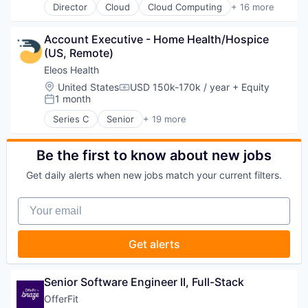
Director
Cloud
Cloud Computing
+ 16 more
Cloud services(SaaS)
Data & Analytics
Account Executive - Home Health/Hospice 
Database Software
(US, Remote)
Databases
Developer Tools
Eleos Health
Internet Services
Location:
United States
USD 150k-170k / year
+ Equity
Compensation:
Open Source
1 month
Posted:
Partnering
Series C
Senior
+ 19 more
Platform
Artificial Intelligence (AI)
Postgres
Biotechnology
PostgreSQL
Data & Analytics
Be the first to know about new jobs
Serverless
Enterprise Systems (Healthcare)
Get daily alerts when new jobs match your current filters.
Software
Health & Fitness
Software Development
Health Care
Your email
Software Development Applications
Healthcare
Technology
Healthcare and Hospitals
HealthTech
Get alerts
Medical Records Systems
Mental Health
Mental Health Care
Senior Software Engineer II, Full-Stack
Other Healthcare Services
OfferFit
Other Healthcare Technology Systems