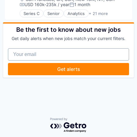
USD 160k-235k / year
1 month
Compensation:
Posted:
Series C
Senior
Analytics
+ 21 more
Artificial Intelligence (AI)
Automation
Business Development
Be the first to know about new jobs
Business Intelligence
Get daily alerts when new jobs match your current filters.
Business/Productivity Software
Contact Management
Your email
CRM
Data & Analytics
Data Management
Get alerts
Enterprise Software
Finance
Lead Generation
Media and Information Services (B2B)
Pipeline Management
Platform
Professional Services
Sales & Marketing
Science and Engineering
Powered by Getro.com
Software
Software Development