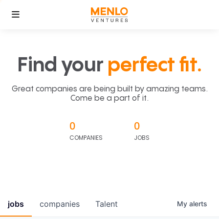
Find your
perfect fit.
Great companies are being built by amazing teams.
Come be a part of it.
0
0
COMPANIES
JOBS
jobs
companies
Talent
My
alerts