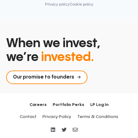
Technology
Privacy policy
Cookie policy
When we invest,
we’re
invested.
Our promise to founders
Careers
Portfolio Perks
LP Log In
Contact
Privacy Policy
Terms & Conditions