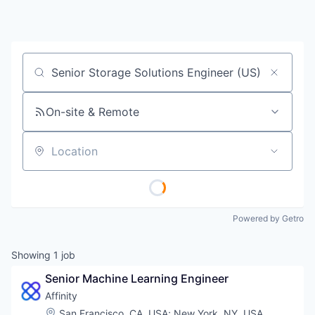
Job title, company or keyword
On-site & Remote
Location
Powered by Getro
Showing
1
job
Senior Machine Learning Engineer
Affinity
Location:
San Francisco, CA, USA
;
New York, NY, USA