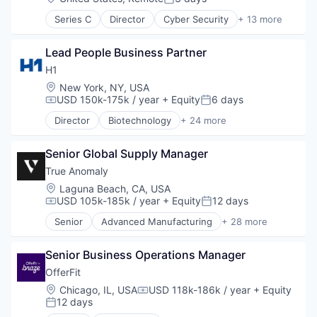
Posted:
Series C
Director
Cyber Security
+ 13 more
Cybersecurity
Enterprise Software
Lead People Business Partner
Information Technology and Services
Network Management Software
H1
Network Security
Location:
New York, NY, USA
Other Commercial Products
USD 150k-175k / year
+ Equity
6 days
Compensation:
Posted:
Other Services (B2C Non-Financial)
Director
Biotechnology
+ 24 more
Platform
Clinical Operations
Privacy and Security
Clinical Trials
Professional Services
Senior Global Supply Manager
Data Management
Risk Management
Data Science
True Anomaly
Software
Discovery Tools (Healthcare)
Location:
Laguna Beach, CA, USA
Technology
Enterprise Software
USD 105k-185k / year
+ Equity
12 days
Compensation:
Posted:
Enterprise Systems (Healthcare)
Senior
Advanced Manufacturing
+ 28 more
Health Care
Aerospace
Healthcare
Aerospace & Defense
HealthTech
Senior Business Operations Manager
AI
Life Sciences
Artificial Intelligence (AI)
OfferFit
Media and Information Services (B2B)
Business/Productivity Software
Location:
Chicago, IL, USA
USD 118k-186k / year
+ Equity
Compensation:
Medical
Communications
12 days
Posted:
Medical Affairs
Data & Analytics