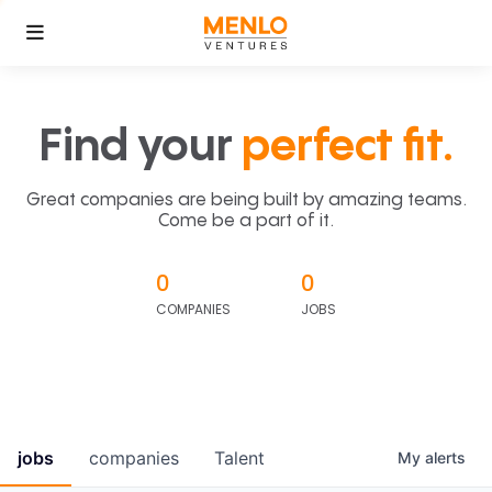
Find your
perfect fit.
Great companies are being built by amazing teams.
Come be a part of it.
0
0
COMPANIES
JOBS
jobs
companies
Talent
My
alerts