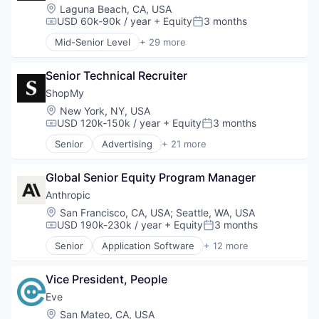
Technology
Location:
Laguna Beach, CA, USA
USD 60k-90k / year
+ Equity
3 months
Compensation:
Posted:
Mid-Senior Level
+ 29 more
Advanced Manufacturing
Aerospace
Senior Technical Recruiter
Aerospace & Defense
AI
ShopMy
Artificial Intelligence (AI)
Location:
New York, NY, USA
Business/Productivity Software
USD 120k-150k / year
+ Equity
3 months
Compensation:
Posted:
Communications
Senior
Advertising
+ 21 more
Data & Analytics
Advertising Platforms
Data Collection
Affiliate Marketing
Defense & Space
Global Senior Equity Program Manager
Analytics
Defense and Space Manufacturing
Brand Creation
Anthropic
Enterprise Software
Brand Marketing
Location:
San Francisco, CA, USA
;
Seattle, WA, USA
Government and Military
Communication & Sales
USD 190k-230k / year
+ Equity
3 months
Compensation:
Posted:
Machinery Manufacturing
Content Creators
Senior
Application Software
+ 12 more
Manufacturing
Content Management
Artificial Intelligence (AI)
Military
Creator Economy
Business/Productivity Software
National Security
Creators
Vice President, People
Data & Analytics
Production
Digital Marketing
Foundational AI
Eve
Propulsion
Gifting
Generative AI
Location:
San Mateo, CA, USA
Satellite