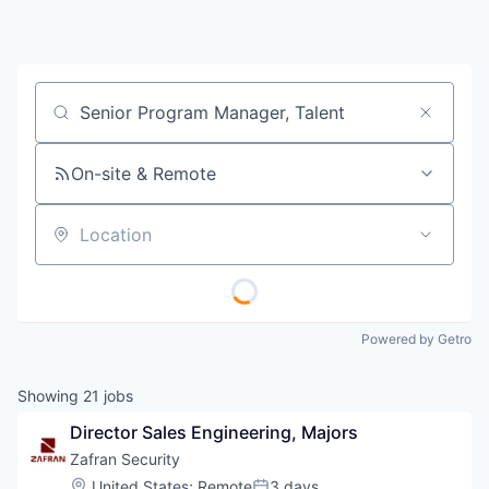
Job title, company or keyword
On-site & Remote
Location
Powered by Getro
Showing
21
jobs
Director Sales Engineering, Majors
Zafran Security
Location:
United States
;
Remote
3 days