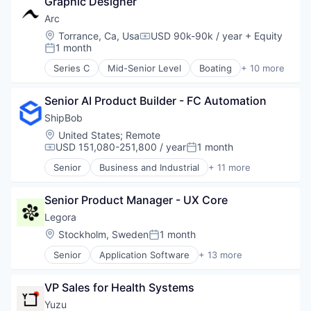
Science and Engineering
Graphic Designer
Business/Productivity Software
Science and Engineering
Software
Data & Analytics
Arc
Security
Technology
Enterprise Software
Location:
Torrance, Ca, Usa
USD 90k-90k / year
+ Equity
Software
Compensation:
Technology, Information and Media
Media & Entertainment
1 month
Posted:
Movies, Music and Entertainment
Series C
Mid-Senior Level
Boating
+ 10 more
Music
Electric Vehicles
Music and Audio
Industrial
Platform
Senior AI Product Builder - FC Automation
Manufacturing
Science and Engineering
Manufacturing & Industrial
ShipBob
Software
Marine
Location:
United States
;
Remote
Technology
Marine Transportation
USD 151,080-251,800 / year
1 month
Compensation:
Posted:
Technology, Information and Internet
Sports
Senior
Business and Industrial
+ 11 more
Transportation
Commerce and Shopping
Transportation, Logistics, Supply Chain and Stora
Consumer Services
Water Transportation
Senior Product Manager - UX Core
E-Commerce
Household & Personal Products
Legora
Logistics
Location:
Stockholm, Sweden
1 month
Posted:
Mobile
Senior
Application Software
+ 13 more
SaaS
Artificial Intelligence (AI)
Shipping
Business/Productivity Software
Software
VP Sales for Health Systems
Data & Analytics
Supply Chain Management
Legal
Yuzu