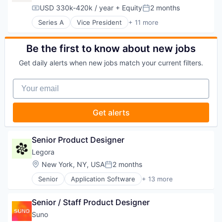
Transportation
Legal Services (B2B)
USD 330k-420k / year
+ Equity
2 months
Compensation:
Posted:
Legal Tech
Series A
Vice President
+ 11 more
LegalTech
Commercial/Professional Insurance
Media and Information Services (B2B)
Enterprise Software
Professional Services
Financial Services
Be the first to know about new jobs
Science and Engineering
Health Care
Software
Get daily alerts when new jobs match your current filters.
Health Insurance
Technology
Insurance
Technology, Information and Media
Your email
Life & Health Insurance
Managed Care
Platform
Get alerts
Software
Technology
Senior Product Designer
Legora
Location:
New York, NY, USA
2 months
Posted:
Senior
Application Software
+ 13 more
Artificial Intelligence (AI)
Business/Productivity Software
Senior / Staff Product Designer
Data & Analytics
Legal
Suno