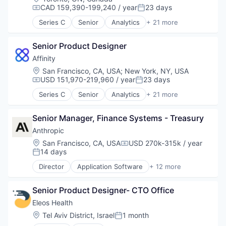
CAD 159,390-199,240 / year
23 days
Compensation:
Posted:
Series C
Senior
Analytics
+ 21 more
Artificial Intelligence (AI)
Automation
Senior Product Designer
Business Development
Business Intelligence
Affinity
Business/Productivity Software
Location:
San Francisco, CA, USA
;
New York, NY, USA
Contact Management
USD 151,970-219,960 / year
23 days
Compensation:
Posted:
CRM
Series C
Senior
Analytics
+ 21 more
Data & Analytics
Artificial Intelligence (AI)
Data Management
Automation
Enterprise Software
Senior Manager, Finance Systems - Treasury
Business Development
Finance
Business Intelligence
Anthropic
Lead Generation
Business/Productivity Software
Location:
San Francisco, CA, USA
USD 270k-315k / year
Compensation:
Media and Information Services (B2B)
Contact Management
14 days
Posted:
Pipeline Management
CRM
Director
Application Software
+ 12 more
Platform
Data & Analytics
Artificial Intelligence (AI)
Professional Services
Data Management
Business/Productivity Software
Sales & Marketing
Enterprise Software
Senior Product Designer- CTO Office
Data & Analytics
Science and Engineering
Finance
Foundational AI
Eleos Health
Software
Lead Generation
Generative AI
Location:
Tel Aviv District, Israel
1 month
Software Development
Posted:
Media and Information Services (B2B)
IT Consulting and Outsourcing