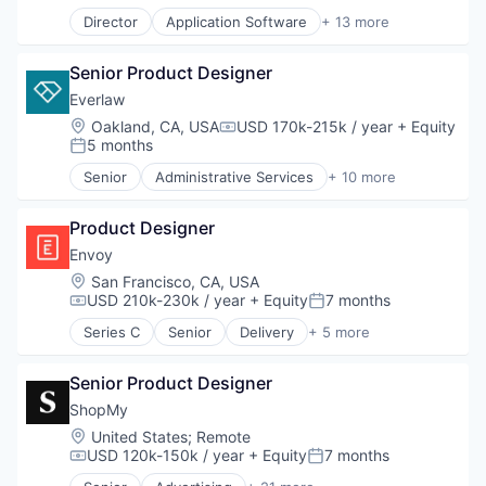
Communications
Director
Application Software
+ 13 more
Data & Analytics
Artificial Intelligence (AI)
Data Collection
Business/Productivity Software
Defense & Space
Senior Product Designer
Data & Analytics
Defense and Space Manufacturing
Legal
Everlaw
Enterprise Software
Legal Services (B2B)
Location:
Oakland, CA, USA
USD 170k-215k / year
+ Equity
Government and Military
Compensation:
LegalTech
5 months
Posted:
Machinery Manufacturing
Legal Tech
Manufacturing
Senior
Administrative Services
+ 10 more
Media and Information Services (B2B)
Analytics
Military
Professional Services
Cloud Computing
National Security
Science and Engineering
Product Designer
Document Management
Production
Software
eDiscovery
Envoy
Propulsion
Technology
Internet Services
Location:
San Francisco, CA, USA
Satellite
Technology, Information and Media
Legal
USD 210k-230k / year
+ Equity
7 months
Science and Engineering
Compensation:
Posted:
Legal Tech
Security
Series C
Senior
Delivery
+ 5 more
Productivity Tools
Enterprise Software
Sensors
Professional Services
Identity Management
Software
Software
Senior Product Designer
Mobile App
Space
Security
ShopMy
Space Travel
Technology
Sustainability
Location:
United States
;
Remote
USD 120k-150k / year
+ Equity
7 months
Technology
Compensation:
Posted:
Transportation