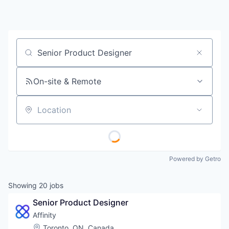
Job title, company or keyword
On-site & Remote
Location
Powered by Getro
Showing
20
jobs
Senior Product Designer
Affinity
Location:
Toronto, ON, Canada