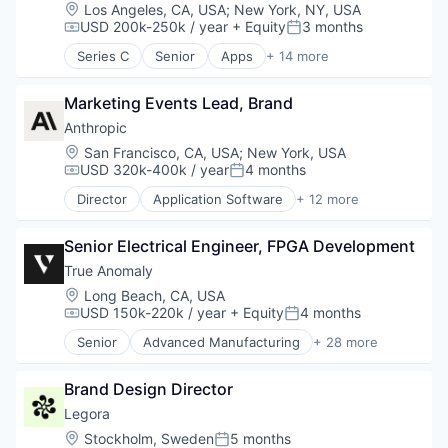
Legal Services (B2B)
Location:
Los Angeles, CA, USA
;
New York, NY, USA
Legal Tech
USD 200k-250k / year
+ Equity
3 months
Compensation:
Posted:
LegalTech
Series C
Senior
Apps
+ 14 more
Media and Information Services (B2B)
Artificial Intelligence (AI)
Professional Services
Audio
Science and Engineering
Marketing Events Lead, Brand
Business/Productivity Software
Software
Data & Analytics
Anthropic
Technology
Enterprise Software
Location:
San Francisco, CA, USA
;
New York, USA
Technology, Information and Media
Media & Entertainment
USD 320k-400k / year
4 months
Compensation:
Posted:
Movies, Music and Entertainment
Director
Application Software
+ 12 more
Music
Artificial Intelligence (AI)
Music and Audio
Business/Productivity Software
Platform
Senior Electrical Engineer, FPGA Development
Data & Analytics
Science and Engineering
Foundational AI
True Anomaly
Software
Generative AI
Location:
Long Beach, CA, USA
Technology
IT Consulting and Outsourcing
USD 150k-220k / year
+ Equity
4 months
Compensation:
Posted:
Technology, Information and Internet
Machine Learning
Senior
Advanced Manufacturing
+ 28 more
Media and Information Services (B2B)
Aerospace
Research Services
Aerospace & Defense
Science and Engineering
Brand Design Director
AI
Software
Artificial Intelligence (AI)
Legora
Technology
Business/Productivity Software
Location:
Stockholm, Sweden
5 months
Posted: