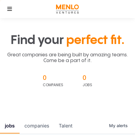
Find your
perfect fit.
Great companies are being built by amazing teams.
Come be a part of it.
0
0
COMPANIES
JOBS
jobs
companies
Talent
My
alerts